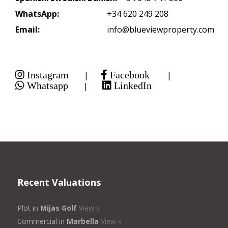
WhatsApp:
+34 620 249 208
Email:
info@blueviewproperty.com
Instagram
Facebook
|
|
Whatsapp
LinkedIn
|
Recent Valuations
Plot in
Mijas Golf
View »
Commercial in
Marbella
View »