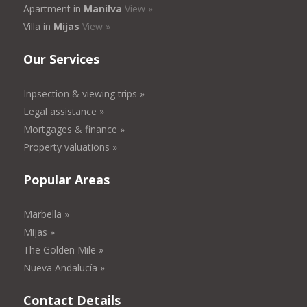
Apartment in
Manilva
View »
Villa in
Mijas
View »
Our Services
Inpsection & viewing trips »
Legal assistance »
Mortgages & finance »
Property valuations »
Popular Areas
Marbella »
Mijas »
The Golden Mile »
Nueva Andalucía »
Contact Details