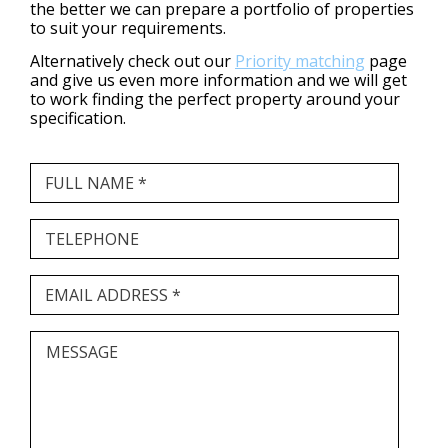
the better we can prepare a portfolio of properties
to suit your requirements.
Alternatively check out our
Priority matching
page
and give us even more information and we will get
to work finding the perfect property around your
specification.
FULL NAME *
TELEPHONE
EMAIL ADDRESS *
MESSAGE