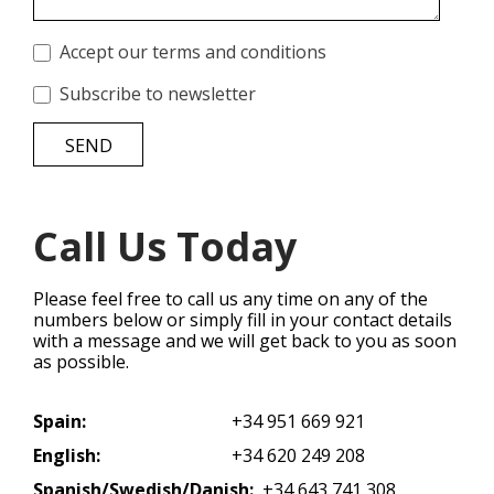
Accept our terms and conditions
Subscribe to newsletter
SEND
Call Us Today
Please feel free to call us any time on any of the
numbers below or simply fill in your contact details
with a message and we will get back to you as soon
as possible.
Spain:
+34 951 669 921
English:
+34 620 249 208
Spanish/Swedish/Danish:
+34 643 741 308