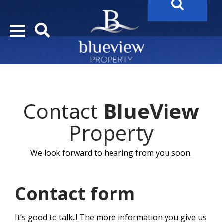
YOUR
FUTURE PROPERTY
AWAITS…..
YOUR
COSTA DEL SOL PROPERTY SEARCH
STARTS HERE
Contact
BlueView
“Search Over 20.000 Properties Here & Now!”
Property
We look forward to hearing from you soon.
Contact form
It’s good to talk..! The more information you give us