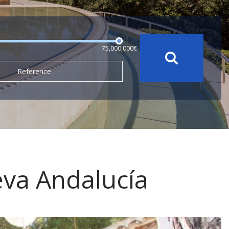
75,000,000€
Reference
eva Andalucía