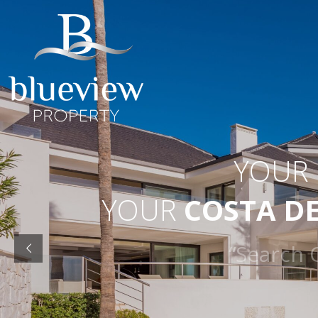
YOUR
YOUR
COSTA D
“Searc