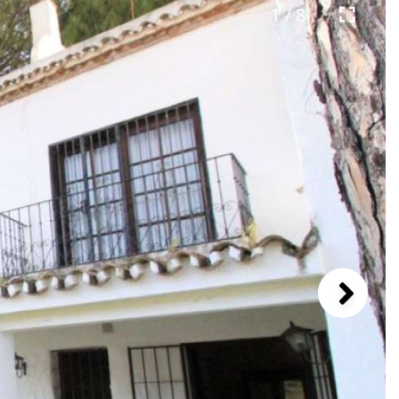
1 / 8