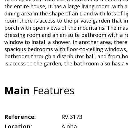
the entire house, it has a large living room, with a
dining area in the shape of an L and with lots of li
room there is access to the private garden that in
porch with open views of the mountains. The ma
dressing room and an en-suite bathroom with a r
window to install a shower. In another area, there
spacious bedrooms with floor-to-ceiling windows,
bathroom through a distributor hall, and from 
is access to the garden, the bathroom also has a
Main
Features
Reference:
RV.3173
Location:
Aloha