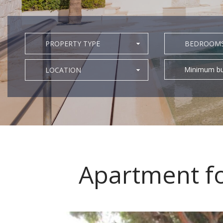
PROPERTY TYPE
BEDROOM
Minimum bu
LOCATION
Apartment fo