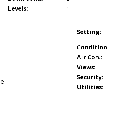
Levels:
1
Setting:
Condition:
Air Con.:
Views:
Security:
te
Utilities: