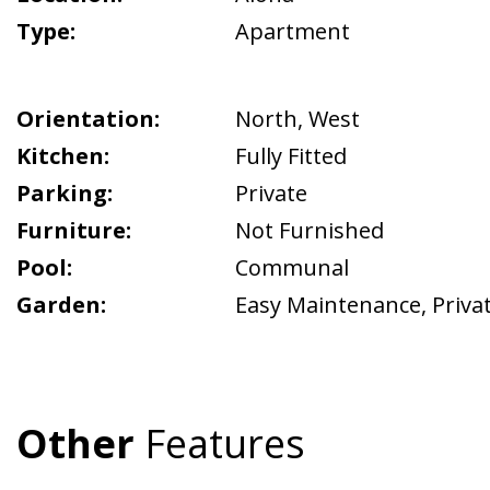
Type:
Apartment
Orientation:
North
,
West
Kitchen:
Fully Fitted
Parking:
Private
Furniture:
Not Furnished
Pool:
Communal
Garden:
Easy Maintenance
,
Priva
Other
Features