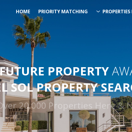
HOME
PRIORITY MATCHING
PROPERTIES 
FUTURE PROPERTY
AWA
EL SOL PROPERTY SEA
h Over 20.000 Properties Here 