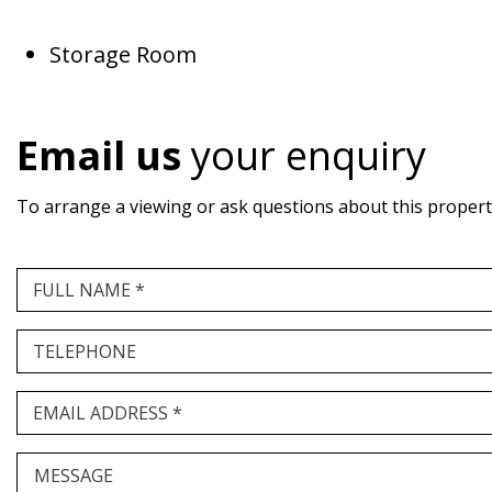
Storage Room
Email us
your enquiry
To arrange a viewing or ask questions about this property,
FULL NAME *
TELEPHONE
EMAIL ADDRESS *
MESSAGE