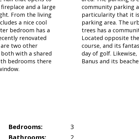
 fireplace and a large
community parking ar
ght. From the living
particularity that it
cludes a nice cool
parking area. The ur
ster bedroom has a
trees has a community
ecently renovated
Located opposite the 
 are two other
course, and its fanta
 both with a shared
day of golf. Likewis
both bedrooms there
Banus and its beache
 window.
Bedrooms:
3
Bathrooms:
2