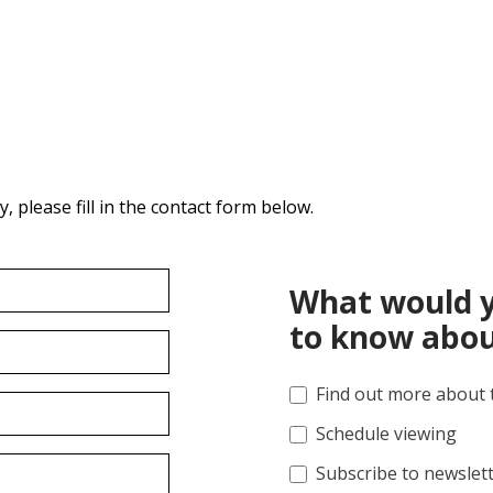
 please fill in the contact form below.
What would y
to know abou
Find out more about 
Schedule viewing
Subscribe to newslet