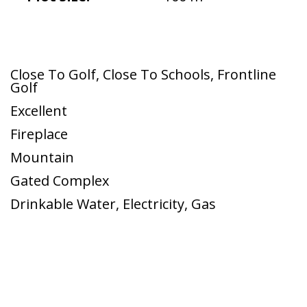
Close To Golf
,
Close To Schools
,
Frontline
Golf
Excellent
Fireplace
Mountain
Gated Complex
Drinkable Water
,
Electricity
,
Gas