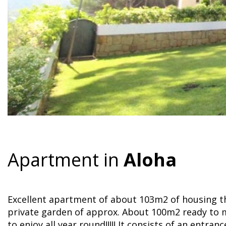
Apartment in
Aloha
Excellent apartment of about 103m2 of housing th
private garden of approx. About 100m2 ready to 
to enjoy all year round!!!!! It consists of an entran