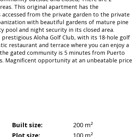
eas. This original apartment has the
 is accessed from the private garden to the private
banization with beautiful gardens of mature pine
 pool and night security in its closed area.
prestigious Aloha Golf Club, with its 18-hole golf
stic restaurant and terrace where you can enjoy a
e, the gated community is 5 minutes from Puerto
s. Magnificent opportunity at an unbeatable price
Built size:
200 m²
Plot size:
100 m²