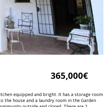
365,000€
kitchen equipped and bright. It has a storage room
 to the house and a laundry room in the Garden
 community outside and closed, There are 2