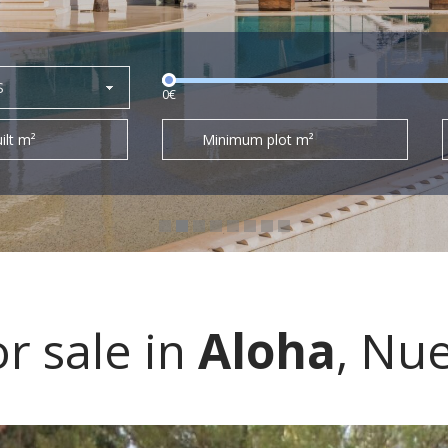
S
0€
ilt m²
Minimum plot m²
r sale in
Aloha
, Nu