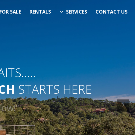
FOR SALE
RENTALS
SERVICES
CONTACT US
ITS…..
RCH
STARTS HERE
& Now!”