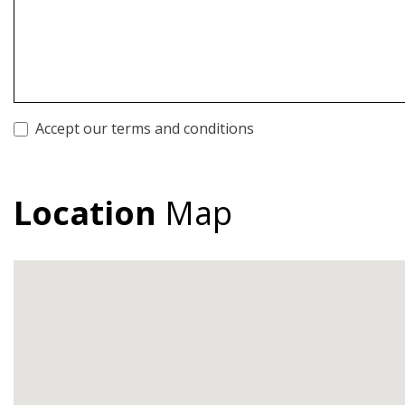
Accept our terms and conditions
Location
Map