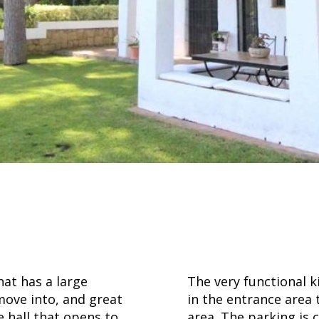
at has a large
The very functional 
move into, and great
in the entrance area
ce hall that opens to
area. The parking is