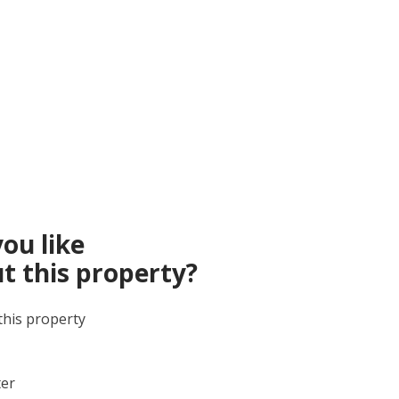
ou like
t this property?
this property
ter