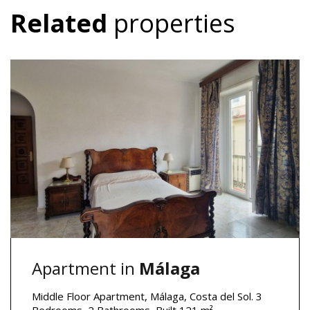
Related
properties
Apartment in
Málaga
Middle Floor Apartment, Málaga, Costa del Sol. 3
Bedrooms, 2 Bathrooms, Built 121 m².