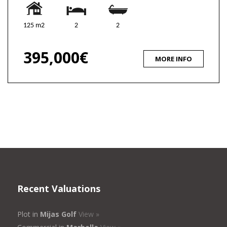
125 m2
2
2
395,000€
MORE INFO
Recent Valuations
Plot in
Mijas Golf
View »