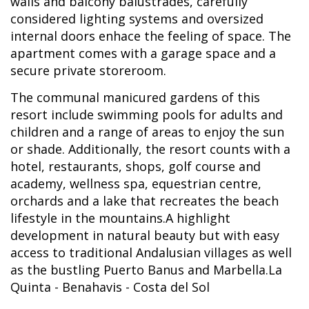
walls and balcony balustrades, carefully
considered lighting systems and oversized
internal doors enhace the feeling of space. The
apartment comes with a garage space and a
secure private storeroom.
The communal manicured gardens of this
resort include swimming pools for adults and
children and a range of areas to enjoy the sun
or shade. Additionally, the resort counts with a
hotel, restaurants, shops, golf course and
academy, wellness spa, equestrian centre,
orchards and a lake that recreates the beach
lifestyle in the mountains.A highlight
development in natural beauty but with easy
access to traditional Andalusian villages as well
as the bustling Puerto Banus and Marbella.La
Quinta - Benahavis - Costa del Sol