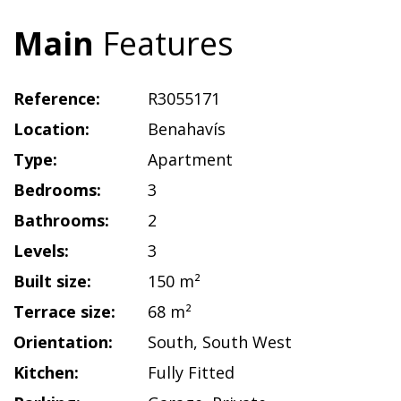
Main
Features
Reference:
R3055171
Location:
Benahavís
Type:
Apartment
Bedrooms:
3
Bathrooms:
2
Levels:
3
Built size:
150 m²
Terrace size:
68 m²
Orientation:
South
,
South West
Kitchen:
Fully Fitted