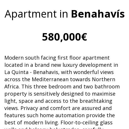
Apartment in
Benahavís
580,000€
Modern south facing first floor apartment
located in a brand new luxury development in
La Quinta - Benahavis, with wonderful views
across the Mediterranean towards Northern
Africa. This three bedroom and two bathroom
property is sensitively designed to maximise
light, space and access to the breathtaking
views. Privacy and comfort are assured and
features such home automation provide the
best of modern living. Floor-to-ceiling glass