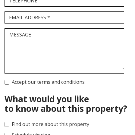
TELEPHONE
EMAIL ADDRESS *
MESSAGE
Accept our terms and conditions
What would you like
to know about this property?
Find out more about this property