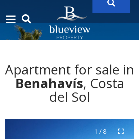
YOUR
FUTURE PROPERTY
AWAITS…..
YOUR
COSTA DEL SOL PROPERTY SEARCH
STARTS HERE
Apartment for sale in
“Search Over 20.000 Properties Here & Now!”
Benahavís
, Costa
del Sol
1 / 8