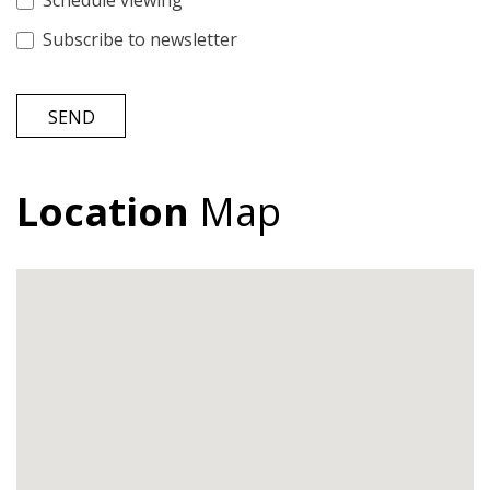
Schedule viewing
Subscribe to newsletter
SEND
Location
Map