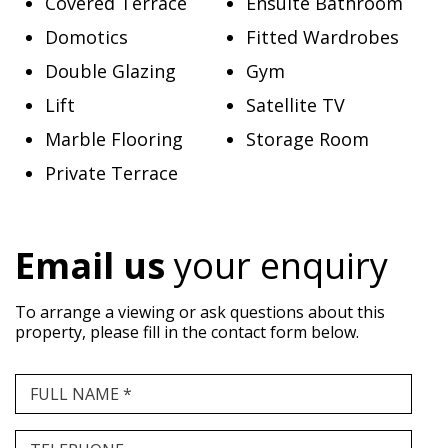
Covered Terrace
Ensuite Bathroom
Domotics
Fitted Wardrobes
Double Glazing
Gym
Lift
Satellite TV
Marble Flooring
Storage Room
Private Terrace
Email us
your enquiry
To arrange a viewing or ask questions about this
property, please fill in the contact form below.
FULL NAME *