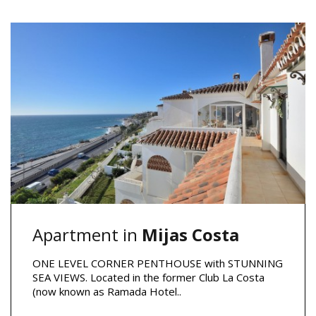
Apartment in
Mijas Costa
ONE LEVEL CORNER PENTHOUSE with STUNNING
SEA VIEWS. Located in the former Club La Costa
(now known as Ramada Hotel..