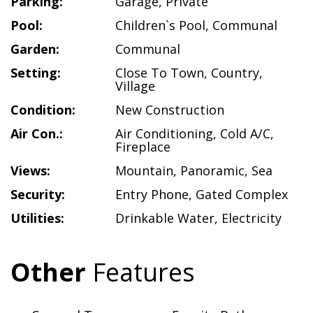
Parking:
Garage
,
Private
Pool:
Children`s Pool
,
Communal
Garden:
Communal
Setting:
Close To Town
,
Country
,
Village
Condition:
New Construction
Air Con.:
Air Conditioning
,
Cold A/C
,
Fireplace
Views:
Mountain
,
Panoramic
,
Sea
Security:
Entry Phone
,
Gated Complex
Utilities:
Drinkable Water
,
Electricity
Other
Features