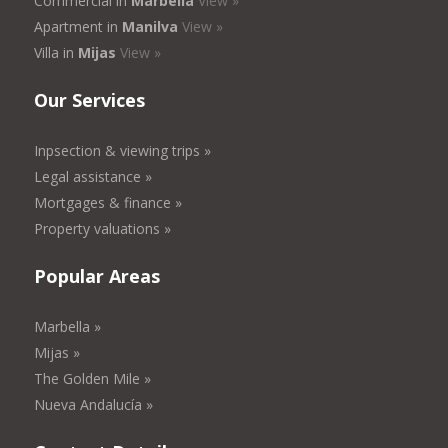
Commercial in
Marbella
View »
Apartment in
Manilva
View »
Villa in
Mijas
View »
Our Services
Inpsection & viewing trips »
Legal assistance »
Mortgages & finance »
Property valuations »
Popular Areas
Marbella »
Mijas »
The Golden Mile »
Nueva Andalucía »