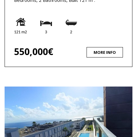
121 m2
3
2
550,000€
MORE INFO