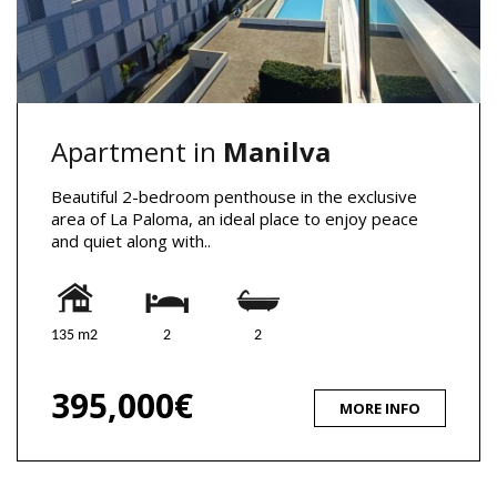
Apartment in
Manilva
Beautiful 2-bedroom penthouse in the exclusive
area of La Paloma, an ideal place to enjoy peace
and quiet along with..
135 m2
2
2
395,000€
MORE INFO