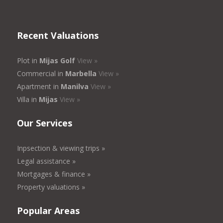
Recent Valuations
Plot in
Mijas Golf
View »
Commercial in
Marbella
View »
Apartment in
Manilva
View »
Villa in
Mijas
View »
Our Services
Inpsection & viewing trips »
Legal assistance »
Mortgages & finance »
Property valuations »
Popular Areas