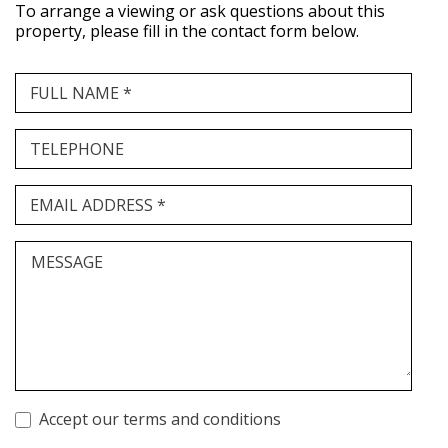
To arrange a viewing or ask questions about this
property, please fill in the contact form below.
FULL NAME *
TELEPHONE
EMAIL ADDRESS *
MESSAGE
Accept our terms and conditions