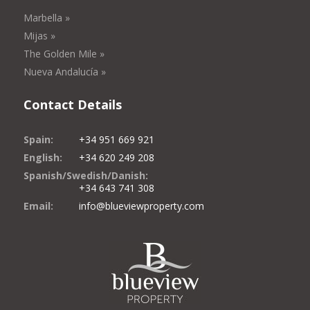
Marbella »
Mijas »
The Golden Mile »
Nueva Andalucía »
Contact Details
Spain:
+34 951 669 921
English:
+34 620 249 208
Spanish/Swedish/Danish:
+34 643 741 308
Email:
info@blueviewproperty.com