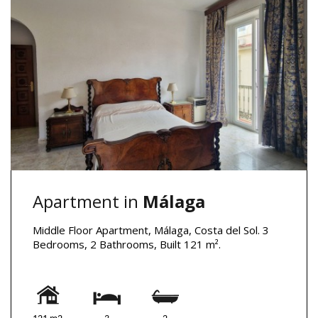
Apartment in
Málaga
Middle Floor Apartment, Málaga, Costa del Sol. 3
Bedrooms, 2 Bathrooms, Built 121 m².