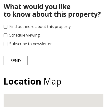
What would you like
to know about this property?
Find out more about this property
Schedule viewing
Subscribe to newsletter
SEND
Location
Map