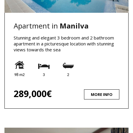
Apartment in
Manilva
Stunning and elegant 3 bedroom and 2 bathroom
apartment in a picturesque location with stunning
views towards the sea
98 m2
3
2
289,000€
MORE INFO