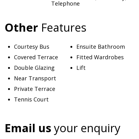
Telephone
Other
Features
Courtesy Bus
Ensuite Bathroom
Covered Terrace
Fitted Wardrobes
Double Glazing
Lift
Near Transport
Private Terrace
Tennis Court
Email us
your enquiry