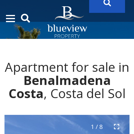
YOUR
FUTURE PROPERTY
AWAITS…..
YOUR
COSTA DEL SOL PROPERTY SEARCH
STARTS HERE
Apartment for sale in
“Search Over 20.000 Properties Here & Now!”
Benalmadena
Costa
, Costa del Sol
1 / 8