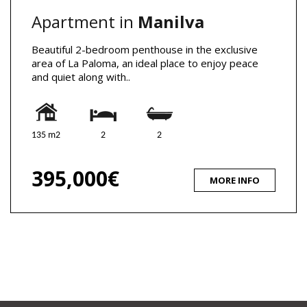
Apartment in
Manilva
Beautiful 2-bedroom penthouse in the exclusive
area of La Paloma, an ideal place to enjoy peace
and quiet along with..
135 m2
2
2
395,000€
MORE INFO