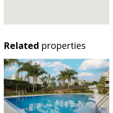
Related
properties