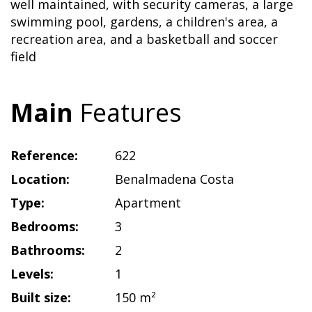
well maintained, with security cameras, a large
swimming pool, gardens, a children's area, a
recreation area, and a basketball and soccer
field
Main
Features
Reference:
622
Location:
Benalmadena Costa
Type:
Apartment
Bedrooms:
3
Bathrooms:
2
Levels:
1
Built size:
150 m²