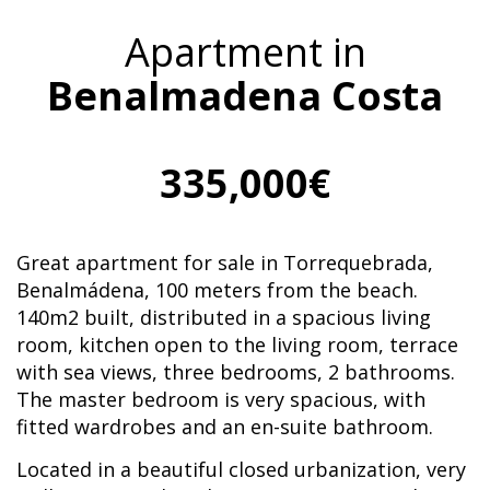
Apartment in
Benalmadena Costa
335,000€
Great apartment for sale in Torrequebrada,
Benalmádena, 100 meters from the beach.
140m2 built, distributed in a spacious living
room, kitchen open to the living room, terrace
with sea views, three bedrooms, 2 bathrooms.
The master bedroom is very spacious, with
fitted wardrobes and an en-suite bathroom.
Located in a beautiful closed urbanization, very