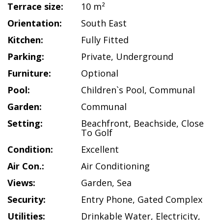
Terrace size:
10 m²
Orientation:
South East
Kitchen:
Fully Fitted
Parking:
Private
,
Underground
Furniture:
Optional
Pool:
Children`s Pool
,
Communal
Garden:
Communal
Setting:
Beachfront
,
Beachside
,
Close
To Golf
Condition:
Excellent
Air Con.:
Air Conditioning
Views:
Garden
,
Sea
Security:
Entry Phone
,
Gated Complex
Utilities:
Drinkable Water
,
Electricity
,