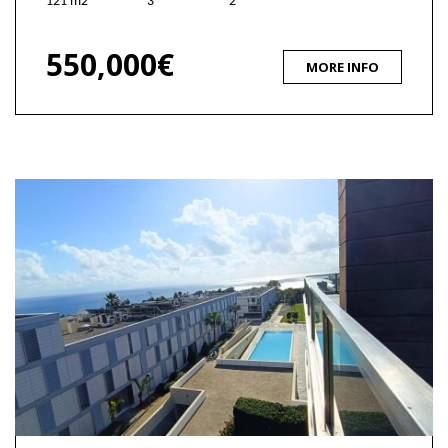
121 m2
3
2
550,000€
MORE INFO