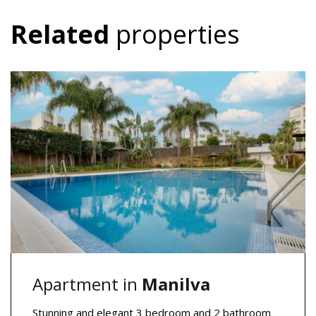
Related
properties
Apartment in
Manilva
Stunning and elegant 3 bedroom and 2 bathroom