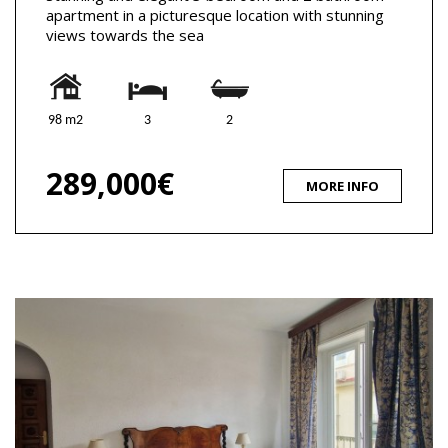
apartment in a picturesque location with stunning
views towards the sea
98 m2
3
2
289,000€
MORE INFO