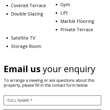
Gym
Covered Terrace
Lift
Double Glazing
Marble Flooring
Private Terrace
Satellite TV
Storage Room
Email us
your enquiry
To arrange a viewing or ask questions about this
property, please fill in the contact form below.
FULL NAME *