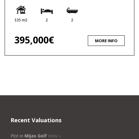
135 m2
2
2
395,000€
MORE INFO
Recent Valuations
Plot in
Mijas Golf
View »