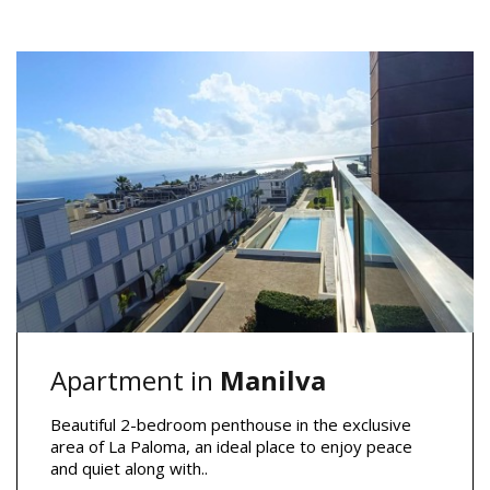
Apartment in
Manilva
Beautiful 2-bedroom penthouse in the exclusive
area of La Paloma, an ideal place to enjoy peace
and quiet along with..