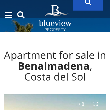
YOUR
FUTURE PROPERTY
AWAITS…..
YOUR
COSTA DEL SOL PROPERTY SEARCH
STARTS HERE
Apartment for sale in
“Search Over 20.000 Properties Here & Now!”
Benalmadena
,
Costa del Sol
1 / 8