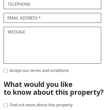
TELEPHONE
EMAIL ADDRESS *
MESSAGE
Accept our terms and conditions
What would you like
to know about this property?
Find out more about this property