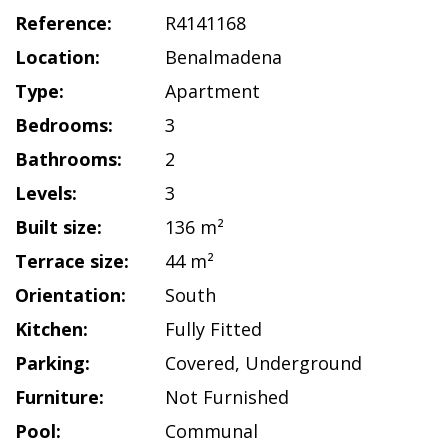
Reference:
R4141168
Location:
Benalmadena
Type:
Apartment
Bedrooms:
3
Bathrooms:
2
Levels:
3
Built size:
136 m²
Terrace size:
44 m²
Orientation:
South
Kitchen:
Fully Fitted
Parking:
Covered
,
Underground
Furniture:
Not Furnished
Pool:
Communal