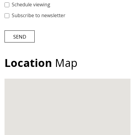
Schedule viewing
Subscribe to newsletter
SEND
Location
Map