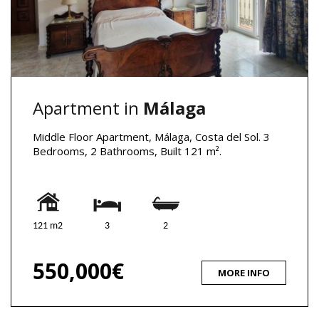
Apartment in
Málaga
Middle Floor Apartment, Málaga, Costa del Sol. 3
Bedrooms, 2 Bathrooms, Built 121 m².
121 m2
3
2
550,000€
MORE INFO