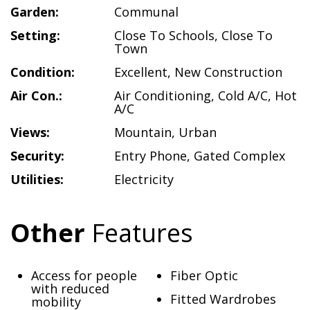
Garden:
Communal
Setting:
Close To Schools
,
Close To
Town
Condition:
Excellent
,
New Construction
Air Con.:
Air Conditioning
,
Cold A/C
,
Hot
A/C
Views:
Mountain
,
Urban
Security:
Entry Phone
,
Gated Complex
Utilities:
Electricity
Other
Features
Access for people
Fiber Optic
with reduced
Fitted Wardrobes
mobility