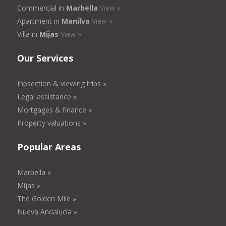
Commercial in
Marbella
View »
Apartment in
Manilva
View »
Villa in
Mijas
View »
Our Services
Inpsection & viewing trips »
Legal assistance »
Mortgages & finance »
Property valuations »
Popular Areas
Marbella »
Mijas »
The Golden Mile »
Nueva Andalucía »