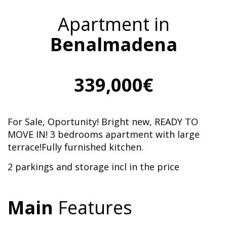
Apartment in
Benalmadena
339,000€
For Sale, Oportunity! Bright new, READY TO
MOVE IN! 3 bedrooms apartment with large
terrace!Fully furnished kitchen.
2 parkings and storage incl in the price
Main
Features