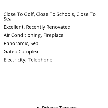
Close To Golf
,
Close To Schools
,
Close To
Sea
Excellent
,
Recently Renovated
Air Conditioning
,
Fireplace
Panoramic
,
Sea
Gated Complex
Electricity
,
Telephone
Private Terrace