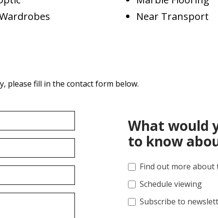
d Wardrobes
Near Transport
 please fill in the contact form below.
What would y
to know abou
Find out more about 
Schedule viewing
Subscribe to newslet