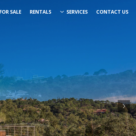
FOR SALE
RENTALS
SERVICES
CONTACT US
ITS…..
RCH
STARTS HERE
& Now!”