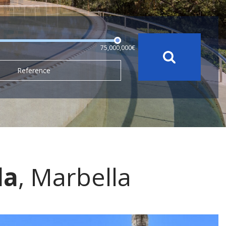
75,000,000€
Reference
da
, Marbella