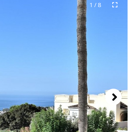
1 / 8