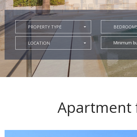
PROPERTY TYPE
BEDROOM
Minimum bu
LOCATION
Apartment f