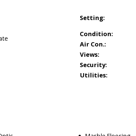
Setting:
Condition:
ate
Air Con.:
Views:
Security:
Utilities:
Optic
Marble Flooring