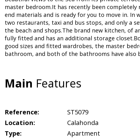
master bedroom.It has recently been completely 
end materials and is ready for you to move in. In 
two restaurants, taxi and bus stops, and only a s
the beach and shops.The brand new kitchen, of an 
fully fitted and has an additional storage closet
good sizes and fitted wardrobes, the master bed
bathroom, and both of the bathrooms have also 
Main
Features
Reference:
ST5079
Location:
Calahonda
Type:
Apartment