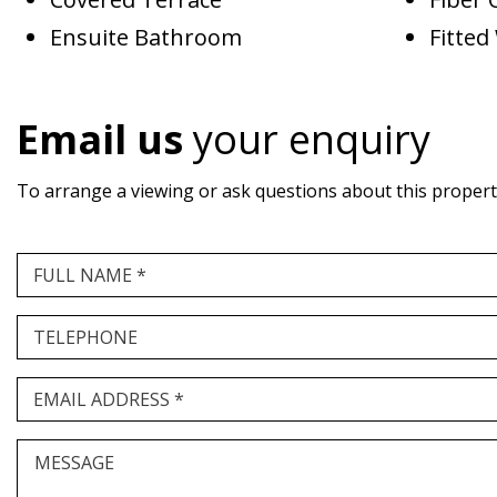
Ensuite Bathroom
Fitte
Email us
your enquiry
To arrange a viewing or ask questions about this property,
FULL NAME *
TELEPHONE
EMAIL ADDRESS *
MESSAGE