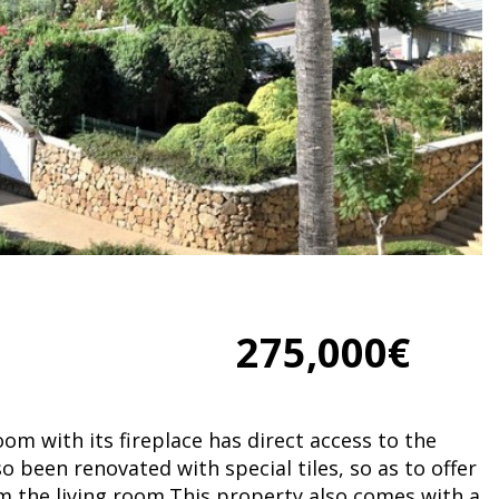
275,000€
oom with its fireplace has direct access to the
so been renovated with special tiles, so as to offer
om the living room.This property also comes with a