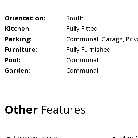
Orientation:
South
Kitchen:
Fully Fitted
Parking:
Communal
,
Garage
,
Priv
Furniture:
Fully Furnished
Pool:
Communal
Garden:
Communal
Other
Features
Covered Terrace
Fiber 