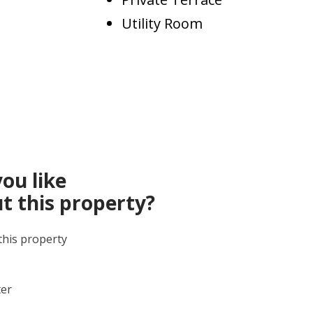
Utility Room
ou like
t this property?
this property
ter