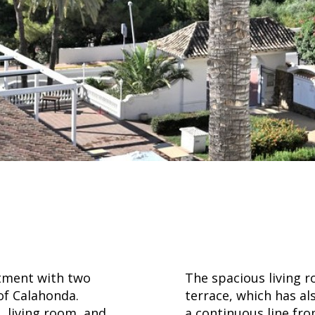
rtment with two
The spacious living r
f Calahonda.
terrace, which has al
, living room, and
a continuous line fr