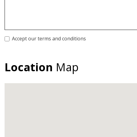
Accept our terms and conditions
Location
Map