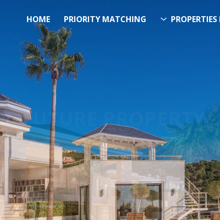
HOME
PRIORITY MATCHING
PROPERTIES 
FUTURE PROPERTY
AWA
EL SOL PROPERTY SEA
h Over 20.000 Properties Here 