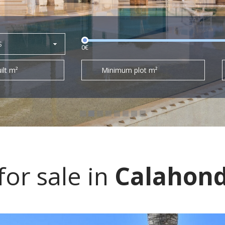
S
0€
ilt m²
Minimum plot m²
or sale in
Calahon