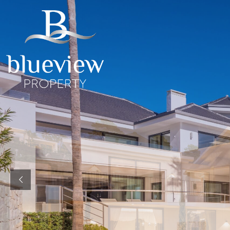
YOUR
YOUR
COSTA D
“Searc