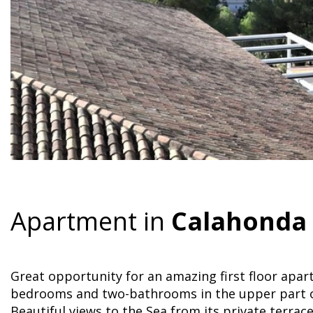
Apartment in
Calahonda
Great opportunity for an amazing first floor apa
bedrooms and two-bathrooms in the upper part o
Beautiful views to the Sea from its private terrace