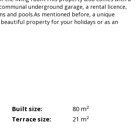
 communal underground garage, a rental licence,
s and pools.As mentioned before, a unique
beautiful property for your holidays or as an
Built size:
80 m²
Terrace size:
21 m²