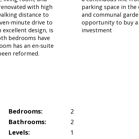
renovated with high
parking space in the
walking distance to
and communal garden
even-minute drive to
opportunity to buy a 
excellent design, is
investment
.Both bedrooms have
room has an en-suite
been reformed.
Bedrooms:
2
Bathrooms:
2
Levels:
1