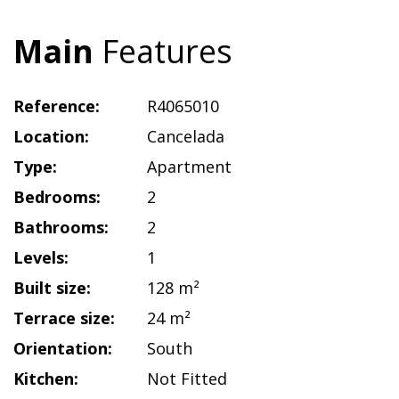
Main
Features
Reference:
R4065010
Location:
Cancelada
Type:
Apartment
Bedrooms:
2
Bathrooms:
2
Levels:
1
Built size:
128 m²
Terrace size:
24 m²
Orientation:
South
Kitchen:
Not Fitted