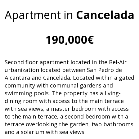
Apartment in
Cancelada
190,000€
Second floor apartment located in the Bel-Air
urbanization located between San Pedro de
Alcantara and Cancelada. Located within a gated
community with communal gardens and
swimming pools. The property has a living-
dining room with access to the main terrace
with sea views, a master bedroom with access
to the main terrace, a second bedroom with a
terrace overlooking the garden, two bathrooms
and a solarium with sea views.