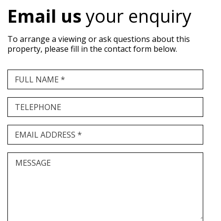
Email us
your enquiry
To arrange a viewing or ask questions about this
property, please fill in the contact form below.
FULL NAME *
TELEPHONE
EMAIL ADDRESS *
MESSAGE