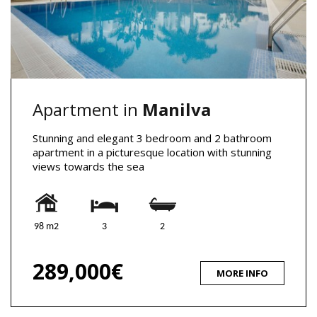
Apartment in
Manilva
Stunning and elegant 3 bedroom and 2 bathroom
apartment in a picturesque location with stunning
views towards the sea
98 m2
3
2
289,000€
MORE INFO