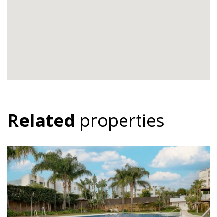
Related
properties