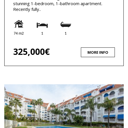
stunning 1-bedroom, 1-bathroom apartment.
Recently fully..
74 m2
1
1
325,000€
MORE INFO