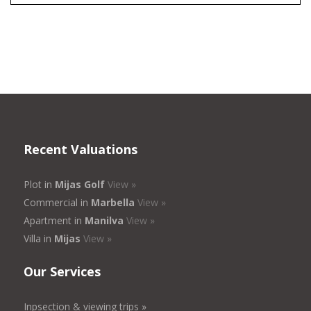
Recent Valuations
Plot in
Mijas Golf
View »
Commercial in
Marbella
View »
Apartment in
Manilva
View »
Villa in
Mijas
View »
Our Services
Inpsection & viewing trips »