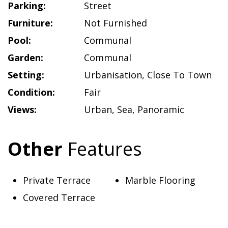
Parking:
Street
Furniture:
Not Furnished
Pool:
Communal
Garden:
Communal
Setting:
Urbanisation
,
Close To Town
Condition:
Fair
Views:
Urban
,
Sea
,
Panoramic
Other
Features
Private Terrace
Marble Flooring
Covered Terrace