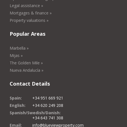
Legal assistance »
Mortgages & finance »
Property valuations »
Popular Areas
Marbella »
Mijas »
The Golden Mile »
Nueva Andalucía »
Contact Details
Spain:
+34 951 669 921
English:
+34 620 249 208
Spanish/Swedish/Danish:
+34 643 741 308
Email:
info@blueviewproperty.com