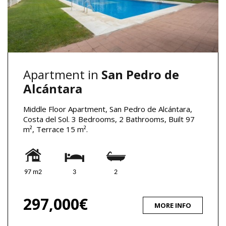
Apartment in
San Pedro de
Alcántara
Middle Floor Apartment, San Pedro de Alcántara,
Costa del Sol. 3 Bedrooms, 2 Bathrooms, Built 97
m², Terrace 15 m².
97 m2
3
2
297,000€
MORE INFO