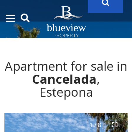
YOUR
FUTURE PROPERTY
AWAITS…..
YOUR
COSTA DEL SOL PROPERTY SEARCH
STARTS HERE
Apartment for sale in
“Search Over 20.000 Properties Here & Now!”
Cancelada
,
Estepona
1 / 8