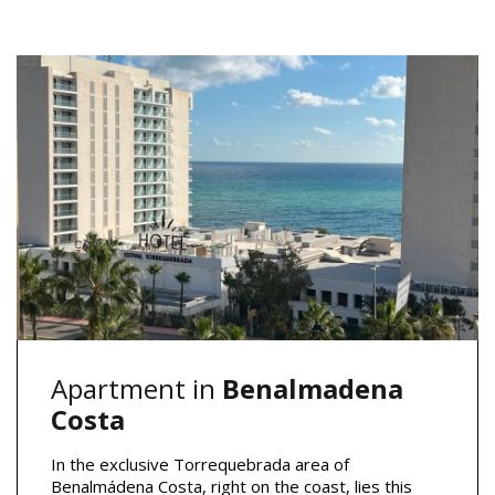
Apartment in
Benalmadena
Costa
In the exclusive Torrequebrada area of
Benalmádena Costa, right on the coast, lies this