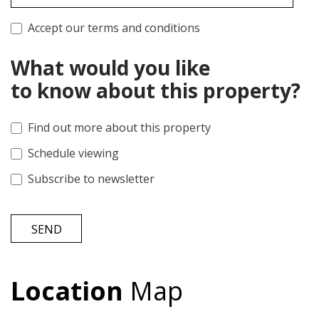
Accept our terms and conditions
What would you like
to know about this property?
Find out more about this property
Schedule viewing
Subscribe to newsletter
SEND
Location
Map