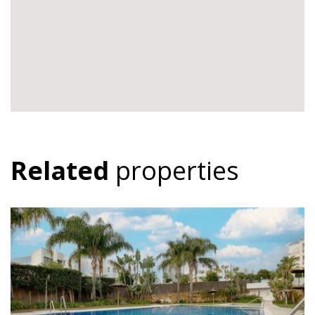
Related
properties