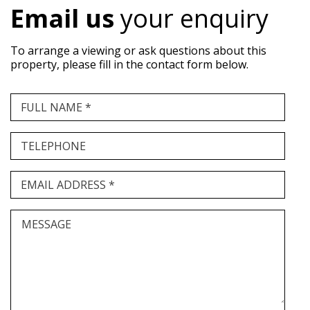
Email us
your enquiry
To arrange a viewing or ask questions about this
property, please fill in the contact form below.
FULL NAME *
TELEPHONE
EMAIL ADDRESS *
MESSAGE