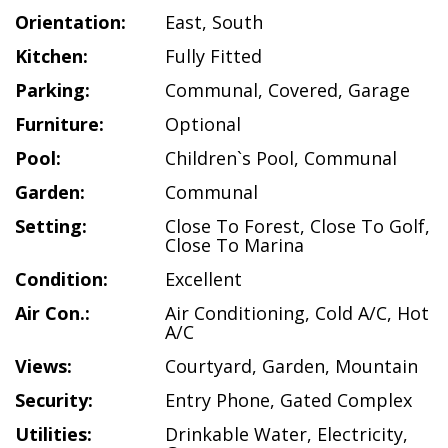
Orientation:
East
,
South
Kitchen:
Fully Fitted
Parking:
Communal
,
Covered
,
Garage
Furniture:
Optional
Pool:
Children`s Pool
,
Communal
Garden:
Communal
Setting:
Close To Forest
,
Close To Golf
,
Close To Marina
Condition:
Excellent
Air Con.:
Air Conditioning
,
Cold A/C
,
Hot
A/C
Views:
Courtyard
,
Garden
,
Mountain
Security:
Entry Phone
,
Gated Complex
Utilities:
Drinkable Water
,
Electricity
,