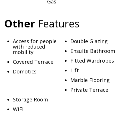
Gas
Other
Features
Access for people
Double Glazing
with reduced
Ensuite Bathroom
mobility
Fitted Wardrobes
Covered Terrace
Lift
Domotics
Marble Flooring
Private Terrace
Storage Room
WiFi