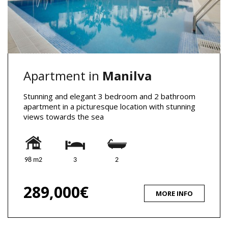
Apartment in
Manilva
Stunning and elegant 3 bedroom and 2 bathroom
apartment in a picturesque location with stunning
views towards the sea
98 m2
3
2
289,000€
MORE INFO