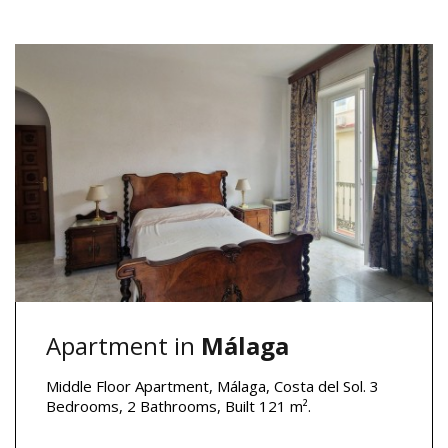
Apartment in
Málaga
Middle Floor Apartment, Málaga, Costa del Sol. 3
Bedrooms, 2 Bathrooms, Built 121 m².