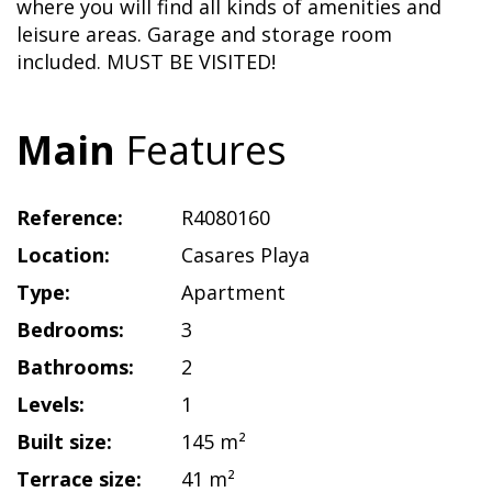
where you will find all kinds of amenities and
leisure areas. Garage and storage room
included. MUST BE VISITED!
Main
Features
Reference:
R4080160
Location:
Casares Playa
Type:
Apartment
Bedrooms:
3
Bathrooms:
2
Levels:
1
Built size:
145 m²
Terrace size:
41 m²