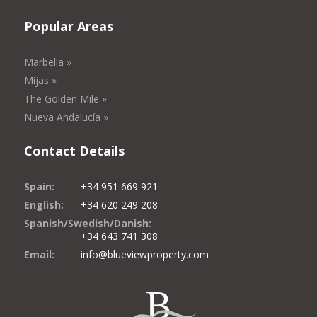
Popular Areas
Marbella »
Mijas »
The Golden Mile »
Nueva Andalucía »
Contact Details
Spain:
+34 951 669 921
English:
+34 620 249 208
Spanish/Swedish/Danish:
+34 643 741 308
Email:
info@blueviewproperty.com