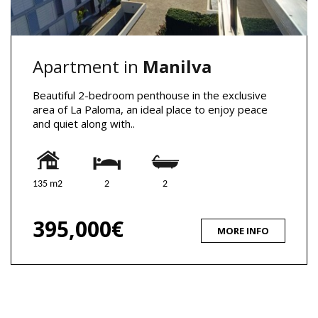
Apartment in
Manilva
Beautiful 2-bedroom penthouse in the exclusive
area of La Paloma, an ideal place to enjoy peace
and quiet along with..
135 m2
2
2
395,000€
MORE INFO