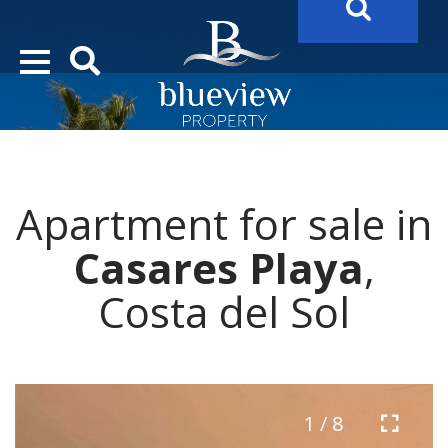
YOUR
FUTURE PROPERTY
AWAITS…..
YOUR
COSTA DEL SOL PROPERTY SEARCH
STARTS HERE
Apartment for sale in
“Search Over 20.000 Properties Here & Now!”
Casares Playa
,
Costa del Sol
1 / 8