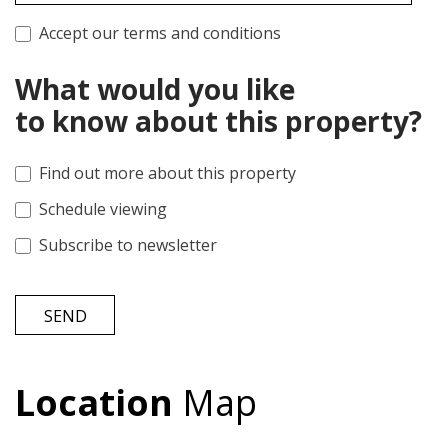
Accept our terms and conditions
What would you like
to know about this property?
Find out more about this property
Schedule viewing
Subscribe to newsletter
SEND
Location
Map