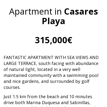
Apartment in
Casares
Playa
315,000€
FANTASTIC APARTMENT WITH SEA VIEWS AND
LARGE TERRACE, south facing with abundance
of natural light, located in a very well
maintained community with a swimming pool
and nice gardens, and surrounded by golf
courses.
Just 1.5 km from the beach and 10 minutes
drive both Marina Duquesa and Sabinillas,