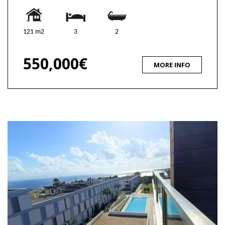
121 m2
3
2
550,000€
MORE INFO