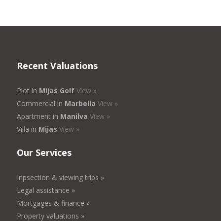
Recent Valuations
Plot in
Mijas Golf
View »
Commercial in
Marbella
View »
Apartment in
Manilva
View »
Villa in
Mijas
View »
Our Services
Inpsection & viewing trips »
Legal assistance »
Mortgages & finance »
Property valuations »