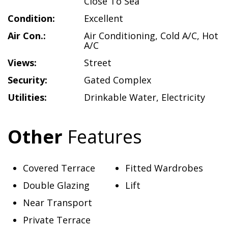
Close To Sea
Condition:
Excellent
Air Con.:
Air Conditioning
,
Cold A/C
,
Hot
A/C
Views:
Street
Security:
Gated Complex
Utilities:
Drinkable Water
,
Electricity
Other
Features
Covered Terrace
Fitted Wardrobes
Double Glazing
Lift
Near Transport
Private Terrace