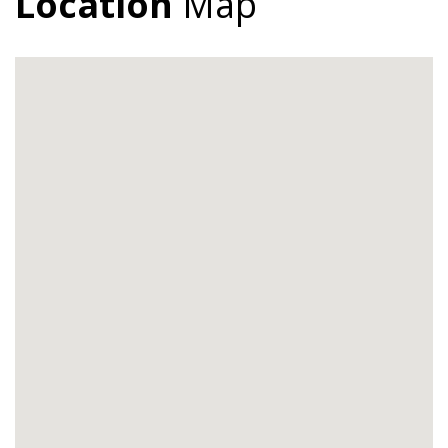
Location
Map