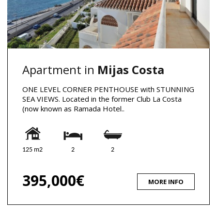
Apartment in
Mijas Costa
ONE LEVEL CORNER PENTHOUSE with STUNNING
SEA VIEWS. Located in the former Club La Costa
(now known as Ramada Hotel..
125 m2
2
2
395,000€
MORE INFO