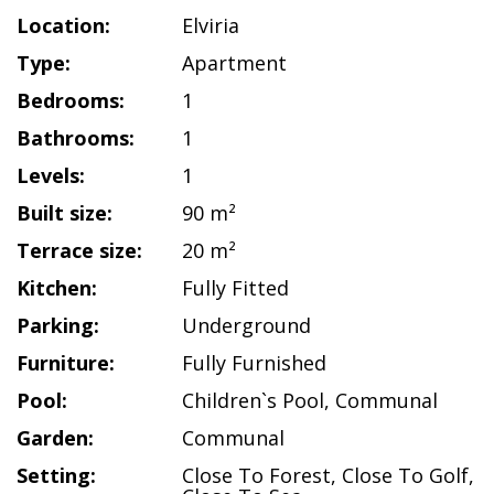
Location:
Elviria
Type:
Apartment
Bedrooms:
1
Bathrooms:
1
Levels:
1
Built size:
90 m²
Terrace size:
20 m²
Kitchen:
Fully Fitted
Parking:
Underground
Furniture:
Fully Furnished
Pool:
Children`s Pool
,
Communal
Garden:
Communal
Setting:
Close To Forest
,
Close To Golf
,