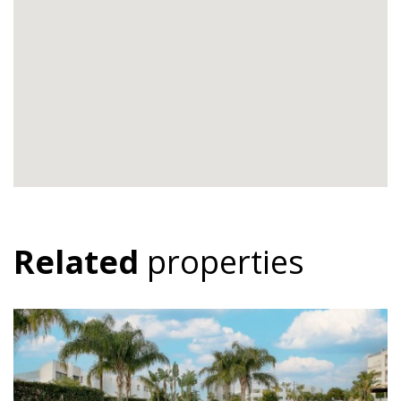
Related
properties