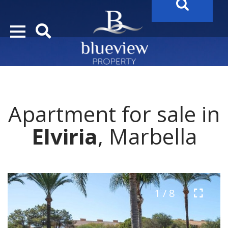
YOUR
FUTURE PROPERTY
AWAITS…..
YOUR
COSTA DEL SOL PROPERTY SEARCH
STARTS HERE
Apartment for sale in
“Search Over 20.000 Properties Here & Now!”
Elviria
, Marbella
1 / 8