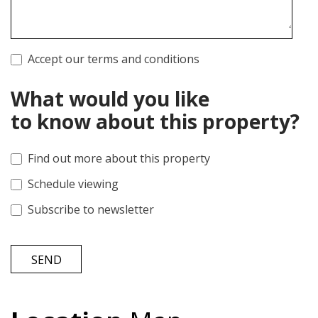
Accept our terms and conditions
What would you like
to know about this property?
Find out more about this property
Schedule viewing
Subscribe to newsletter
SEND