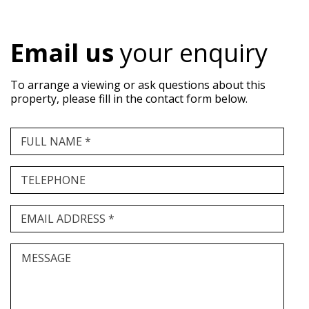
Email us
your enquiry
To arrange a viewing or ask questions about this
property, please fill in the contact form below.
FULL NAME *
TELEPHONE
EMAIL ADDRESS *
MESSAGE