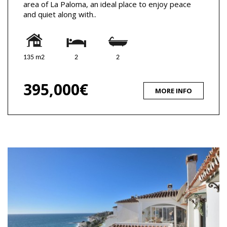
area of La Paloma, an ideal place to enjoy peace
and quiet along with..
135 m2
2
2
395,000€
MORE INFO