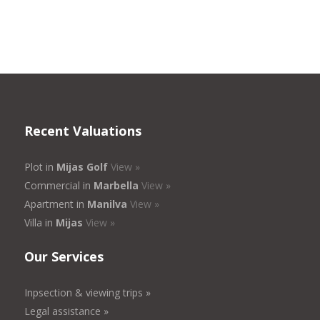
Recent Valuations
Plot in
Mijas Golf
View »
Commercial in
Marbella
View »
Apartment in
Manilva
View »
Villa in
Mijas
View »
Our Services
Inpsection & viewing trips »
Legal assistance »