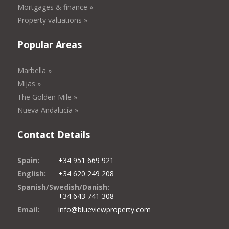
Mortgages & finance »
Property valuations »
Popular Areas
Marbella »
Mijas »
The Golden Mile »
Nueva Andalucía »
Contact Details
Spain:
+34 951 669 921
English:
+34 620 249 208
Spanish/Swedish/Danish:
+34 643 741 308
Email:
info@blueviewproperty.com