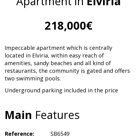
Apartment in
Elviria
218,000€
Impeccable apartment which is centrally
located in Elviria, within easy reach of
amenities, sandy beaches and all kind of
restaurants, the community is gated and offers
two swimming pools.
Underground parking included in the price
Main
Features
Reference:
SB6549