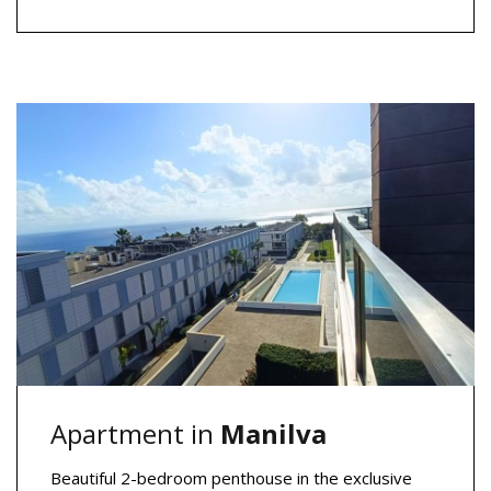
Apartment in
Manilva
Beautiful 2-bedroom penthouse in the exclusive