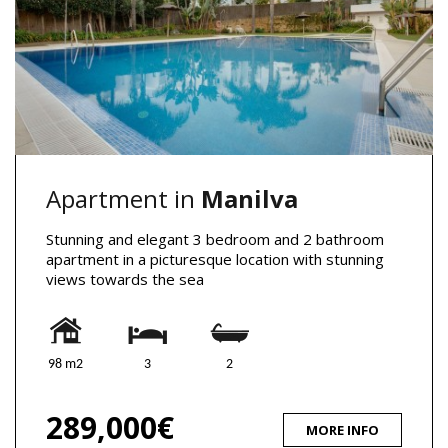
Apartment in
Manilva
Stunning and elegant 3 bedroom and 2 bathroom
apartment in a picturesque location with stunning
views towards the sea
98 m2
3
2
289,000€
MORE INFO