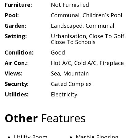
Furniture:
Not Furnished
Pool:
Communal
,
Children`s Pool
Garden:
Landscaped
,
Communal
Setting:
Urbanisation
,
Close To Golf
,
Close To Schools
Condition:
Good
Air Con.:
Hot A/C
,
Cold A/C
,
Fireplace
Views:
Sea
,
Mountain
Security:
Gated Complex
Utilities:
Electricity
Other
Features
Utility Room
Marble Flooring