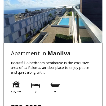
Apartment in
Manilva
Beautiful 2-bedroom penthouse in the exclusive
area of La Paloma, an ideal place to enjoy peace
and quiet along with..
135 m2
2
2