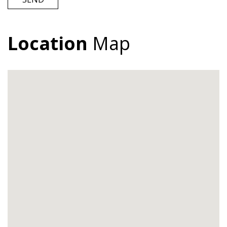
Location
Map