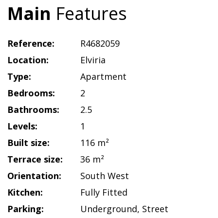
Main
Features
Reference:
R4682059
Location:
Elviria
Type:
Apartment
Bedrooms:
2
Bathrooms:
2.5
Levels:
1
Built size:
116 m²
Terrace size:
36 m²
Orientation:
South West
Kitchen:
Fully Fitted
Parking:
Underground
,
Street