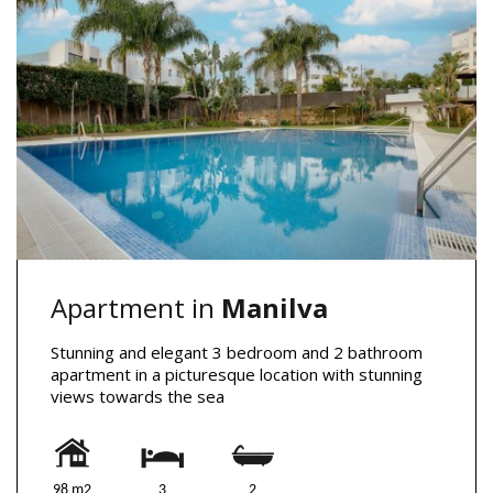
Apartment in
Manilva
Stunning and elegant 3 bedroom and 2 bathroom
apartment in a picturesque location with stunning
views towards the sea
98 m2
3
2