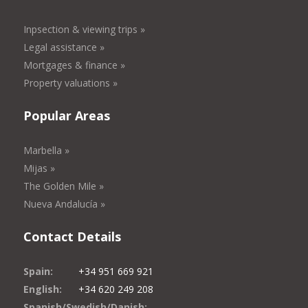
Inpsection & viewing trips »
Legal assistance »
Mortgages & finance »
Property valuations »
Popular Areas
Marbella »
Mijas »
The Golden Mile »
Nueva Andalucía »
Contact Details
Spain:
+34 951 669 921
English:
+34 620 249 208
Spanish/Swedish/Danish: