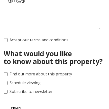
MESSAGE
Accept our terms and conditions
What would you like
to know about this property?
Find out more about this property
Schedule viewing
Subscribe to newsletter
SEND