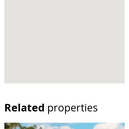
Related
properties