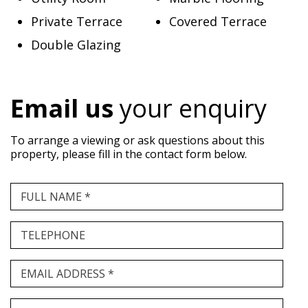
Private Terrace
Covered Terrace
Double Glazing
Email us
your enquiry
To arrange a viewing or ask questions about this
property, please fill in the contact form below.
FULL NAME *
TELEPHONE
EMAIL ADDRESS *