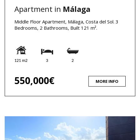
Apartment in
Málaga
Middle Floor Apartment, Málaga, Costa del Sol. 3
Bedrooms, 2 Bathrooms, Built 121 m².
121 m2
3
2
550,000€
MORE INFO