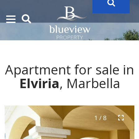
YOUR
FUTURE PROPERTY
AWAITS…..
YOUR
COSTA DEL SOL PROPERTY SEARCH
STARTS HERE
Apartment for sale in
“Search Over 20.000 Properties Here & Now!”
Elviria
, Marbella
1 / 8