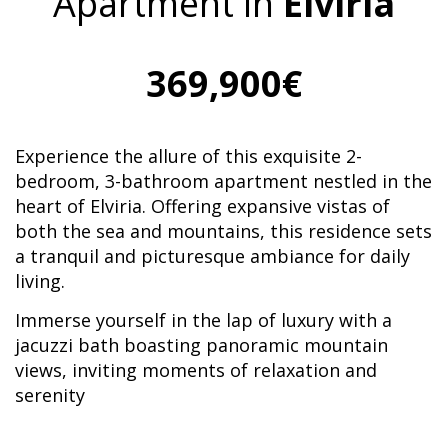
Apartment in
Elviria
369,900€
Experience the allure of this exquisite 2-
bedroom, 3-bathroom apartment nestled in the
heart of Elviria. Offering expansive vistas of
both the sea and mountains, this residence sets
a tranquil and picturesque ambiance for daily
living.
Immerse yourself in the lap of luxury with a
jacuzzi bath boasting panoramic mountain
views, inviting moments of relaxation and
serenity