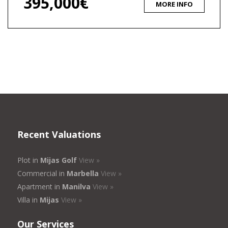
395,000€
MORE INFO
Recent Valuations
Plot in
Mijas Golf
View »
Commercial in
Marbella
View »
Apartment in
Manilva
View »
Villa in
Mijas
View »
Our Services