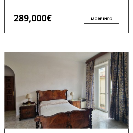
289,000€
MORE INFO