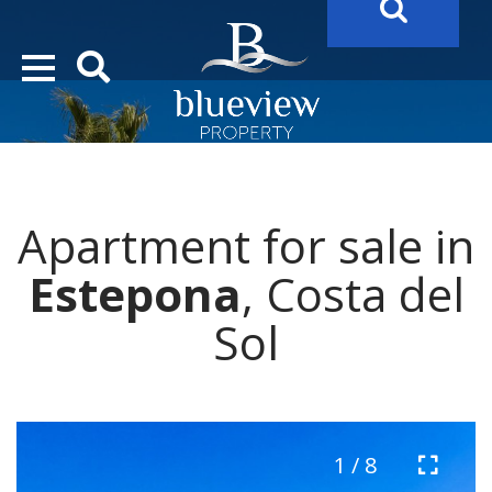
YOUR
FUTURE PROPERTY
AWAITS…..
YOUR
COSTA DEL SOL PROPERTY SEARCH
STARTS HERE
Apartment for sale in
“Search Over 20.000 Properties Here & Now!”
Estepona
, Costa del
Sol
1 / 8