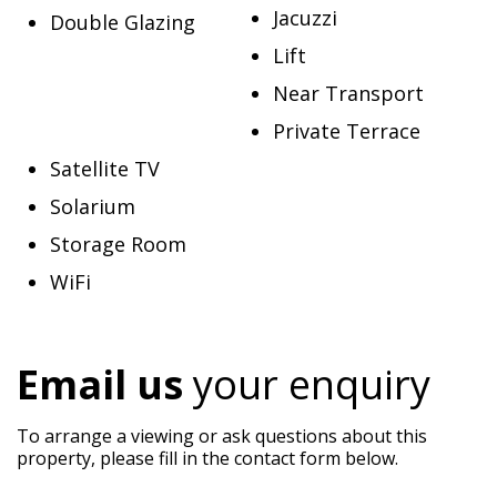
Jacuzzi
Double Glazing
Lift
Near Transport
Private Terrace
Satellite TV
Solarium
Storage Room
WiFi
Email us
your enquiry
To arrange a viewing or ask questions about this
property, please fill in the contact form below.