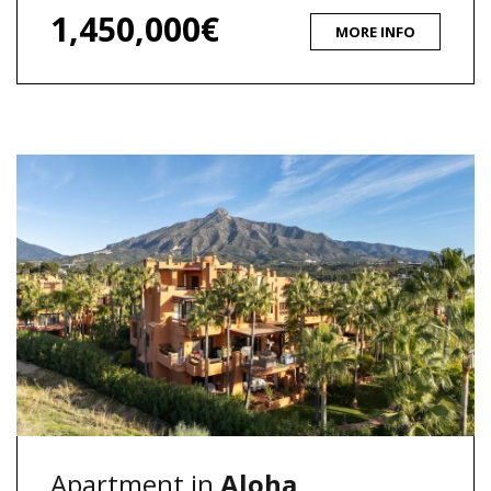
1,450,000€
MORE INFO
Apartment in
Aloha