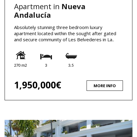
Apartment in
Nueva
Andalucía
Absolutely stunning three bedroom luxury
apartment located within the sought after gated
and secure community of Les Belvederes in La..
270 m2
3
3.5
1,950,000€
MORE INFO