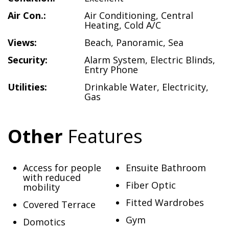
Air Con.:
Air Conditioning
,
Central
Heating
,
Cold A/C
Views:
Beach
,
Panoramic
,
Sea
Security:
Alarm System
,
Electric Blinds
,
Entry Phone
Utilities:
Drinkable Water
,
Electricity
,
Gas
Other
Features
Access for people
Ensuite Bathroom
with reduced
Fiber Optic
mobility
Fitted Wardrobes
Covered Terrace
Gym
Domotics