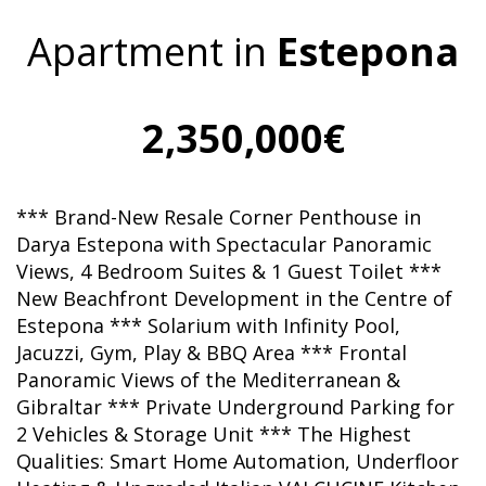
Apartment in
Estepona
2,350,000€
*** Brand-New Resale Corner Penthouse in
Darya Estepona with Spectacular Panoramic
Views, 4 Bedroom Suites & 1 Guest Toilet ***
New Beachfront Development in the Centre of
Estepona *** Solarium with Infinity Pool,
Jacuzzi, Gym, Play & BBQ Area *** Frontal
Panoramic Views of the Mediterranean &
Gibraltar *** Private Underground Parking for
2 Vehicles & Storage Unit *** The Highest
Qualities: Smart Home Automation, Underfloor