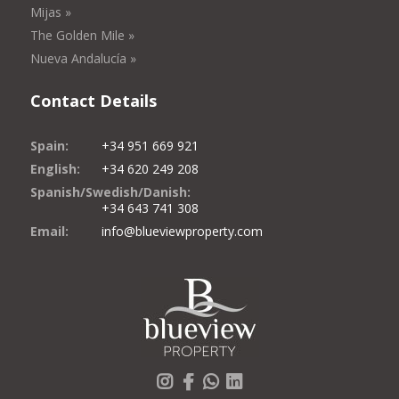
Mijas »
The Golden Mile »
Nueva Andalucía »
Contact Details
Spain:
+34 951 669 921
English:
+34 620 249 208
Spanish/Swedish/Danish:
+34 643 741 308
Email:
info@blueviewproperty.com
Instagram
Facebook
Whatsapp
LinkedIn