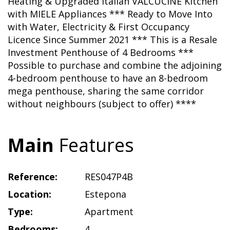
Heating & Upgraded Italian VALCUCINE Kitchen
with MIELE Appliances *** Ready to Move Into
with Water, Electricity & First Occupancy
Licence Since Summer 2021 *** This is a Resale
Investment Penthouse of 4 Bedrooms ***
Possible to purchase and combine the adjoining
4-bedroom penthouse to have an 8-bedroom
mega penthouse, sharing the same corridor
without neighbours (subject to offer) ****
Main
Features
Reference:
RES047P4B
Location:
Estepona
Type:
Apartment
Bedrooms:
4