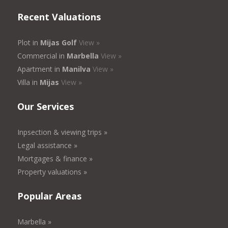
Recent Valuations
Plot in
Mijas Golf
View »
Commercial in
Marbella
View »
Apartment in
Manilva
View »
Villa in
Mijas
View »
Our Services
Inpsection & viewing trips »
Legal assistance »
Mortgages & finance »
Property valuations »
Popular Areas
Marbella »