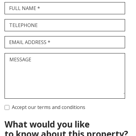
FULL NAME *
TELEPHONE
EMAIL ADDRESS *
MESSAGE
Accept our terms and conditions
What would you like
to know about this property?