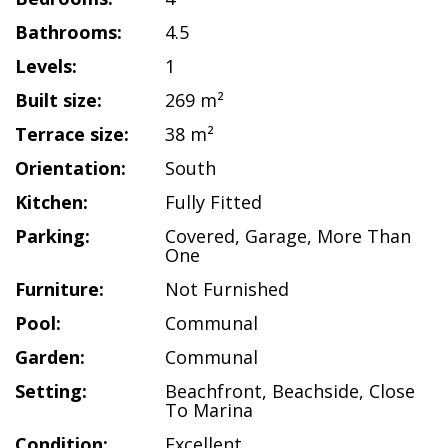
Bathrooms:
4.5
Levels:
1
Built size:
269 m²
Terrace size:
38 m²
Orientation:
South
Kitchen:
Fully Fitted
Parking:
Covered
,
Garage
,
More Than
One
Furniture:
Not Furnished
Pool:
Communal
Garden:
Communal
Setting:
Beachfront
,
Beachside
,
Close
To Marina
Condition:
Excellent