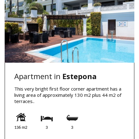
Apartment in
Estepona
This very bright first floor corner apartment has a
living area of approximately 130 m2 plus 44 m2 of
terraces..
136 m2
3
3