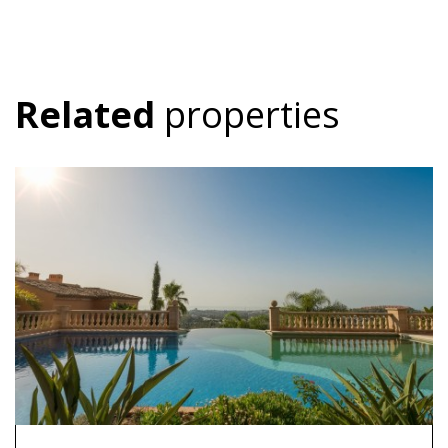
Related
properties