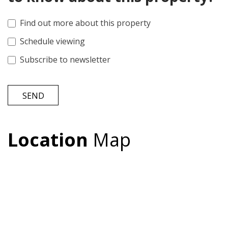
Find out more about this property
Schedule viewing
Subscribe to newsletter
SEND
Location
Map