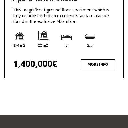
This magnificent ground floor apartment which is
fully refurbished to an excellent standard, can be
found in the exclusive Alzambra..
174 m2
22 m2
3
2.5
1,400,000€
MORE INFO