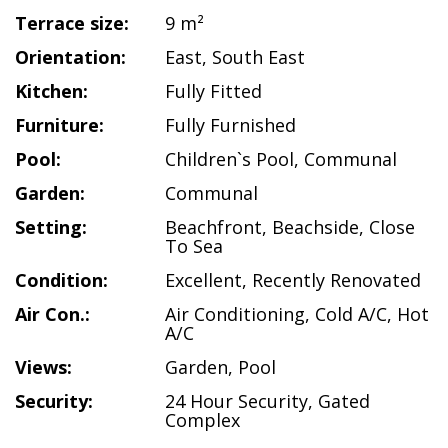
Terrace size:
9 m²
Orientation:
East
,
South East
Kitchen:
Fully Fitted
Furniture:
Fully Furnished
Pool:
Children`s Pool
,
Communal
Garden:
Communal
Setting:
Beachfront
,
Beachside
,
Close
To Sea
Condition:
Excellent
,
Recently Renovated
Air Con.:
Air Conditioning
,
Cold A/C
,
Hot
A/C
Views:
Garden
,
Pool
Security:
24 Hour Security
,
Gated
Complex