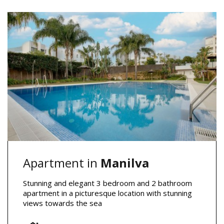
Apartment in
Manilva
Stunning and elegant 3 bedroom and 2 bathroom
apartment in a picturesque location with stunning
views towards the sea