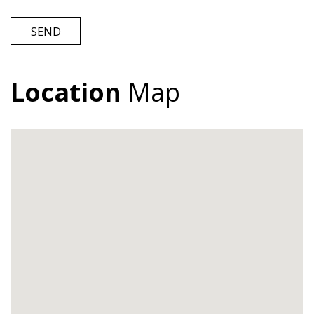
SEND
Location
Map