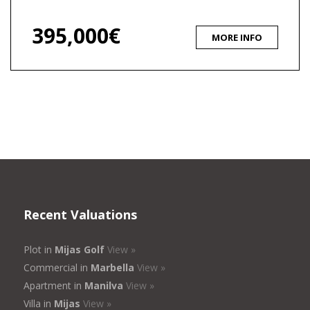
395,000€
MORE INFO
Recent Valuations
Plot in
Mijas Golf
View »
Commercial in
Marbella
View »
Apartment in
Manilva
View »
Villa in
Mijas
View »