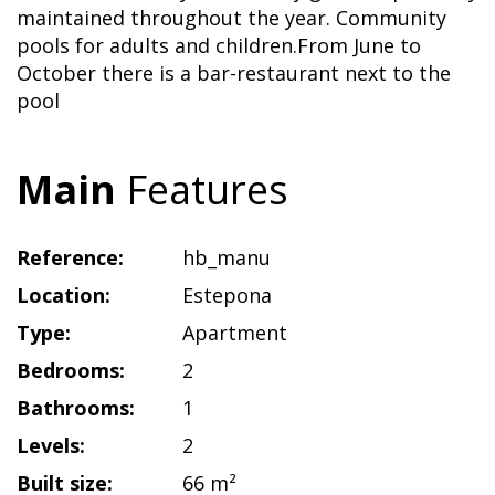
maintained throughout the year. Community
pools for adults and children.From June to
October there is a bar-restaurant next to the
pool
Main
Features
Reference:
hb_manu
Location:
Estepona
Type:
Apartment
Bedrooms:
2
Bathrooms:
1
Levels:
2
Built size:
66 m²