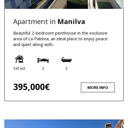
Apartment in
Manilva
Beautiful 2-bedroom penthouse in the exclusive
area of La Paloma, an ideal place to enjoy peace
and quiet along with..
135 m2
2
2
395,000€
MORE INFO