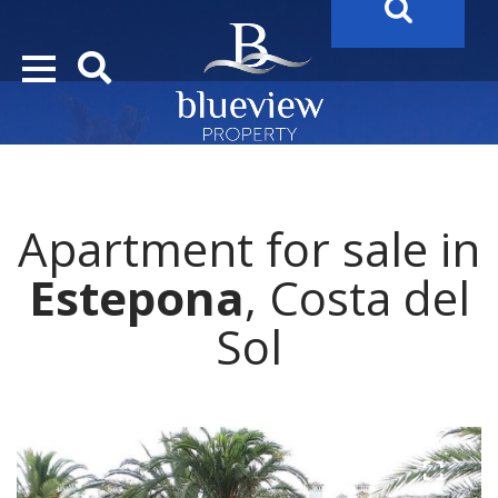
YOUR
FUTURE PROPERTY
AWAITS…..
YOUR
COSTA DEL SOL PROPERTY SEARCH
STARTS HE
Apartment for sale in
Estepona
, Costa del
Sol
1 / 8