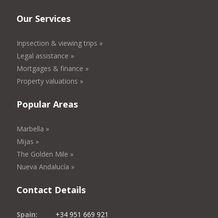
Our Services
Inpsection & viewing trips »
Legal assistance »
Mortgages & finance »
Property valuations »
Popular Areas
Marbella »
Mijas »
The Golden Mile »
Nueva Andalucía »
Contact Details
Spain:
+34 951 669 921