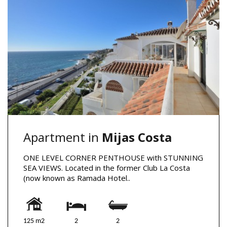
Apartment in
Mijas Costa
ONE LEVEL CORNER PENTHOUSE with STUNNING
SEA VIEWS. Located in the former Club La Costa
(now known as Ramada Hotel..
125 m2
2
2