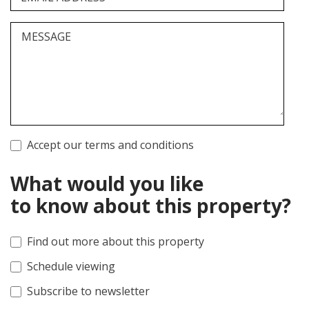
MESSAGE
Accept our terms and conditions
What would you like
to know about this property?
Find out more about this property
Schedule viewing
Subscribe to newsletter