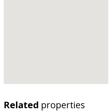
Related
properties