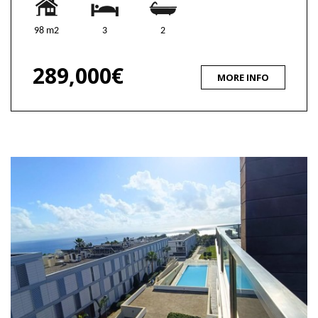
98 m2
3
2
289,000€
MORE INFO