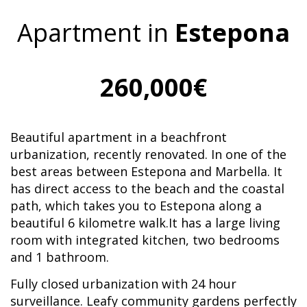
Apartment in
Estepona
260,000€
Beautiful apartment in a beachfront
urbanization, recently renovated. In one of the
best areas between Estepona and Marbella. It
has direct access to the beach and the coastal
path, which takes you to Estepona along a
beautiful 6 kilometre walk.It has a large living
room with integrated kitchen, two bedrooms
and 1 bathroom.
Fully closed urbanization with 24 hour
surveillance. Leafy community gardens perfectly