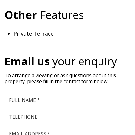
Other
Features
Private Terrace
Email us
your enquiry
To arrange a viewing or ask questions about this
property, please fill in the contact form below.
FULL NAME *
TELEPHONE
EMAIL ADDRESS *