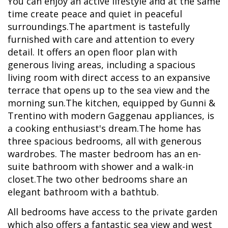
You can enjoy an active lifestyle and at the same
time create peace and quiet in peaceful
surroundings.The apartment is tastefully
furnished with care and attention to every
detail. It offers an open floor plan with
generous living areas, including a spacious
living room with direct access to an expansive
terrace that opens up to the sea view and the
morning sun.The kitchen, equipped by Gunni &
Trentino with modern Gaggenau appliances, is
a cooking enthusiast's dream.The home has
three spacious bedrooms, all with generous
wardrobes. The master bedroom has an en-
suite bathroom with shower and a walk-in
closet.The two other bedrooms share an
elegant bathroom with a bathtub.
All bedrooms have access to the private garden
which also offers a fantastic sea view and west