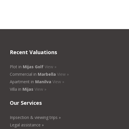
Recent Valuations
Plot in
Mijas Golf
View »
Commercial in
Marbella
View »
Apartment in
Manilva
View »
Villa in
Mijas
View »
Our Services
Inpsection & viewing trips »
Legal assistance »