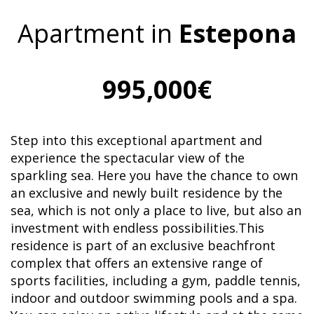
Apartment in
Estepona
995,000€
Step into this exceptional apartment and
experience the spectacular view of the
sparkling sea. Here you have the chance to own
an exclusive and newly built residence by the
sea, which is not only a place to live, but also an
investment with endless possibilities.This
residence is part of an exclusive beachfront
complex that offers an extensive range of
sports facilities, including a gym, paddle tennis,
indoor and outdoor swimming pools and a spa.