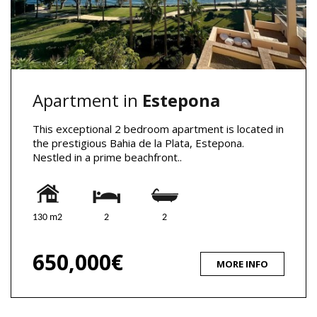
Apartment in
Estepona
This exceptional 2 bedroom apartment is located in
the prestigious Bahia de la Plata, Estepona.
Nestled in a prime beachfront..
130 m2
2
2
650,000€
MORE INFO