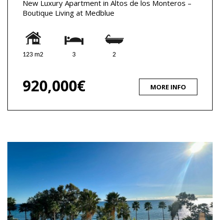
New Luxury Apartment in Altos de los Monteros –
Boutique Living at Medblue
123 m2
3
2
920,000€
MORE INFO