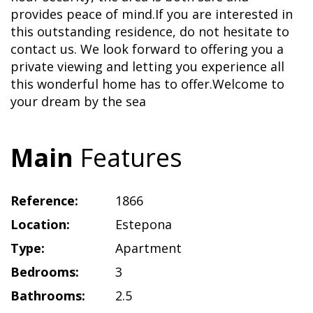
provides peace of mind.If you are interested in
this outstanding residence, do not hesitate to
contact us. We look forward to offering you a
private viewing and letting you experience all
this wonderful home has to offer.Welcome to
your dream by the sea
Main
Features
Reference:
1866
Location:
Estepona
Type:
Apartment
Bedrooms:
3
Bathrooms:
2.5