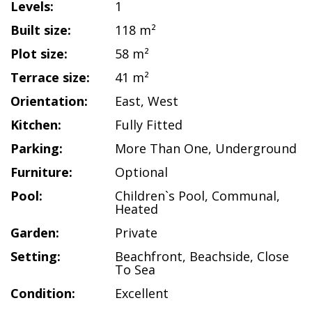
Levels:
1
Built size:
118 m²
Plot size:
58 m²
Terrace size:
41 m²
Orientation:
East
,
West
Kitchen:
Fully Fitted
Parking:
More Than One
,
Underground
Furniture:
Optional
Pool:
Children`s Pool
,
Communal
,
Heated
Garden:
Private
Setting:
Beachfront
,
Beachside
,
Close
To Sea
Condition:
Excellent