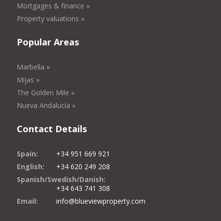
Mortgages & finance »
Property valuations »
Popular Areas
Marbella »
Mijas »
The Golden Mile »
Nueva Andalucía »
Contact Details
Spain:
+34 951 669 921
English:
+34 620 249 208
Spanish/Swedish/Danish:
+34 643 741 308
Email:
info@blueviewproperty.com