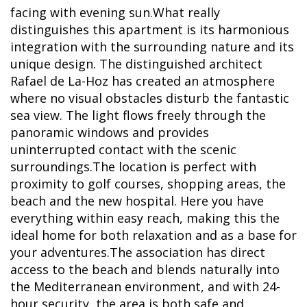
facing with evening sun.What really
distinguishes this apartment is its harmonious
integration with the surrounding nature and its
unique design. The distinguished architect
Rafael de La-Hoz has created an atmosphere
where no visual obstacles disturb the fantastic
sea view. The light flows freely through the
panoramic windows and provides
uninterrupted contact with the scenic
surroundings.The location is perfect with
proximity to golf courses, shopping areas, the
beach and the new hospital. Here you have
everything within easy reach, making this the
ideal home for both relaxation and as a base for
your adventures.The association has direct
access to the beach and blends naturally into
the Mediterranean environment, and with 24-
hour security, the area is both safe and