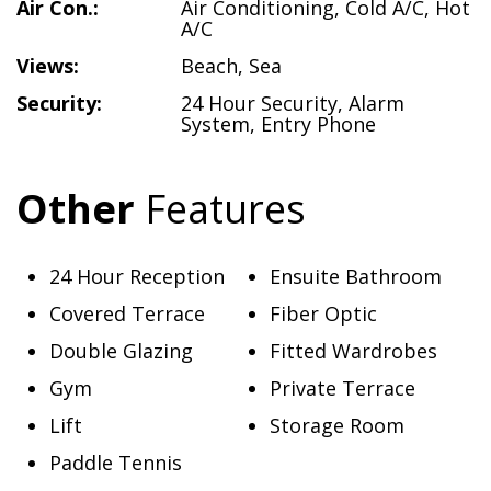
Air Con.:
Air Conditioning
,
Cold A/C
,
Hot
A/C
Views:
Beach
,
Sea
Security:
24 Hour Security
,
Alarm
System
,
Entry Phone
Other
Features
24 Hour Reception
Ensuite Bathroom
Covered Terrace
Fiber Optic
Double Glazing
Fitted Wardrobes
Gym
Private Terrace
Lift
Storage Room
Paddle Tennis