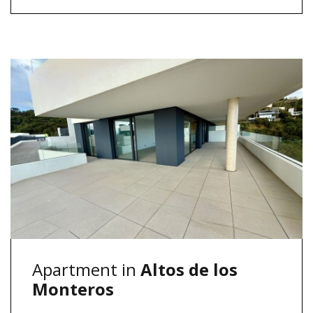
Apartment in
Altos de los
Monteros