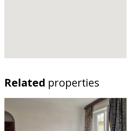
Related
properties