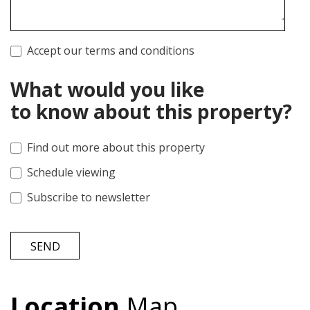
Accept our terms and conditions
What would you like
to know about this property?
Find out more about this property
Schedule viewing
Subscribe to newsletter
SEND
Location
Map