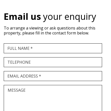
Email us
your enquiry
To arrange a viewing or ask questions about this
property, please fill in the contact form below.
FULL NAME *
TELEPHONE
EMAIL ADDRESS *
MESSAGE