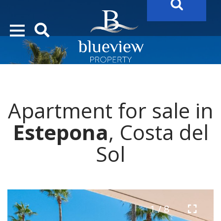
YOUR
FUTURE PROPERTY
AWAITS…..
YOUR
COSTA DEL SOL PROPERTY SEARCH
STARTS HERE
Apartment for sale in
“Search Over 20.000 Properties Here & Now!”
Estepona
, Costa del
Sol
1 / 8