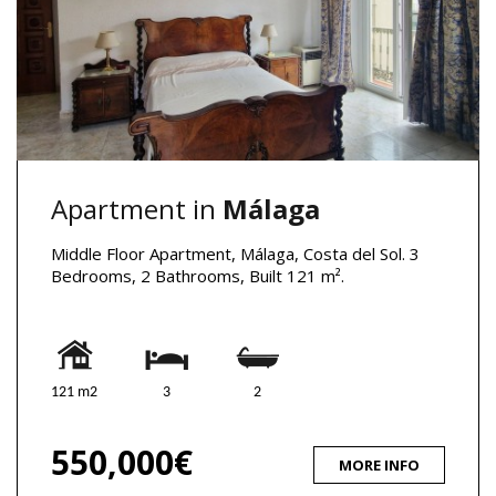
Apartment in
Málaga
Middle Floor Apartment, Málaga, Costa del Sol. 3
Bedrooms, 2 Bathrooms, Built 121 m².
121 m2
3
2
550,000€
MORE INFO