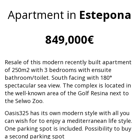
Apartment in
Estepona
849,000€
Resale of this modern recently built apartment
of 250m2 with 3 bedrooms with ensuite
bathroom/toilet. South facing with 180°
spectacular sea view. The complex is located in
the well-known area of the Golf Resina next to
the Selwo Zoo.
Oasis325 has its own modern style with all you
can wish for to enjoy a mediterranean life style.
One parking spot is included. Possibility to buy
a second parking spot