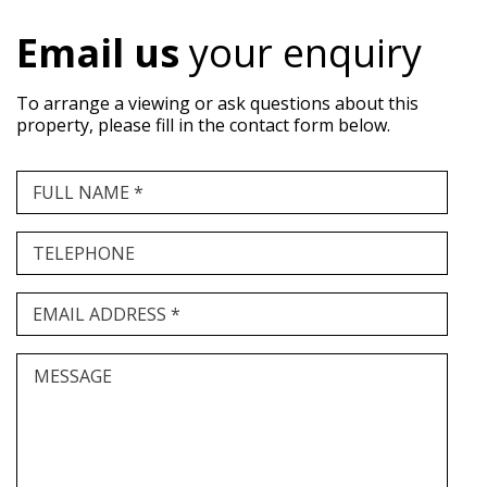
Email us
your enquiry
To arrange a viewing or ask questions about this
property, please fill in the contact form below.
FULL NAME *
TELEPHONE
EMAIL ADDRESS *
MESSAGE