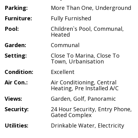
Parking:
More Than One
,
Underground
Furniture:
Fully Furnished
Pool:
Children`s Pool
,
Communal
,
Heated
Garden:
Communal
Setting:
Close To Marina
,
Close To
Town
,
Urbanisation
Condition:
Excellent
Air Con.:
Air Conditioning
,
Central
Heating
,
Pre Installed A/C
Views:
Garden
,
Golf
,
Panoramic
Security:
24 Hour Security
,
Entry Phone
,
Gated Complex
Utilities:
Drinkable Water
,
Electricity