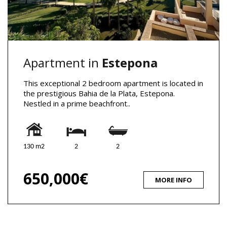
Apartment in
Estepona
This exceptional 2 bedroom apartment is located in
the prestigious Bahia de la Plata, Estepona.
Nestled in a prime beachfront..
130 m2
2
2
650,000€
MORE INFO