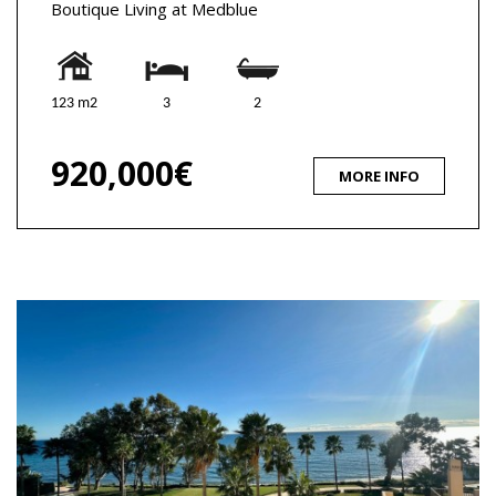
Boutique Living at Medblue
123 m2
3
2
920,000€
MORE INFO