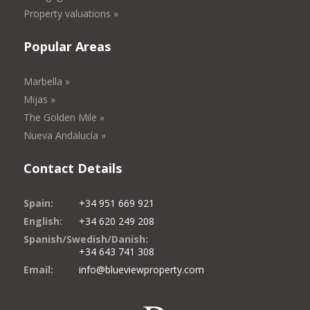
Property valuations »
Popular Areas
Marbella »
Mijas »
The Golden Mile »
Nueva Andalucía »
Contact Details
Spain:
+34 951 669 921
English:
+34 620 249 208
Spanish/Swedish/Danish:
+34 643 741 308
Email:
info@blueviewproperty.com