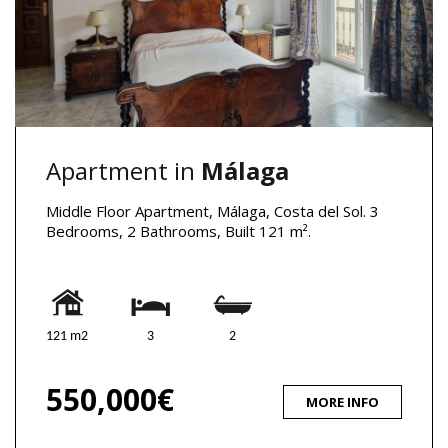
Apartment in
Málaga
Middle Floor Apartment, Málaga, Costa del Sol. 3
Bedrooms, 2 Bathrooms, Built 121 m².
121 m2
3
2
550,000€
MORE INFO