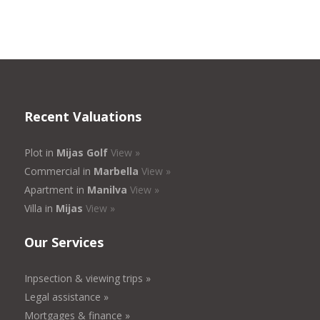
Recent Valuations
Plot in
Mijas Golf
View »
Commercial in
Marbella
View »
Apartment in
Manilva
View »
Villa in
Mijas
View »
Our Services
Inpsection & viewing trips »
Legal assistance »
Mortgages & finance »