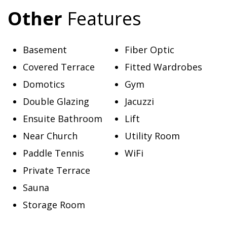
Other
Features
Basement
Fiber Optic
Covered Terrace
Fitted Wardrobes
Domotics
Gym
Double Glazing
Jacuzzi
Ensuite Bathroom
Lift
Near Church
Utility Room
Paddle Tennis
WiFi
Private Terrace
Sauna
Storage Room