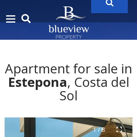
YOUR
FUTURE PROPERTY
AWAITS…..
YOUR
COSTA DEL SOL PROPERTY SEARCH
STARTS HERE
Apartment for sale in
“Search Over 20.000 Properties Here & Now!”
Estepona
, Costa del
Sol
1 / 8