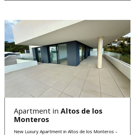
Apartment in
Altos de los
Monteros
New Luxury Apartment in Altos de los Monteros –