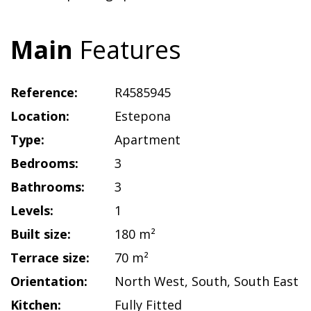
Main
Features
Reference:
R4585945
Location:
Estepona
Type:
Apartment
Bedrooms:
3
Bathrooms:
3
Levels:
1
Built size:
180 m²
Terrace size:
70 m²
Orientation:
North West
,
South
,
South East
Kitchen:
Fully Fitted