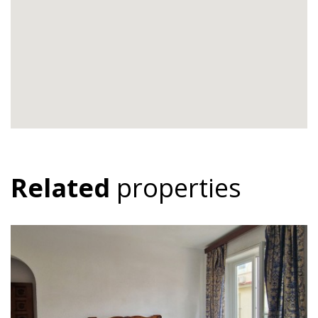
Related
properties