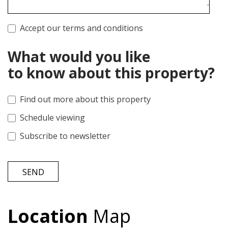
Accept our terms and conditions
What would you like
to know about this property?
Find out more about this property
Schedule viewing
Subscribe to newsletter
SEND
Location
Map