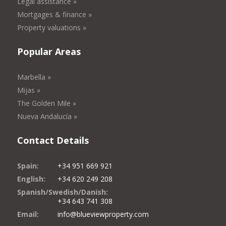
Legal assistance »
Mortgages & finance »
Property valuations »
Popular Areas
Marbella »
Mijas »
The Golden Mile »
Nueva Andalucía »
Contact Details
Spain:
+34 951 669 921
English:
+34 620 249 208
Spanish/Swedish/Danish:
+34 643 741 308
Email:
info@blueviewproperty.com