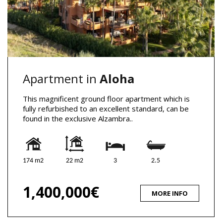
Apartment in
Aloha
This magnificent ground floor apartment which is
fully refurbished to an excellent standard, can be
found in the exclusive Alzambra..
174 m2
22 m2
3
2.5
1,400,000€
MORE INFO