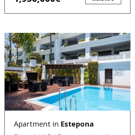
Apartment in
Estepona