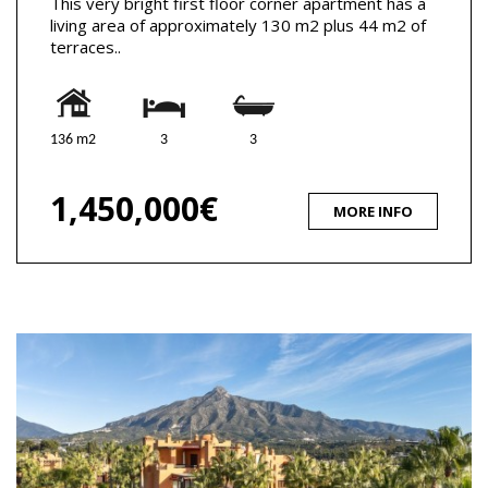
This very bright first floor corner apartment has a
living area of approximately 130 m2 plus 44 m2 of
terraces..
136 m2
3
3
1,450,000€
MORE INFO