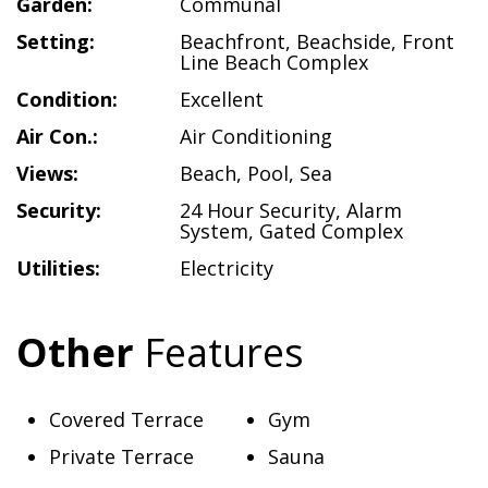
Garden:
Communal
Setting:
Beachfront
,
Beachside
,
Front
Line Beach Complex
Condition:
Excellent
Air Con.:
Air Conditioning
Views:
Beach
,
Pool
,
Sea
Security:
24 Hour Security
,
Alarm
System
,
Gated Complex
Utilities:
Electricity
Other
Features
Covered Terrace
Gym
Private Terrace
Sauna