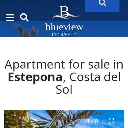
YOUR
FUTURE PROPERTY
AWAITS…..
YOUR
COSTA DEL SOL PROPERTY SEARCH
STARTS HER
Apartment for sale in
Estepona
, Costa del
Sol
1 / 8