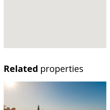
Related
properties