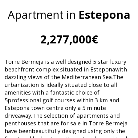
Apartment in
Estepona
2,277,000€
Torre Bermeja is a well designed 5 star luxury
beachfront complex situated in Esteponawith
dazzling views of the Mediterranean Sea.The
urbanization is ideally situated close to all
amenities with a fantastic choice of
5professional golf courses within 3 km and
Estepona town centre only a 5 minute
driveaway.The selection of apartments and
penthouses that are for sale in Torre Bermeja
have beenbeautifully designed using only the