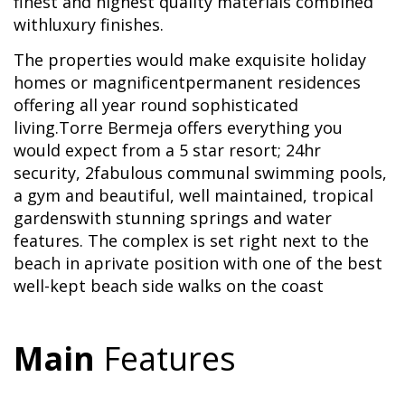
finest and highest quality materials combined
withluxury finishes.
The properties would make exquisite holiday
homes or magnificentpermanent residences
offering all year round sophisticated
living.Torre Bermeja offers everything you
would expect from a 5 star resort; 24hr
security, 2fabulous communal swimming pools,
a gym and beautiful, well maintained, tropical
gardenswith stunning springs and water
features. The complex is set right next to the
beach in aprivate position with one of the best
well-kept beach side walks on the coast
Main
Features