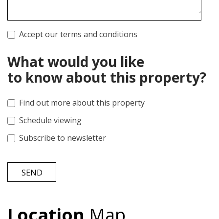
Accept our terms and conditions
What would you like
to know about this property?
Find out more about this property
Schedule viewing
Subscribe to newsletter
SEND
Location
Map