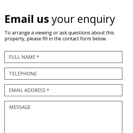
Email us
your enquiry
To arrange a viewing or ask questions about this
property, please fill in the contact form below.
FULL NAME *
TELEPHONE
EMAIL ADDRESS *
MESSAGE