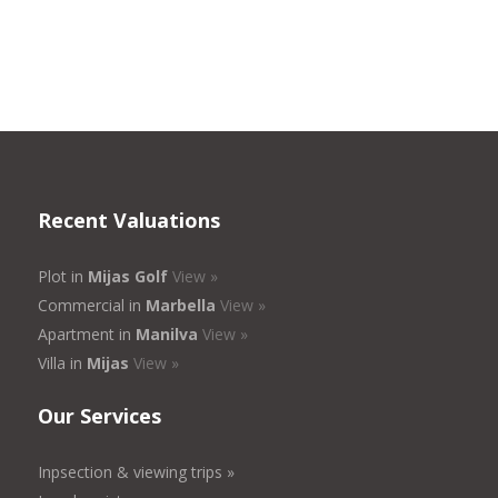
Recent Valuations
Plot in
Mijas Golf
View »
Commercial in
Marbella
View »
Apartment in
Manilva
View »
Villa in
Mijas
View »
Our Services
Inpsection & viewing trips »