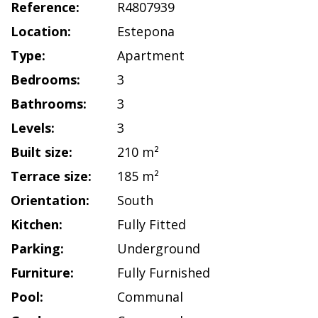
Reference:
R4807939
Location:
Estepona
Type:
Apartment
Bedrooms:
3
Bathrooms:
3
Levels:
3
Built size:
210 m²
Terrace size:
185 m²
Orientation:
South
Kitchen:
Fully Fitted
Parking:
Underground
Furniture:
Fully Furnished
Pool:
Communal