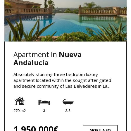
Apartment in
Nueva
Andalucía
Absolutely stunning three bedroom luxury
apartment located within the sought after gated
and secure community of Les Belvederes in La..
270 m2
3
3.5
1,950,000€
MORE INFO