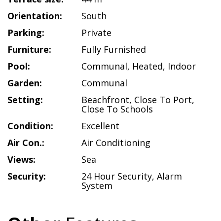
Orientation:
South
Parking:
Private
Furniture:
Fully Furnished
Pool:
Communal
,
Heated
,
Indoor
Garden:
Communal
Setting:
Beachfront
,
Close To Port
,
Close To Schools
Condition:
Excellent
Air Con.:
Air Conditioning
Views:
Sea
Security:
24 Hour Security
,
Alarm
System