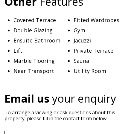
Other
Features
Covered Terrace
Fitted Wardrobes
Double Glazing
Gym
Ensuite Bathroom
Jacuzzi
Lift
Private Terrace
Marble Flooring
Sauna
Near Transport
Utility Room
Email us
your enquiry
To arrange a viewing or ask questions about this
property, please fill in the contact form below.