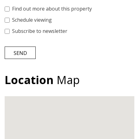
Find out more about this property
Schedule viewing
Subscribe to newsletter
SEND
Location
Map