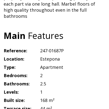
each part via one long hall. Marbel floors of
high quality throughout even in the full
bathrooms
Main
Features
Reference:
247-01687P
Location:
Estepona
Type:
Apartment
Bedrooms:
2
Bathrooms:
2.5
Levels:
1
Built size:
168 m²
Terrace size:
44 m²