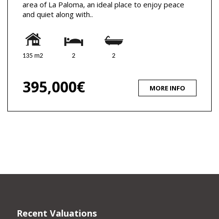
area of La Paloma, an ideal place to enjoy peace
and quiet along with..
135 m2
2
2
395,000€
MORE INFO
Recent Valuations