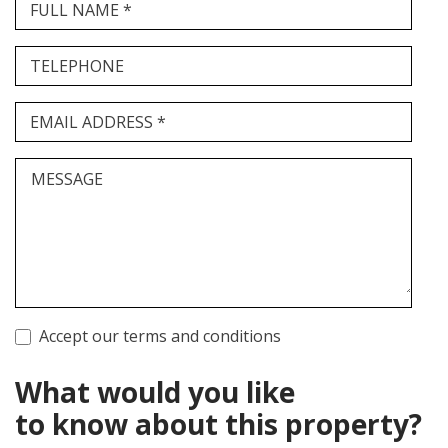
FULL NAME *
TELEPHONE
EMAIL ADDRESS *
MESSAGE
Accept our terms and conditions
What would you like
to know about this property?