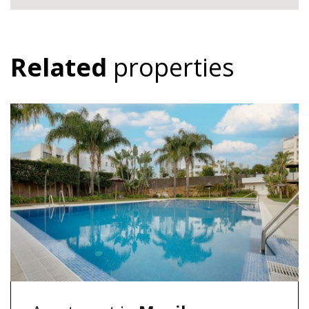
Related
properties