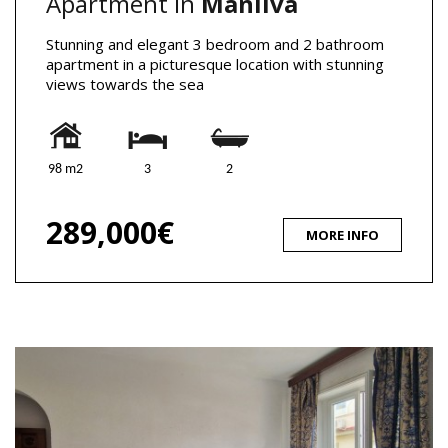
Apartment in
Manilva
Stunning and elegant 3 bedroom and 2 bathroom
apartment in a picturesque location with stunning
views towards the sea
98 m2
3
2
289,000€
MORE INFO