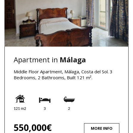
Apartment in
Málaga
Middle Floor Apartment, Málaga, Costa del Sol. 3
Bedrooms, 2 Bathrooms, Built 121 m².
121 m2
3
2
550,000€
MORE INFO