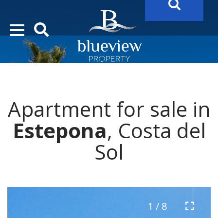
YOUR
FUTURE PROPERTY
AWAITS…..
YOUR
COSTA DEL SOL PROPERTY SEARCH
STARTS HERE
Apartment for sale in
Estepona
, Costa del
Sol
1 / 8