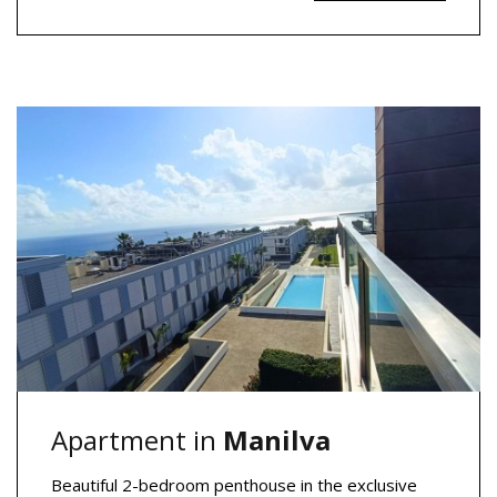
Apartment in
Manilva
Beautiful 2-bedroom penthouse in the exclusive