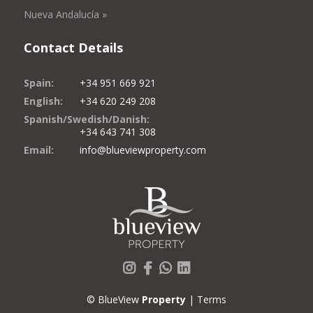
Nueva Andalucía »
Contact Details
Spain:
+34 951 669 921
English:
+34 620 249 208
Spanish/Swedish/Danish:
+34 643 741 308
Email:
info@blueviewproperty.com
Instagram
Facebook
Whatsapp
LinkedIn
© BlueView
Property
|
Terms