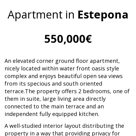
Apartment in
Estepona
550,000€
An elevated corner ground floor apartment,
nicely located within water front oasis style
complex and enjoys beautiful open sea views
from its specious and south oriented
terrace.The property offers 2 bedrooms, one of
them in suite, large living area directly
connected to the main terrace and an
independent fully equipped kitchen.
A well-studied interior layout distributing the
property in a way that providing privacy for