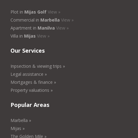
Plot in
Mijas Golf
View »
Commercial in
Marbella
View »
Apartment in
Manilva
View »
Villa in
Mijas
View »
Our Services
Inpsection & viewing trips »
Legal assistance »
Mortgages & finance »
Property valuations »
Popular Areas
Marbella »
Mijas »
The Golden Mile »