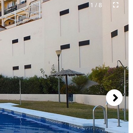
1 / 8