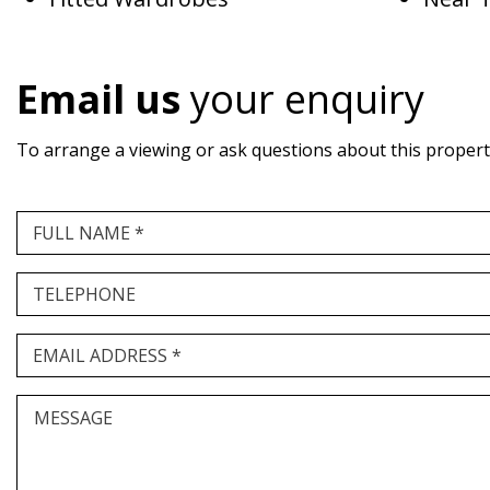
Email us
your enquiry
To arrange a viewing or ask questions about this property,
FULL NAME *
TELEPHONE
EMAIL ADDRESS *
MESSAGE