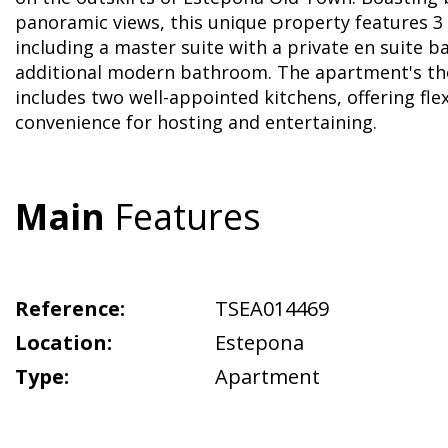
panoramic views, this unique property features 
including a master suite with a private en suite 
additional modern bathroom. The apartment's th
includes two well-appointed kitchens, offering flex
convenience for hosting and entertaining.
Main
Features
Reference:
TSEA014469
Location:
Estepona
Type:
Apartment