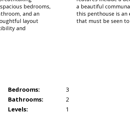
3 spacious bedrooms,
a beautiful communal
bathroom, and an
this penthouse is an
oughtful layout
that must be seen to 
ibility and
Bedrooms:
3
Bathrooms:
2
Levels:
1