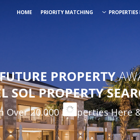
HOME
PRIORITY MATCHING
PROPERTIES 
FUTURE PROPERTY
AWA
EL SOL PROPERTY SEA
ver 20.000 Properties Here & N