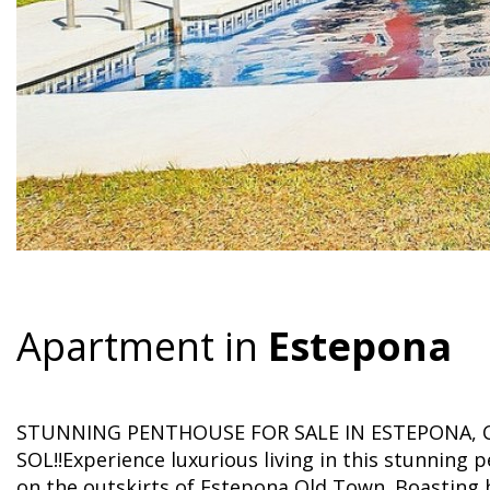
Apartment in
Estepona
STUNNING PENTHOUSE FOR SALE IN ESTEPONA, 
SOL!!Experience luxurious living in this stunnin
on the outskirts of Estepona Old Town. Boasting