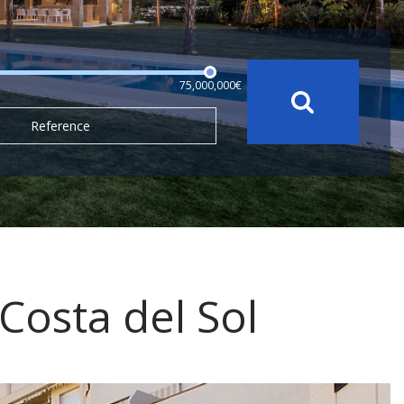
75,000,000€
Reference
 Costa del Sol