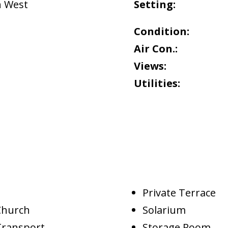
h West
Setting:
Condition:
Air Con.:
Views:
Utilities:
Private Terrace
Church
Solarium
Transport
Storage Room