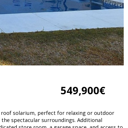
549,900€
roof solarium, perfect for relaxing or outdoor
n the spectacular surroundings. Additional
dicated store room, a garage space, and access to