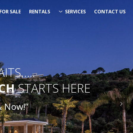
FOR SALE
RENTALS
SERVICES
CONTACT US
ITS…..
RCH
STARTS HERE
ow!”