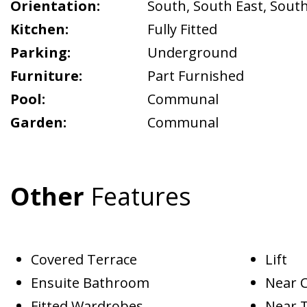
Orientation:
South
,
South East
,
Sout
Kitchen:
Fully Fitted
Parking:
Underground
Furniture:
Part Furnished
Pool:
Communal
Garden:
Communal
Other
Features
Covered Terrace
Lift
Ensuite Bathroom
Near 
Fitted Wardrobes
Near 