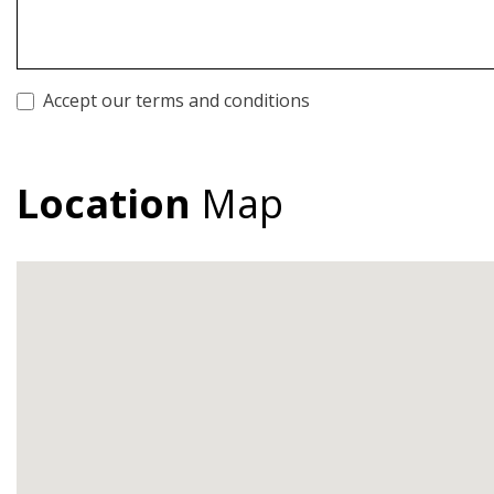
Accept our terms and conditions
Location
Map