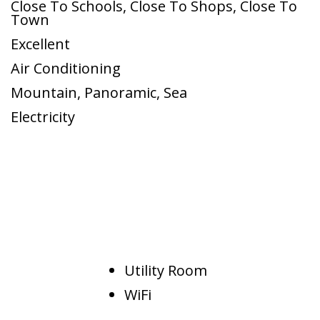
Close To Schools
,
Close To Shops
,
Close To
Town
Excellent
Air Conditioning
Mountain
,
Panoramic
,
Sea
Electricity
Utility Room
WiFi