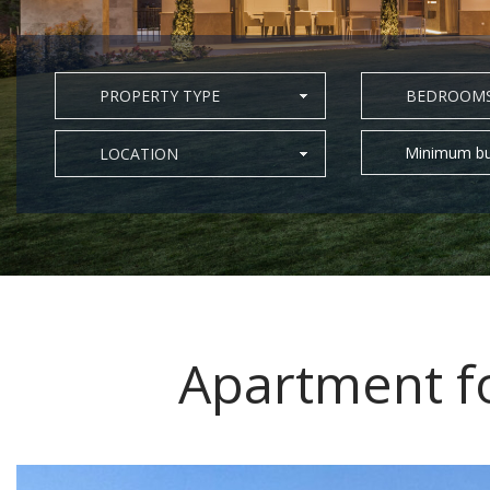
PROPERTY TYPE
BEDROOM
Minimum bu
LOCATION
Apartment fo