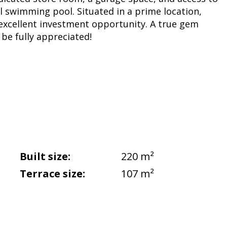
 swimming pool. Situated in a prime location,
 excellent investment opportunity. A true gem
be fully appreciated!
Built size:
220 m²
Terrace size:
107 m²