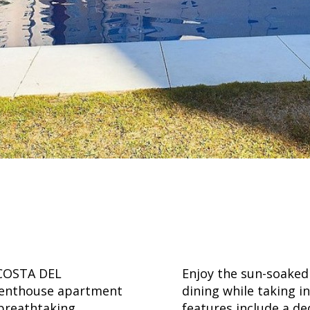
COSTA DEL
Enjoy the sun-soaked 
g penthouse apartment
dining while taking i
 breathtaking
features include a de