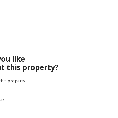
ou like
t this property?
this property
ter