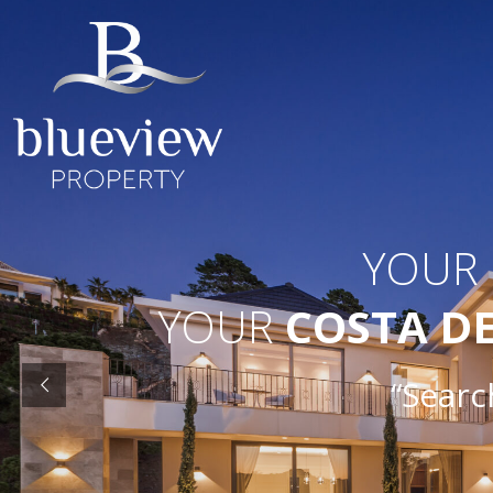
YOUR
YOUR
COSTA D
“Search O