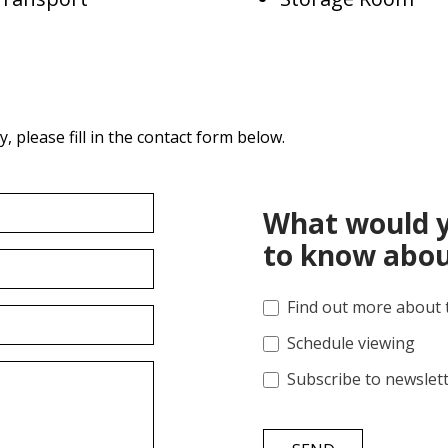
 please fill in the contact form below.
What would y
to know abou
Find out more about 
Schedule viewing
Subscribe to newslet