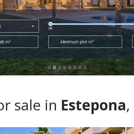
S
0€
ilt m²
Minimum plot m²
r sale in
Estepona
,