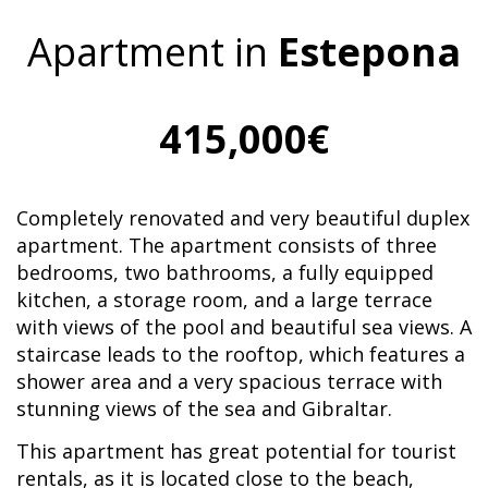
Apartment in
Estepona
415,000€
Completely renovated and very beautiful duplex
apartment. The apartment consists of three
bedrooms, two bathrooms, a fully equipped
kitchen, a storage room, and a large terrace
with views of the pool and beautiful sea views. A
staircase leads to the rooftop, which features a
shower area and a very spacious terrace with
stunning views of the sea and Gibraltar.
This apartment has great potential for tourist
rentals, as it is located close to the beach,