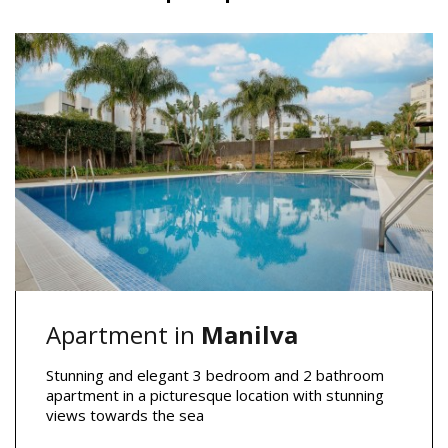
Apartment in
Manilva
Stunning and elegant 3 bedroom and 2 bathroom
apartment in a picturesque location with stunning
views towards the sea