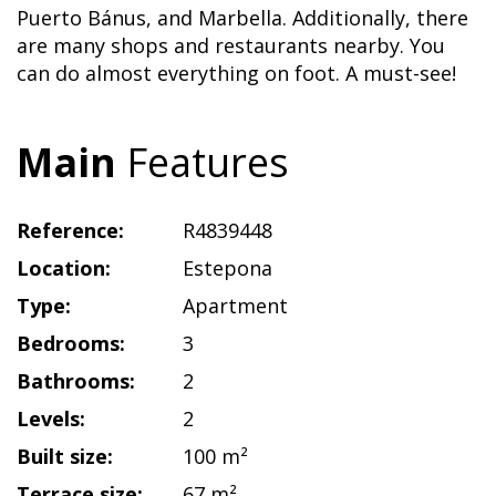
Puerto Bánus, and Marbella. Additionally, there
are many shops and restaurants nearby. You
can do almost everything on foot. A must-see!
Main
Features
Reference:
R4839448
Location:
Estepona
Type:
Apartment
Bedrooms:
3
Bathrooms:
2
Levels:
2
Built size:
100 m²
Terrace size:
67 m²