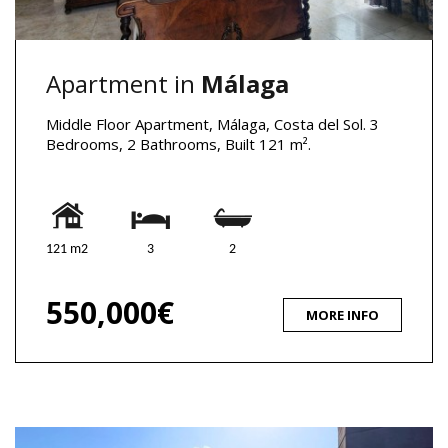
Apartment in
Málaga
Middle Floor Apartment, Málaga, Costa del Sol. 3
Bedrooms, 2 Bathrooms, Built 121 m².
121 m2
3
2
550,000€
MORE INFO