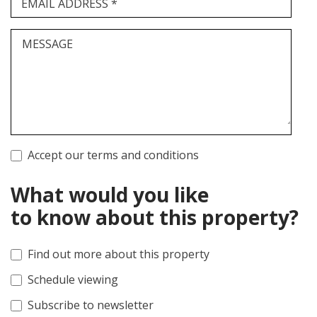
EMAIL ADDRESS *
MESSAGE
Accept our terms and conditions
What would you like
to know about this property?
Find out more about this property
Schedule viewing
Subscribe to newsletter