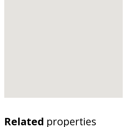
Related
properties