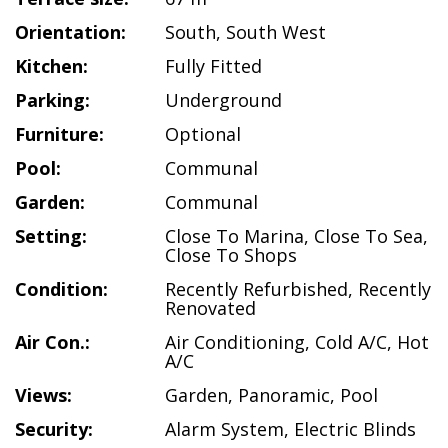
Orientation:
South
,
South West
Kitchen:
Fully Fitted
Parking:
Underground
Furniture:
Optional
Pool:
Communal
Garden:
Communal
Setting:
Close To Marina
,
Close To Sea
,
Close To Shops
Condition:
Recently Refurbished
,
Recently
Renovated
Air Con.:
Air Conditioning
,
Cold A/C
,
Hot
A/C
Views:
Garden
,
Panoramic
,
Pool
Security:
Alarm System
,
Electric Blinds