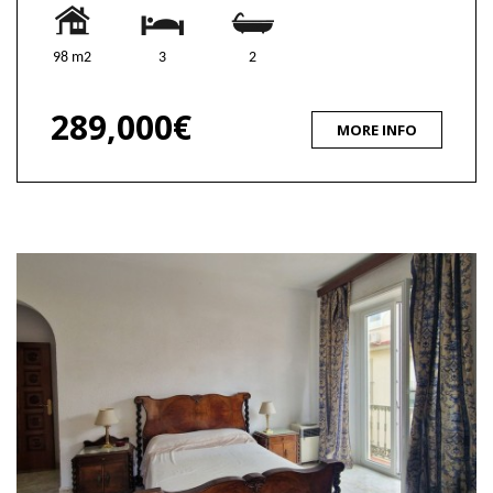
98 m2
3
2
289,000€
MORE INFO