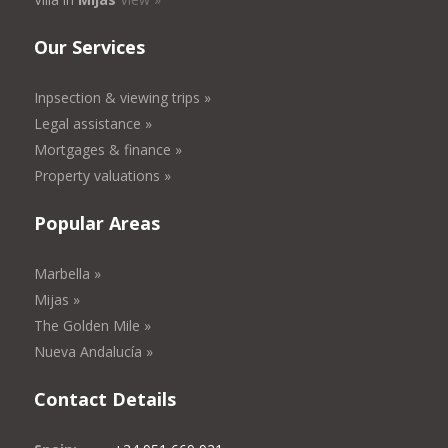
Our Services
Inpsection & viewing trips »
Legal assistance »
Mortgages & finance »
Property valuations »
Popular Areas
Marbella »
Mijas »
The Golden Mile »
Nueva Andalucía »
Contact Details