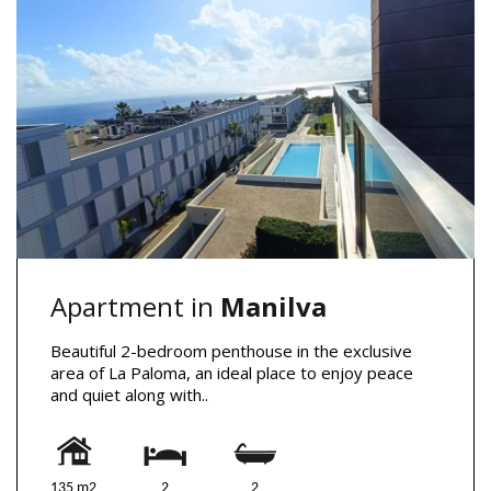
Apartment in
Manilva
Beautiful 2-bedroom penthouse in the exclusive
area of La Paloma, an ideal place to enjoy peace
and quiet along with..
135 m2
2
2