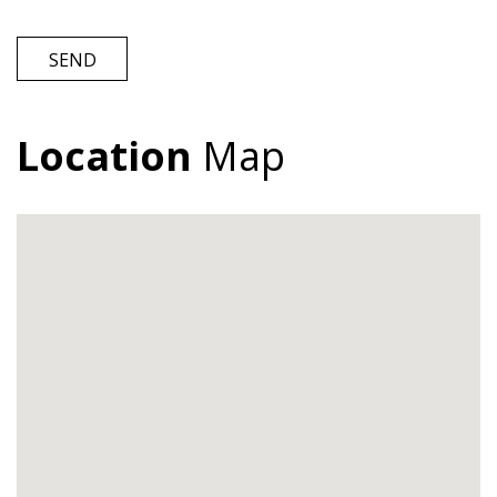
SEND
Location
Map