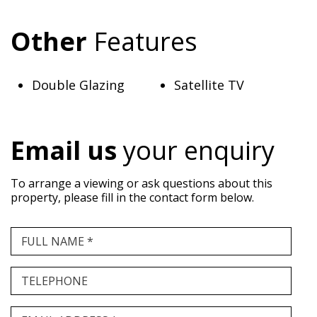
Other
Features
Double Glazing
Satellite TV
Email us
your enquiry
To arrange a viewing or ask questions about this
property, please fill in the contact form below.
FULL NAME *
TELEPHONE