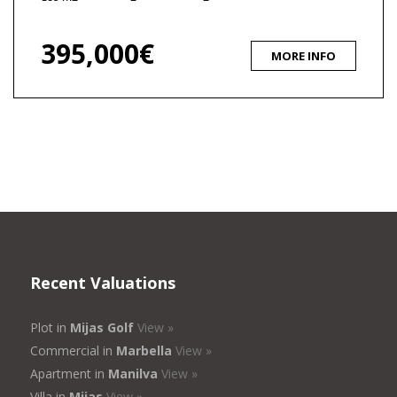
395,000€
MORE INFO
Recent Valuations
Plot in
Mijas Golf
View »
Commercial in
Marbella
View »
Apartment in
Manilva
View »
Villa in
Mijas
View »