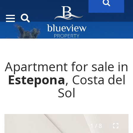
YOUR
FUTURE PROPERTY
AWAITS…..
YOUR
COSTA DEL SOL PROPERTY SEARCH
STARTS HER
Apartment for sale in
Estepona
, Costa del
Sol
1 / 8