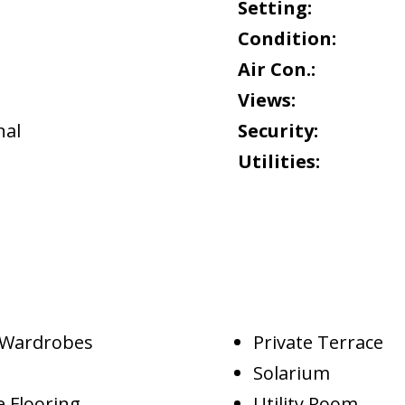
Setting:
Condition:
Air Con.:
Views:
al
Security:
Utilities:
d Wardrobes
Private Terrace
Solarium
 Flooring
Utility Room