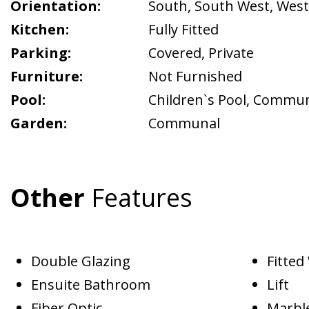
Orientation:
South
,
South West
,
West
Kitchen:
Fully Fitted
Parking:
Covered
,
Private
Furniture:
Not Furnished
Pool:
Children`s Pool
,
Commun
Garden:
Communal
Other
Features
Double Glazing
Fitte
Ensuite Bathroom
Lift
Fiber Optic
Marble