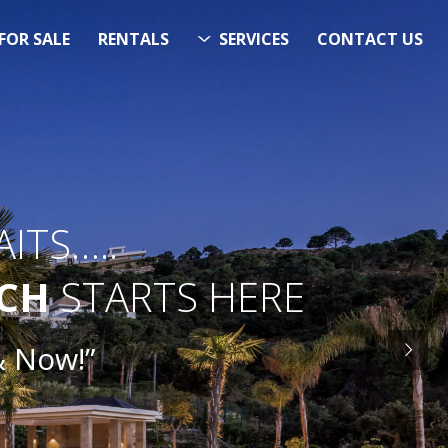
FOR SALE
RENTALS
SERVICES
CONTACT US
ITS…..
RCH
STARTS HERE
& Now!”