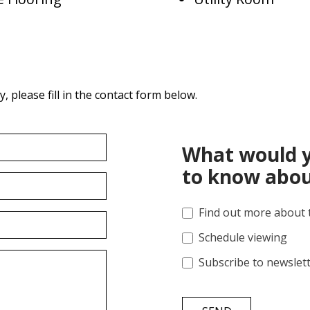
 please fill in the contact form below.
What would y
to know abou
Find out more about 
Schedule viewing
Subscribe to newslet