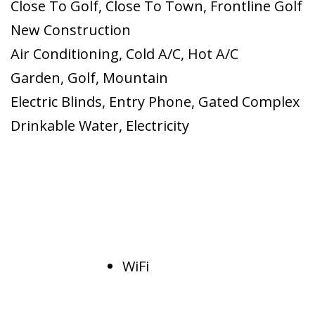
Close To Golf
,
Close To Town
,
Frontline Golf
New Construction
Air Conditioning
,
Cold A/C
,
Hot A/C
Garden
,
Golf
,
Mountain
Electric Blinds
,
Entry Phone
,
Gated Complex
Drinkable Water
,
Electricity
WiFi