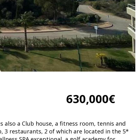
630,000€
is also a Club house, a fitness room, tennis and
, 3 restaurants, 2 of which are located in the 5*
wellness SPA exceptional, a golf academy for