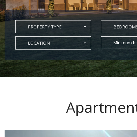
PROPERTY TYPE
BEDROOM
Minimum bu
LOCATION
Apartment 