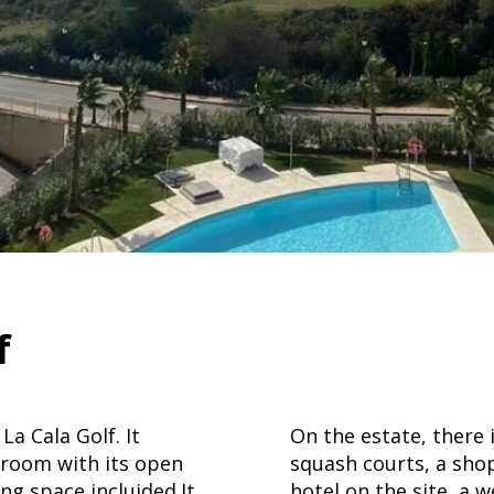
f
a Cala Golf. It
On the estate, there 
 room with its open
squash courts, a shop
ng space incluided.It
hotel on the site, a 