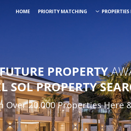
HOME
PRIORITY MATCHING
PROPERTIES 
FUTURE PROPERTY
AWA
EL SOL PROPERTY SEA
h Over 20.000 Properties Here 