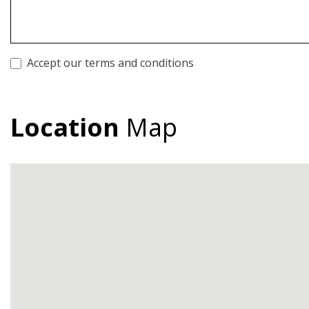
Accept our terms and conditions
Location
Map