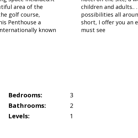
utiful area of the
children and adults.. 
the golf course,
possibilities all aro
his Penthouse a
short, I offer you an
internationally known
must see
Bedrooms:
3
Bathrooms:
2
Levels:
1