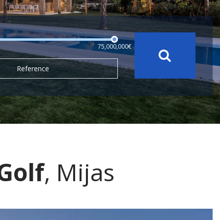
75,000,000€
Reference
Golf
, Mijas