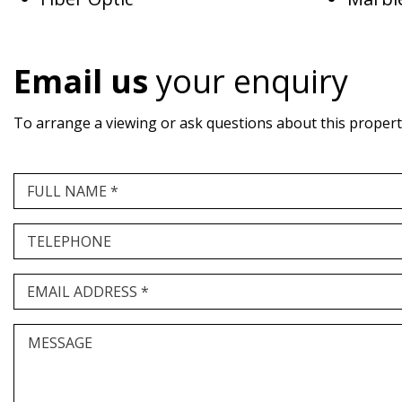
Email us
your enquiry
To arrange a viewing or ask questions about this property,
FULL NAME *
TELEPHONE
EMAIL ADDRESS *
MESSAGE