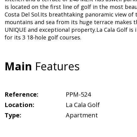
is located on the first line of golf in the most bea
Costa Del Sol.Its breathtaking panoramic view of 
mountains and sea from its huge terrace makes t
UNIQUE and exceptional property.La Cala Golf is 
for its 3 18-hole golf courses.
Main
Features
Reference:
PPM-524
Location:
La Cala Golf
Type:
Apartment