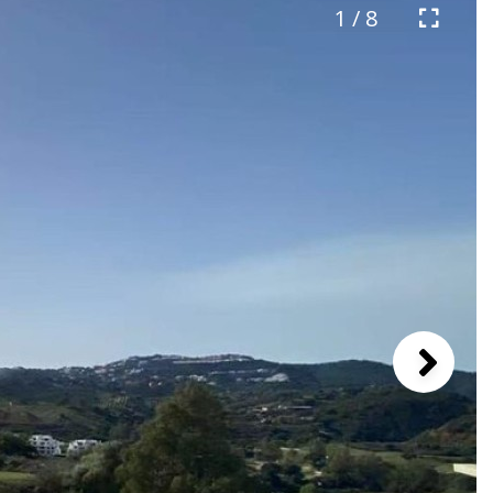
1 / 8