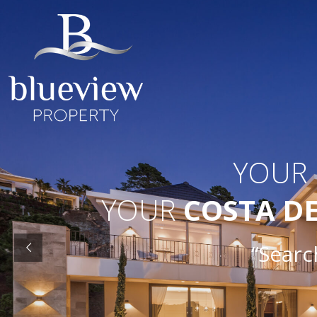
YOUR
YOUR
COSTA D
“Searc