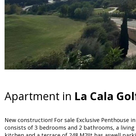
Apartment in
La Cala Gol
New construction! For sale Exclusive Penthouse in L
consists of 3 bedrooms and 2 bathrooms, a living
kitchen and a terrace of 248 M2!It has aswell parki