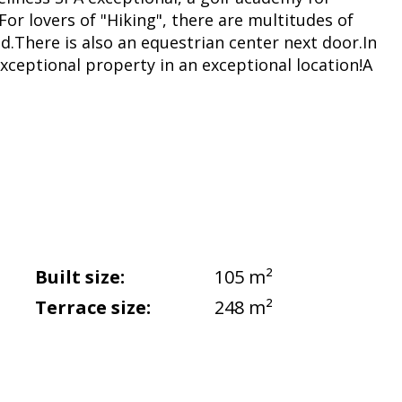
.For lovers of "Hiking", there are multitudes of
und.There is also an equestrian center next door.In
 exceptional property in an exceptional location!A
Built size:
105 m²
Terrace size:
248 m²