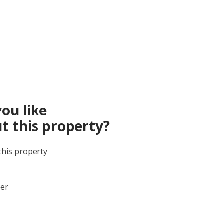
ou like
t this property?
this property
ter