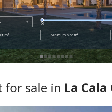
S
0€
ilt m²
Minimum plot m²
for sale in
La Cala 