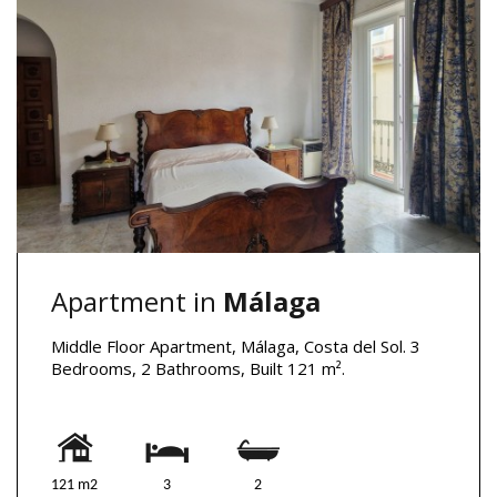
Apartment in
Málaga
Middle Floor Apartment, Málaga, Costa del Sol. 3
Bedrooms, 2 Bathrooms, Built 121 m².
121 m2
3
2