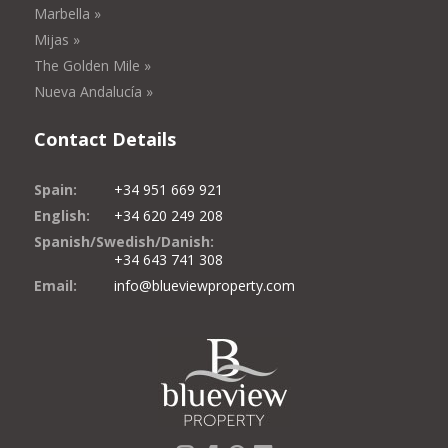
Marbella »
Mijas »
The Golden Mile »
Nueva Andalucía »
Contact Details
Spain:
+34 951 669 921
English:
+34 620 249 208
Spanish/Swedish/Danish:
+34 643 741 308
Email:
info@blueviewproperty.com