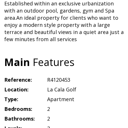
Established within an exclusive urbanization
with an outdoor pool, gardens, gym and Spa
area.An ideal property for clients who want to
enjoy a modern style property with a large
terrace and beautiful views in a quiet area just a
few minutes from all services
Main
Features
Reference:
R4120453
Location:
La Cala Golf
Type:
Apartment
Bedrooms:
2
Bathrooms:
2