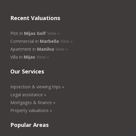
Recent Valuations
Plot in
Mijas Golf
View »
Commercial in
Marbella
View »
Apartment in
Manilva
View »
Villa in
Mijas
View »
Our Services
Inpsection & viewing trips »
Legal assistance »
Mortgages & finance »
Property valuations »
Popular Areas