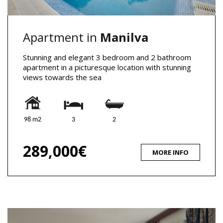
Apartment in
Manilva
Stunning and elegant 3 bedroom and 2 bathroom
apartment in a picturesque location with stunning
views towards the sea
98 m2
3
2
289,000€
MORE INFO