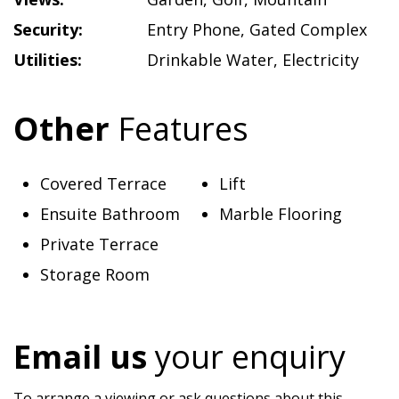
Security:
Entry Phone
,
Gated Complex
Utilities:
Drinkable Water
,
Electricity
Other
Features
Covered Terrace
Lift
Ensuite Bathroom
Marble Flooring
Private Terrace
Storage Room
Email us
your enquiry
To arrange a viewing or ask questions about this