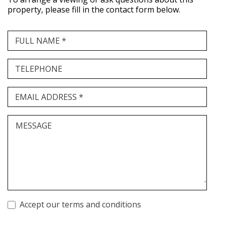
property, please fill in the contact form below.
FULL NAME *
TELEPHONE
EMAIL ADDRESS *
MESSAGE
Accept our terms and conditions