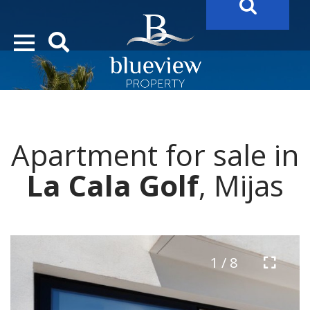
YOUR
FUTURE PROPERTY
AWAITS…..
YOUR
COSTA DEL SOL PROPERTY SEARCH
STARTS HERE
Apartment for sale in
“Search Over 20.000 Properties Here & Now!”
La Cala Golf
, Mijas
1 / 8