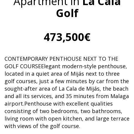
Apartment in
La Cala
Golf
473,500€
CONTEMPORARY PENTHOUSE NEXT TO THE
GOLF COURSEElegant modern-style penthouse,
located in a quiet area of Mijás next to three
golf courses, just a few minutes by car from the
sought-after area of La Cala de Mijás, the beach
and all its services, and 35 minutes from Malaga
airport.Penthouse with excellent qualities
consisting of two bedrooms, two bathrooms,
living room with open kitchen, and large terrace
with views of the golf course.