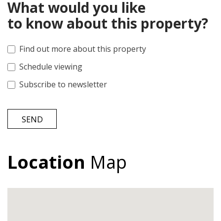
What would you like
to know about this property?
Find out more about this property
Schedule viewing
Subscribe to newsletter
SEND
Location
Map