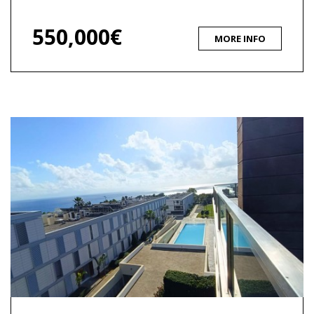
550,000€
MORE INFO