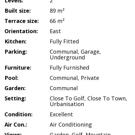
Levels:
2
Built size:
89 m²
Terrace size:
66 m²
Orientation:
East
Kitchen:
Fully Fitted
Parking:
Communal
,
Garage
,
Underground
Furniture:
Fully Furnished
Pool:
Communal
,
Private
Garden:
Communal
Setting:
Close To Golf
,
Close To Town
,
Urbanisation
Condition:
Excellent
Air Con.:
Air Conditioning
Views:
Garden
,
Golf
,
Mountain