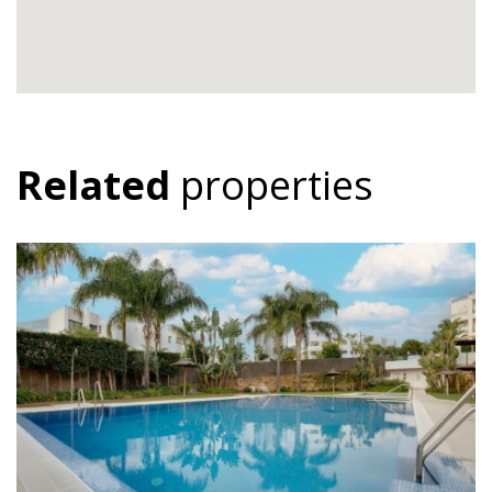
Related
properties