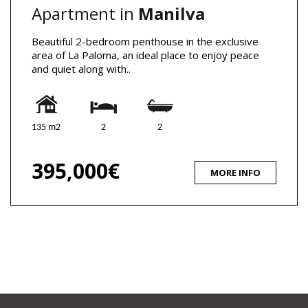
Apartment in
Manilva
Beautiful 2-bedroom penthouse in the exclusive
area of La Paloma, an ideal place to enjoy peace
and quiet along with..
135 m2
2
2
395,000€
MORE INFO