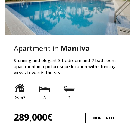
Apartment in
Manilva
Stunning and elegant 3 bedroom and 2 bathroom
apartment in a picturesque location with stunning
views towards the sea
98 m2
3
2
289,000€
MORE INFO