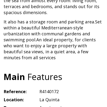
the sea from almost every room: living room,
terraces and bedrooms, and stands out for its
spacious dimensions.
It also has a storage room and parking area.Set
within a beautiful Mediterranean-style
urbanization with communal gardens and
swimming pool.An ideal property, for clients
who want to enjoy a large property with
beautiful sea views, in a quiet area, a few
minutes from all services
Main
Features
Reference:
R4140172
Location:
La Quinta