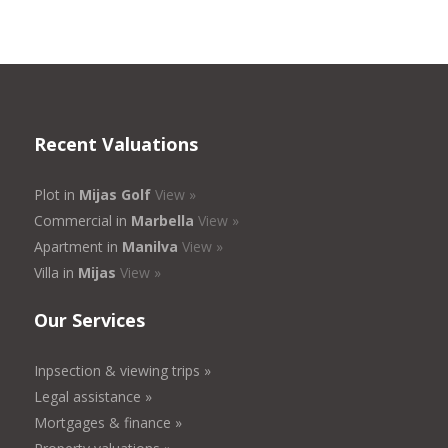
Recent Valuations
Plot in
Mijas Golf
View »
Commercial in
Marbella
View »
Apartment in
Manilva
View »
Villa in
Mijas
View »
Our Services
Inpsection & viewing trips »
Legal assistance »
Mortgages & finance »