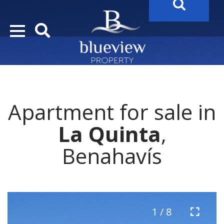
YOUR
FUTURE PROPERTY
AWAITS…..
YOUR
COSTA DEL SOL PROPERTY SEARCH
STARTS HERE
Apartment for sale in
“Search Over 20.000 Properties Here & Now!”
La Quinta
,
Benahavís
1 / 8