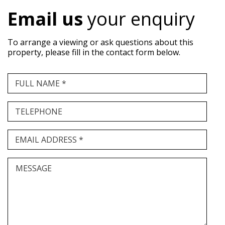
Email us
your enquiry
To arrange a viewing or ask questions about this
property, please fill in the contact form below.
FULL NAME *
TELEPHONE
EMAIL ADDRESS *
MESSAGE