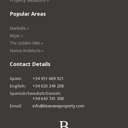
Property valuations »
Popular Areas
Marbella »
Mijas »
The Golden Mile »
Nueva Andalucía »
Contact Details
Spain:
+34 951 669 921
English:
+34 620 249 208
Spanish/Swedish/Danish:
+34 643 741 308
Email:
info@blueviewproperty.com