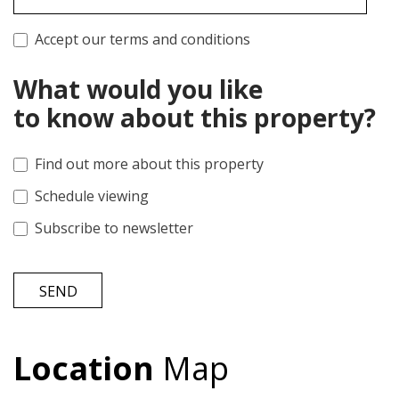
Accept our terms and conditions
What would you like
to know about this property?
Find out more about this property
Schedule viewing
Subscribe to newsletter
SEND
Location
Map