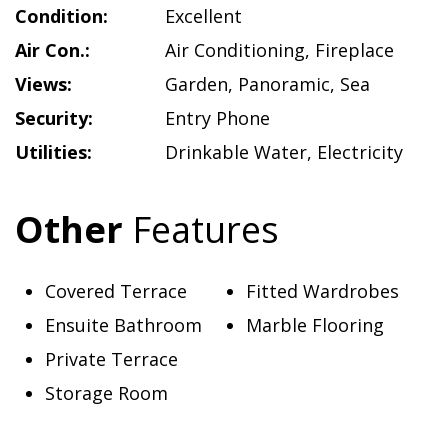
Condition:
Excellent
Air Con.:
Air Conditioning
,
Fireplace
Views:
Garden
,
Panoramic
,
Sea
Security:
Entry Phone
Utilities:
Drinkable Water
,
Electricity
Other
Features
Covered Terrace
Fitted Wardrobes
Ensuite Bathroom
Marble Flooring
Private Terrace
Storage Room