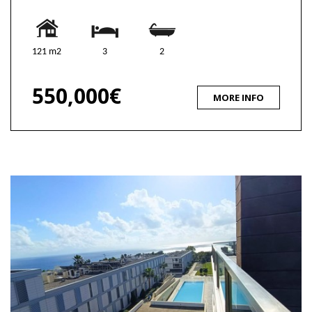
121 m2
3
2
550,000€
MORE INFO