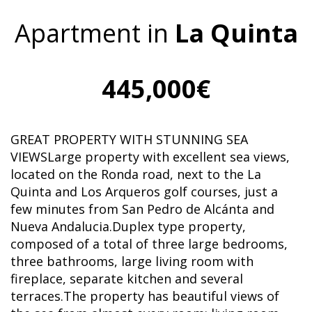
Apartment in
La Quinta
445,000€
GREAT PROPERTY WITH STUNNING SEA
VIEWSLarge property with excellent sea views,
located on the Ronda road, next to the La
Quinta and Los Arqueros golf courses, just a
few minutes from San Pedro de Alcánta and
Nueva Andalucia.Duplex type property,
composed of a total of three large bedrooms,
three bathrooms, large living room with
fireplace, separate kitchen and several
terraces.The property has beautiful views of