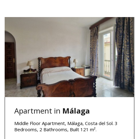
Apartment in
Málaga
Middle Floor Apartment, Málaga, Costa del Sol. 3
Bedrooms, 2 Bathrooms, Built 121 m².