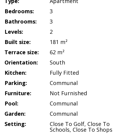
Type:
Apartment
Bedrooms:
3
Bathrooms:
3
Levels:
2
Built size:
181 m²
Terrace size:
62 m²
Orientation:
South
Kitchen:
Fully Fitted
Parking:
Communal
Furniture:
Not Furnished
Pool:
Communal
Garden:
Communal
Setting:
Close To Golf
,
Close To
Schools
,
Close To Shops