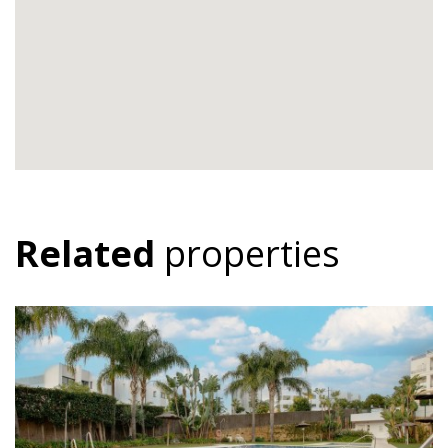
Related
properties