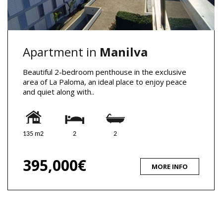
Apartment in
Manilva
Beautiful 2-bedroom penthouse in the exclusive
area of La Paloma, an ideal place to enjoy peace
and quiet along with..
135 m2
2
2
395,000€
MORE INFO