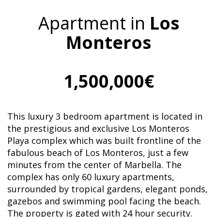
Apartment in
Los
Monteros
1,500,000€
This luxury 3 bedroom apartment is located in
the prestigious and exclusive Los Monteros
Playa complex which was built frontline of the
fabulous beach of Los Monteros, just a few
minutes from the center of Marbella. The
complex has only 60 luxury apartments,
surrounded by tropical gardens, elegant ponds,
gazebos and swimming pool facing the beach.
The property is gated with 24 hour security.