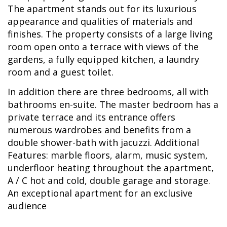
The apartment stands out for its luxurious
appearance and qualities of materials and
finishes. The property consists of a large living
room open onto a terrace with views of the
gardens, a fully equipped kitchen, a laundry
room and a guest toilet.
In addition there are three bedrooms, all with
bathrooms en-suite. The master bedroom has a
private terrace and its entrance offers
numerous wardrobes and benefits from a
double shower-bath with jacuzzi. Additional
Features: marble floors, alarm, music system,
underfloor heating throughout the apartment,
A / C hot and cold, double garage and storage.
An exceptional apartment for an exclusive
audience