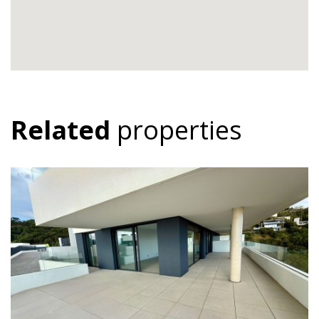
Related
properties