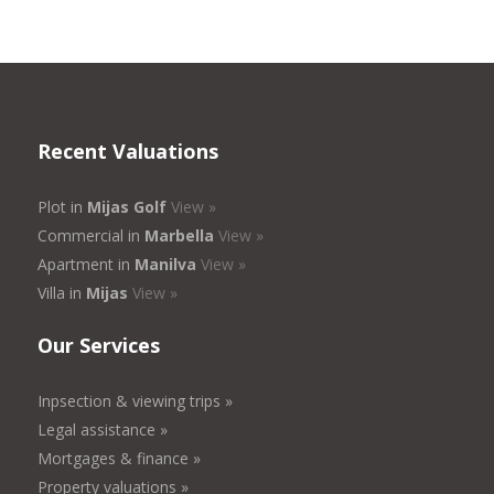
Recent Valuations
Plot in
Mijas Golf
View »
Commercial in
Marbella
View »
Apartment in
Manilva
View »
Villa in
Mijas
View »
Our Services
Inpsection & viewing trips »
Legal assistance »
Mortgages & finance »
Property valuations »