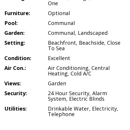
One
Furniture:
Optional
Pool:
Communal
Garden:
Communal
,
Landscaped
Setting:
Beachfront
,
Beachside
,
Close
To Sea
Condition:
Excellent
Air Con.:
Air Conditioning
,
Central
Heating
,
Cold A/C
Views:
Garden
Security:
24 Hour Security
,
Alarm
System
,
Electric Blinds
Utilities:
Drinkable Water
,
Electricity
,
Telephone