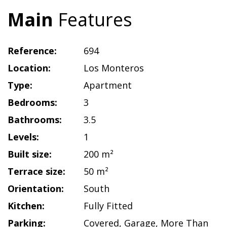
Main
Features
Reference:
694
Location:
Los Monteros
Type:
Apartment
Bedrooms:
3
Bathrooms:
3.5
Levels:
1
Built size:
200 m²
Terrace size:
50 m²
Orientation:
South
Kitchen:
Fully Fitted
Parking:
Covered
,
Garage
,
More Than