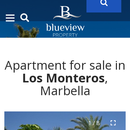
YOUR
FUTURE PROPERTY
AWAITS…..
YOUR
COSTA DEL SOL PROPERTY SEARCH
STARTS HERE
Apartment for sale in
“Search Over 20.000 Properties Here & Now!”
Los Monteros
,
Marbella
1 / 8