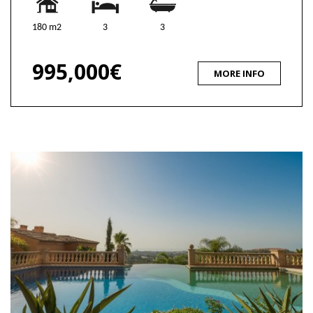
180 m2
3
3
995,000€
MORE INFO