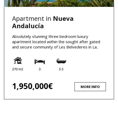
Apartment in
Nueva
Andalucía
Absolutely stunning three bedroom luxury
apartment located within the sought after gated
and secure community of Les Belvederes in La..
270 m2
3
3.5
1,950,000€
MORE INFO