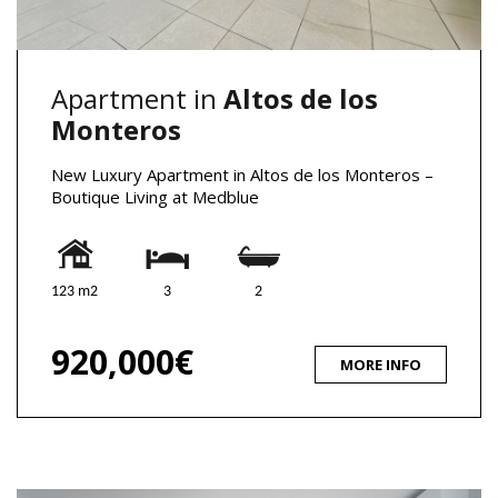
Apartment in
Altos de los
Monteros
New Luxury Apartment in Altos de los Monteros –
Boutique Living at Medblue
123 m2
3
2
920,000€
MORE INFO