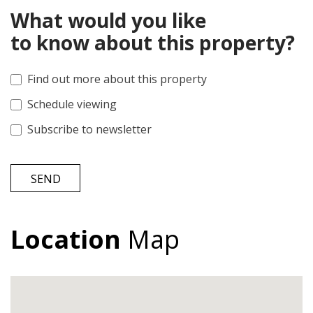
What would you like
to know about this property?
Find out more about this property
Schedule viewing
Subscribe to newsletter
SEND
Location
Map