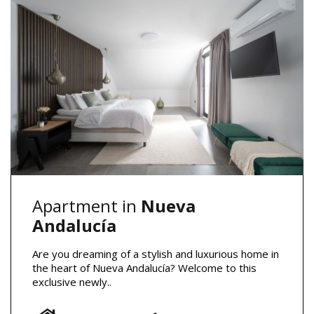
Apartment in
Nueva
Andalucía
Are you dreaming of a stylish and luxurious home in
the heart of Nueva Andalucía? Welcome to this
exclusive newly..