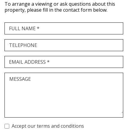
To arrange a viewing or ask questions about this
property, please fill in the contact form below.
FULL NAME *
TELEPHONE
EMAIL ADDRESS *
MESSAGE
Accept our terms and conditions