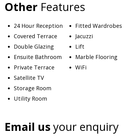
Other
Features
24 Hour Reception
Fitted Wardrobes
Covered Terrace
Jacuzzi
Double Glazing
Lift
Ensuite Bathroom
Marble Flooring
Private Terrace
WiFi
Satellite TV
Storage Room
Utility Room
Email us
your enquiry