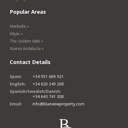
Popular Areas
Marbella »
Mijas »
The Golden Mile »
Nueva Andalucía »
Contact Details
Spain:
+34 951 669 921
English:
+34 620 249 208
Spanish/Swedish/Danish:
+34 643 741 308
Email:
info@blueviewproperty.com