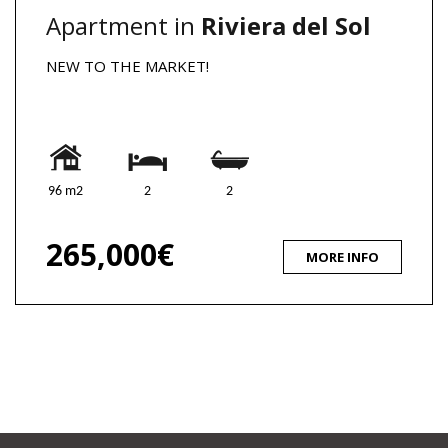
Apartment in
Riviera del Sol
NEW TO THE MARKET!
96 m2
2
2
265,000€
MORE INFO