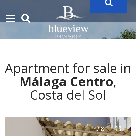
YOUR
FUTURE PROPERTY
AWAITS…..
YOUR
COSTA DEL SOL PROPERTY SEARCH
STARTS HERE
Apartment for sale in
“Search Over 20.000 Properties Here & Now!”
Málaga Centro
,
Costa del Sol
1 / 8