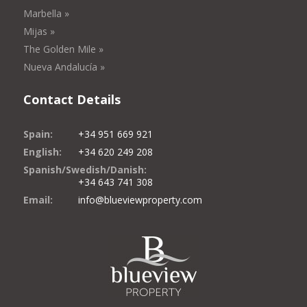
Marbella »
Mijas »
The Golden Mile »
Nueva Andalucía »
Contact Details
Spain:
+34 951 669 921
English:
+34 620 249 208
Spanish/Swedish/Danish:
+34 643 741 308
Email:
info@blueviewproperty.com