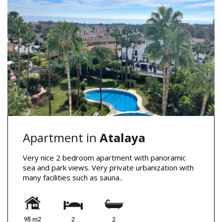
Apartment in
Atalaya
Very nice 2 bedroom apartment with panoramic
sea and park views. Very private urbanization with
many facilities such as sauna..
98 m2
2
2