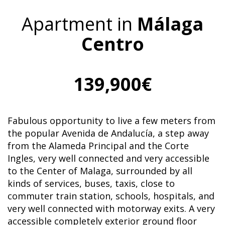
Apartment in
Málaga
Centro
139,900€
Fabulous opportunity to live a few meters from
the popular Avenida de Andalucía, a step away
from the Alameda Principal and the Corte
Ingles, very well connected and very accessible
to the Center of Malaga, surrounded by all
kinds of services, buses, taxis, close to
commuter train station, schools, hospitals, and
very well connected with motorway exits. A very
accessible completely exterior ground floor