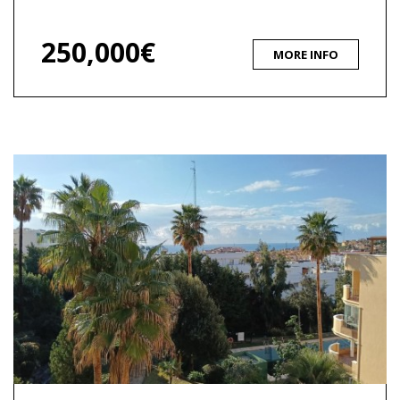
250,000€
MORE INFO