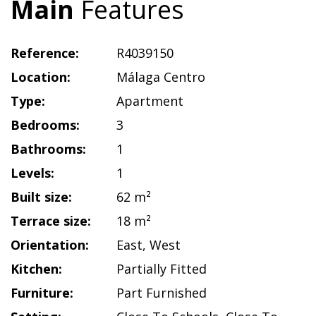
Main
Features
Reference:
R4039150
Location:
Málaga Centro
Type:
Apartment
Bedrooms:
3
Bathrooms:
1
Levels:
1
Built size:
62 m²
Terrace size:
18 m²
Orientation:
East
,
West
Kitchen:
Partially Fitted
Furniture:
Part Furnished