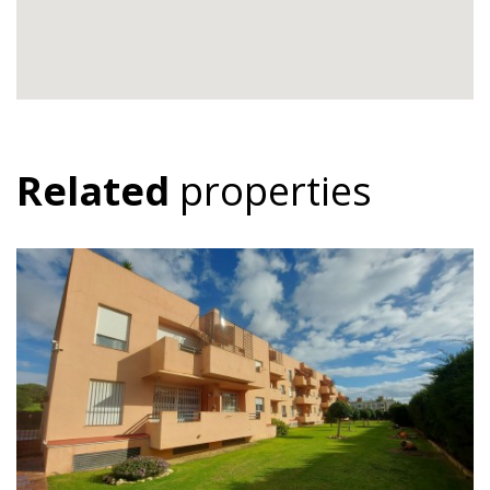
Related
properties