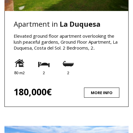
Apartment in
La Duquesa
Elevated ground floor apartment overlooking the
lush peaceful gardens, Ground Floor Apartment, La
Duquesa, Costa del Sol. 2 Bedrooms, 2..
80 m2
2
2
180,000€
MORE INFO