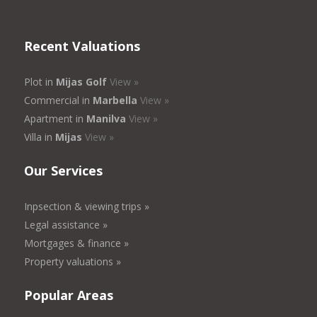
Recent Valuations
Plot in
Mijas Golf
View »
Commercial in
Marbella
View »
Apartment in
Manilva
View »
Villa in
Mijas
View »
Our Services
Inpsection & viewing trips »
Legal assistance »
Mortgages & finance »
Property valuations »
Popular Areas