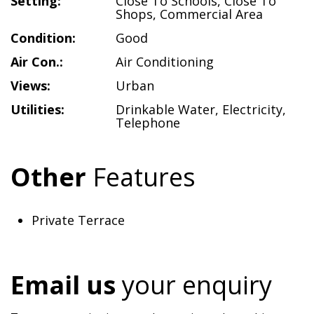
Setting:
Close To Schools
,
Close To
Shops
,
Commercial Area
Condition:
Good
Air Con.:
Air Conditioning
Views:
Urban
Utilities:
Drinkable Water
,
Electricity
,
Telephone
Other
Features
Private Terrace
Email us
your enquiry