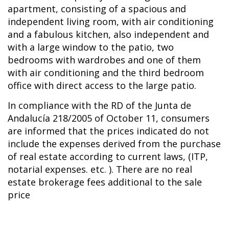
apartment, consisting of a spacious and
independent living room, with air conditioning
and a fabulous kitchen, also independent and
with a large window to the patio, two
bedrooms with wardrobes and one of them
with air conditioning and the third bedroom
office with direct access to the large patio.
In compliance with the RD of the Junta de
Andalucía 218/2005 of October 11, consumers
are informed that the prices indicated do not
include the expenses derived from the purchase
of real estate according to current laws, (ITP,
notarial expenses. etc. ). There are no real
estate brokerage fees additional to the sale
price