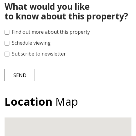
What would you like
to know about this property?
Find out more about this property
Schedule viewing
Subscribe to newsletter
SEND
Location
Map