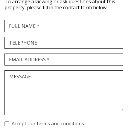
To arrange a viewing or ask questions about this
property, please fill in the contact form below.
FULL NAME *
TELEPHONE
EMAIL ADDRESS *
MESSAGE
Accept our terms and conditions