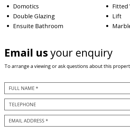
Domotics
Fitte
Double Glazing
Lift
Ensuite Bathroom
Marble
Email us
your enquiry
To arrange a viewing or ask questions about this property,
FULL NAME *
TELEPHONE
EMAIL ADDRESS *