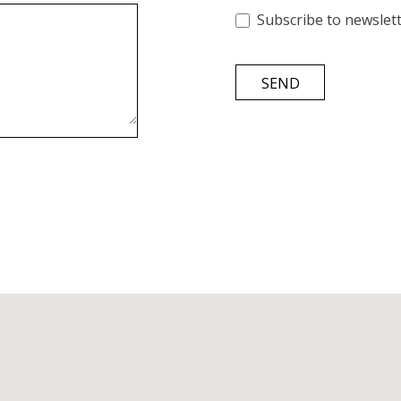
Subscribe to newslet
SEND