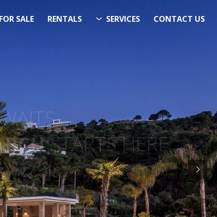
FOR SALE
RENTALS
SERVICES
CONTACT US
ITS…..
RCH
STARTS HERE
 Now!”