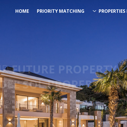
HOME
PRIORITY MATCHING
PROPERTIES 
FUTURE PROPERTY
AWA
EL SOL PROPERTY SEA
 Over 20.000 Properties Here &