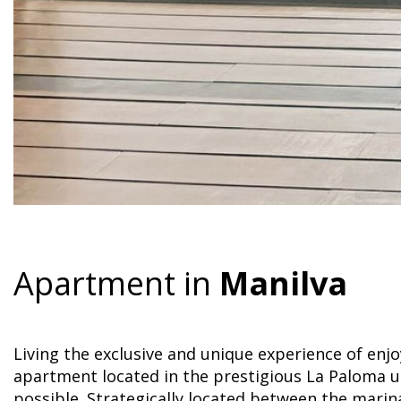
Apartment in
Manilva
Living the exclusive and unique experience of enj
apartment located in the prestigious La Paloma u
possible. Strategically located between the mari