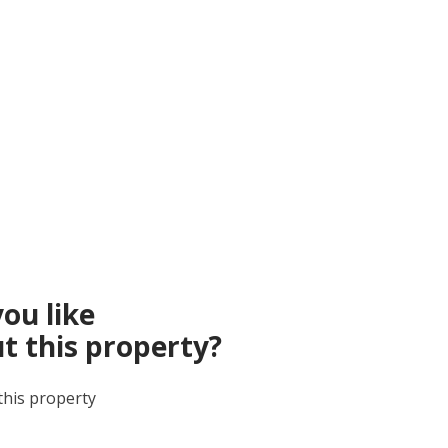
ou like
t this property?
this property