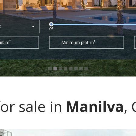
S
0€
ilt m²
Minimum plot m²
or sale in
Manilva
,