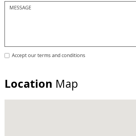
MESSAGE
Accept our terms and conditions
Location
Map