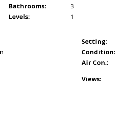
Bathrooms:
3
Levels:
1
Setting:
n
Condition:
Air Con.:
Views: