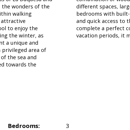
o the wonders of the
different spaces, lar
ithin walking
bedrooms with built-
 attractive
and quick access to 
ool to enjoy the
complete a perfect co
ing the winter, as
vacation periods, it 
nt a unique and
rivileged area of ​​
 of the sea and
ed towards the
Bedrooms:
3