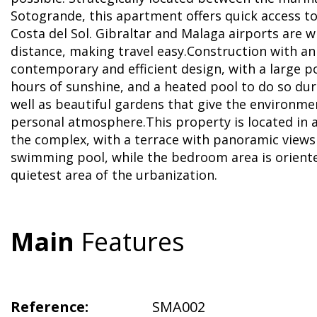
Sotogrande, this apartment offers quick access t
Costa del Sol. Gibraltar and Malaga airports are w
distance, making travel easy.Construction with an
contemporary and efficient design, with a large p
hours of sunshine, and a heated pool to do so dur
well as beautiful gardens that give the environme
personal atmosphere.This property is located in a p
the complex, with a terrace with panoramic views
swimming pool, while the bedroom area is orient
quietest area of ​​the urbanization.
Main
Features
Reference:
SMA002