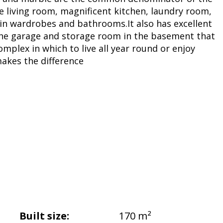
ge living room, magnificent kitchen, laundry room,
in wardrobes and bathrooms.It also has excellent
the garage and storage room in the basement that
mplex in which to live all year round or enjoy
makes the difference
Built size:
170 m²