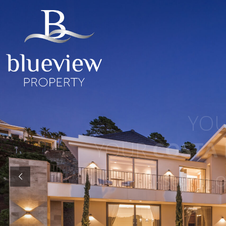
YOUR
YOUR
COSTA D
“Search