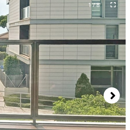
1 / 8