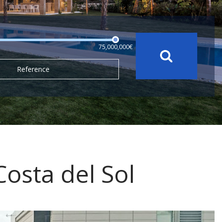
75,000,000€
Reference
 Costa del Sol