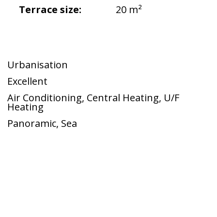
Terrace size:
20 m²
Urbanisation
Excellent
Air Conditioning
,
Central Heating
,
U/F
Heating
Panoramic
,
Sea