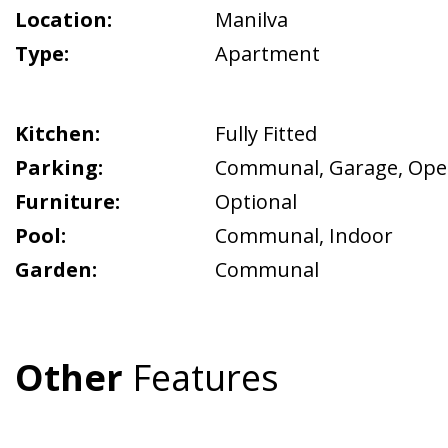
Location:
Manilva
Type:
Apartment
Kitchen:
Fully Fitted
Parking:
Communal
,
Garage
,
Ope
Furniture:
Optional
Pool:
Communal
,
Indoor
Garden:
Communal
Other
Features