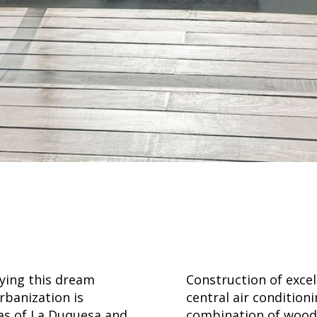
oying this dream
Construction of excel
rbanization is
central air condition
nas of La Duquesa and
combination of wood