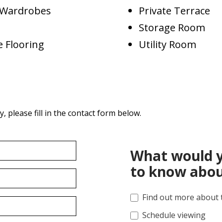
d Wardrobes
Private Terrace
Storage Room
 Flooring
Utility Room
 please fill in the contact form below.
What would y
to know abou
Find out more about 
Schedule viewing