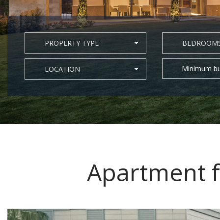
PROPERTY TYPE
BEDROOM
Minimum bu
LOCATION
Apartment f