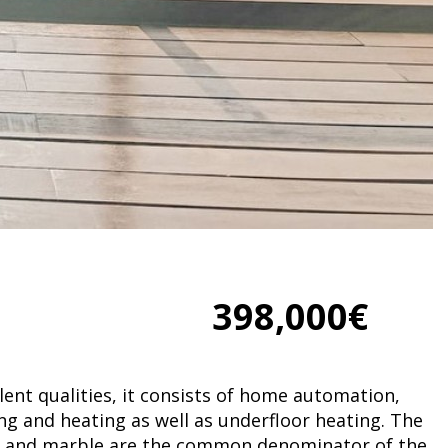
398,000€
lent qualities, it consists of home automation,
ing and heating as well as underfloor heating. The
 and marble are the common denominator of the