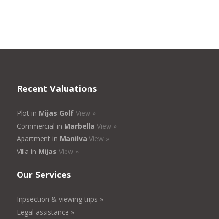
Recent Valuations
Plot in
Mijas Golf
View »
Commercial in
Marbella
View »
Apartment in
Manilva
View »
Villa in
Mijas
View »
Our Services
Inpsection & viewing trips »
Legal assistance »