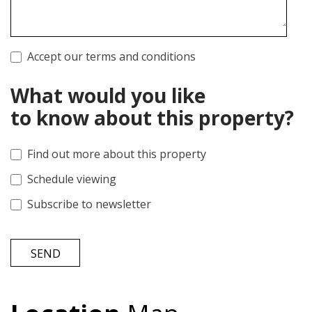
Accept our terms and conditions
What would you like
to know about this property?
Find out more about this property
Schedule viewing
Subscribe to newsletter
SEND