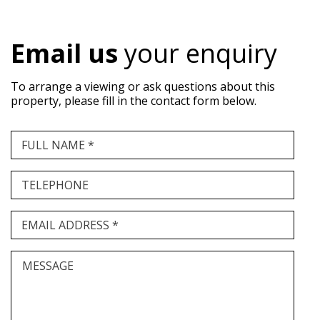
Email us
your enquiry
To arrange a viewing or ask questions about this
property, please fill in the contact form below.
FULL NAME *
TELEPHONE
EMAIL ADDRESS *
MESSAGE