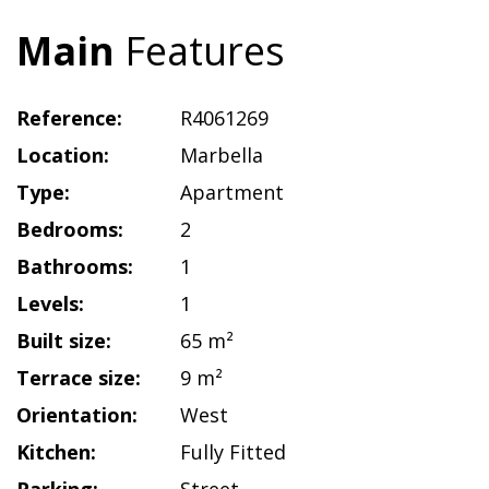
Main
Features
Reference:
R4061269
Location:
Marbella
Type:
Apartment
Bedrooms:
2
Bathrooms:
1
Levels:
1
Built size:
65 m²
Terrace size:
9 m²
Orientation:
West
Kitchen:
Fully Fitted