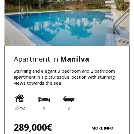
Apartment in
Manilva
Stunning and elegant 3 bedroom and 2 bathroom
apartment in a picturesque location with stunning
views towards the sea
98 m2
3
2
289,000€
MORE INFO