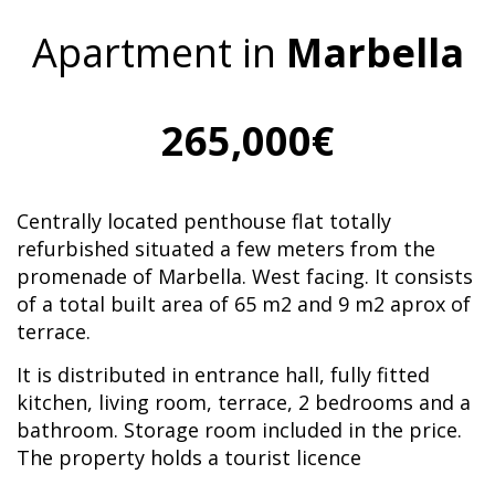
Apartment in
Marbella
265,000€
Centrally located penthouse flat totally
refurbished situated a few meters from the
promenade of Marbella. West facing. It consists
of a total built area of 65 m2 and 9 m2 aprox of
terrace.
It is distributed in entrance hall, fully fitted
kitchen, living room, terrace, 2 bedrooms and a
bathroom. Storage room included in the price.
The property holds a tourist licence