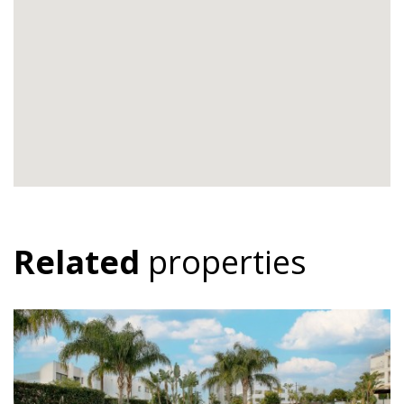
Related
properties