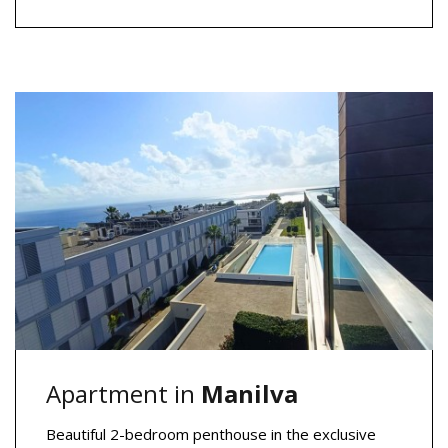
Apartment in
Manilva
Beautiful 2-bedroom penthouse in the exclusive