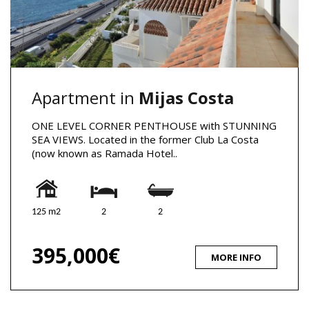
Apartment in
Mijas Costa
ONE LEVEL CORNER PENTHOUSE with STUNNING
SEA VIEWS. Located in the former Club La Costa
(now known as Ramada Hotel..
125 m2
2
2
395,000€
MORE INFO