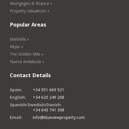
Mortgages & finance »
Property valuations »
Popular Areas
Marbella »
Mijas »
The Golden Mile »
Nueva Andalucía »
Contact Details
Spain:
+34 951 669 921
English:
+34 620 249 208
Spanish/Swedish/Danish:
+34 643 741 308
Email:
info@blueviewproperty.com