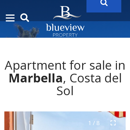
YOUR
FUTURE PROPERTY
AWAITS…..
YOUR
COSTA DEL SOL PROPERTY SEARCH
STARTS HER
Apartment for sale in
Marbella
, Costa del
Sol
1 / 8