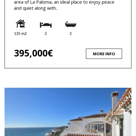
area of La Paloma, an ideal place to enjoy peace
and quiet along with..
135 m2
2
2
395,000€
MORE INFO