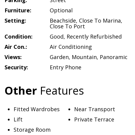
Parking:
Street
Furniture:
Optional
Setting:
Beachside
,
Close To Marina
,
Close To Port
Condition:
Good
,
Recently Refurbished
Air Con.:
Air Conditioning
Views:
Garden
,
Mountain
,
Panoramic
Security:
Entry Phone
Other
Features
Fitted Wardrobes
Near Transport
Lift
Private Terrace
Storage Room