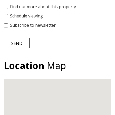
Find out more about this property
Schedule viewing
Subscribe to newsletter
SEND
Location
Map