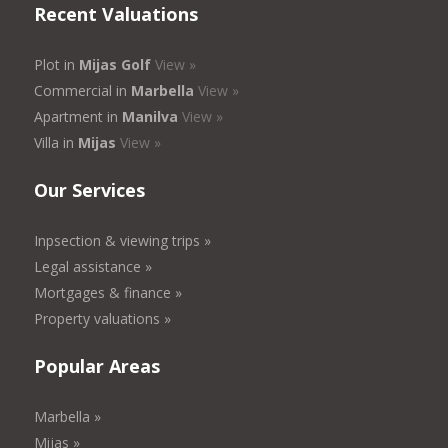
Recent Valuations
Plot in
Mijas Golf
View »
Commercial in
Marbella
View »
Apartment in
Manilva
View »
Villa in
Mijas
View »
Our Services
Inpsection & viewing trips »
Legal assistance »
Mortgages & finance »
Property valuations »
Popular Areas
Marbella »
Mijas »