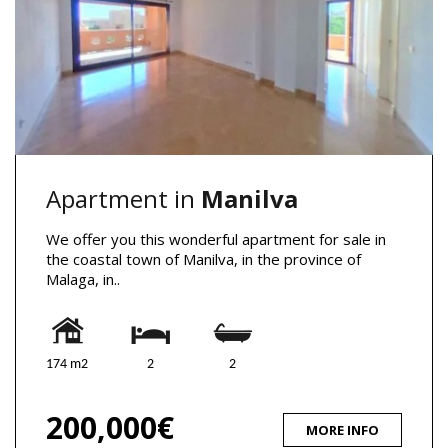
Apartment in
Manilva
We offer you this wonderful apartment for sale in
the coastal town of Manilva, in the province of
Malaga, in..
174 m2
2
2
200,000€
MORE INFO