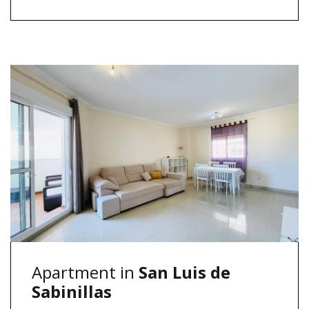
Apartment in
San Luis de
Sabinillas