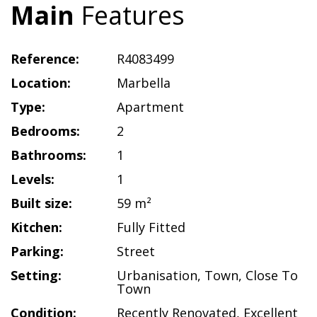
Main
Features
Reference:
R4083499
Location:
Marbella
Type:
Apartment
Bedrooms:
2
Bathrooms:
1
Levels:
1
Built size:
59 m²
Kitchen:
Fully Fitted
Parking:
Street
Setting:
Urbanisation
,
Town
,
Close To
Town
Condition:
Recently Renovated
,
Excellent