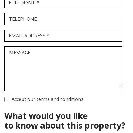
FULL NAME *
TELEPHONE
EMAIL ADDRESS *
MESSAGE
Accept our terms and conditions
What would you like
to know about this property?