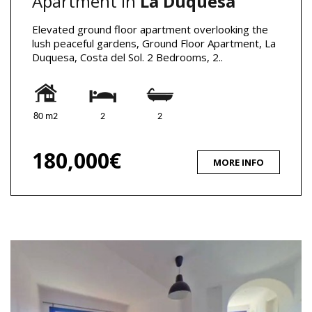
Apartment in
La Duquesa
Elevated ground floor apartment overlooking the
lush peaceful gardens, Ground Floor Apartment, La
Duquesa, Costa del Sol. 2 Bedrooms, 2..
80 m2
2
2
180,000€
MORE INFO