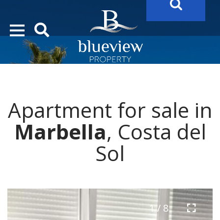
YOUR
FUTURE PROPERTY
AWAITS…..
YOUR
COSTA DEL SOL PROPERTY SEARCH
STARTS HERE
Apartment for sale in
“Search Over 20.000 Properties Here & Now!”
Marbella
, Costa del
Sol
1 / 8