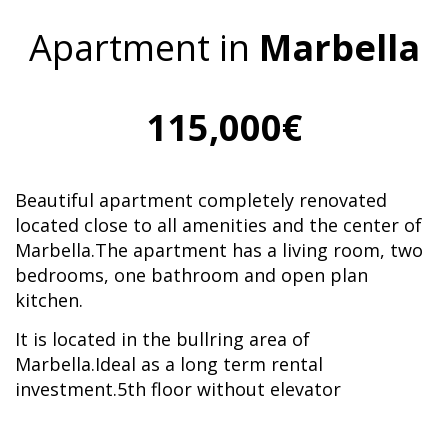
Apartment in
Marbella
115,000€
Beautiful apartment completely renovated
located close to all amenities and the center of
Marbella.The apartment has a living room, two
bedrooms, one bathroom and open plan
kitchen.
It is located in the bullring area of
Marbella.Ideal as a long term rental
investment.5th floor without elevator