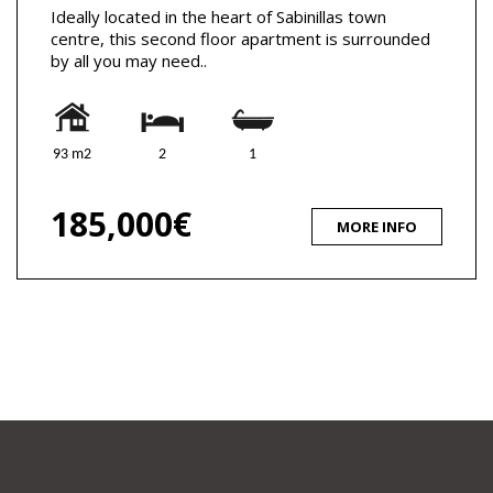
Ideally located in the heart of Sabinillas town
centre, this second floor apartment is surrounded
by all you may need..
93 m2
2
1
185,000€
MORE INFO