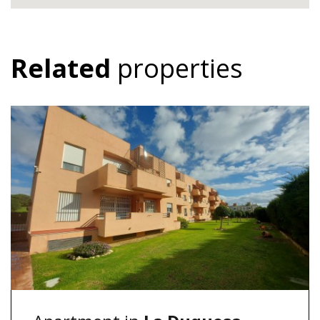
Related
properties