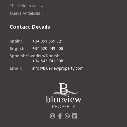
The Golden Mile »
Nueva Andalucía »
Contact Details
Spain:
+34 951 669 921
English:
+34 620 249 208
Spanish/Swedish/Danish:
+34 643 741 308
Email:
info@blueviewproperty.com
Instagram
Facebook
Whatsapp
LinkedIn