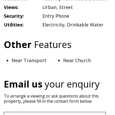
Views:
Urban
,
Street
Security:
Entry Phone
Utilities:
Electricity
,
Drinkable Water
Other
Features
Near Transport
Near Church
Email us
your enquiry
To arrange a viewing or ask questions about this
property, please fill in the contact form below.