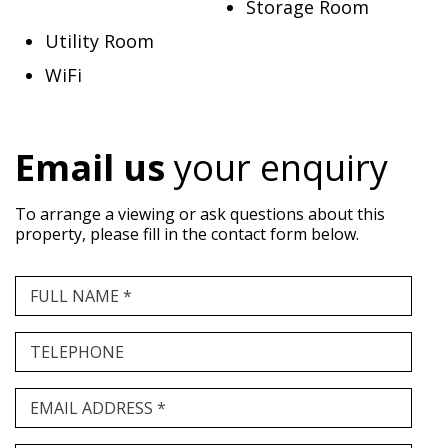
Storage Room
Utility Room
WiFi
Email us
your enquiry
To arrange a viewing or ask questions about this
property, please fill in the contact form below.
FULL NAME *
TELEPHONE
EMAIL ADDRESS *