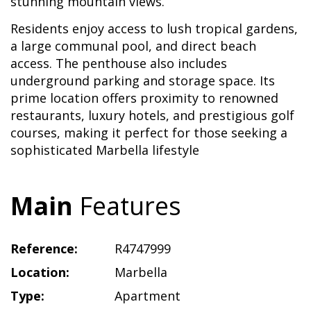
stunning mountain views.
Residents enjoy access to lush tropical gardens,
a large communal pool, and direct beach
access. The penthouse also includes
underground parking and storage space. Its
prime location offers proximity to renowned
restaurants, luxury hotels, and prestigious golf
courses, making it perfect for those seeking a
sophisticated Marbella lifestyle
Main
Features
Reference:
R4747999
Location:
Marbella
Type:
Apartment