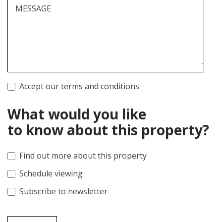
MESSAGE
Accept our terms and conditions
What would you like
to know about this property?
Find out more about this property
Schedule viewing
Subscribe to newsletter