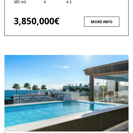
385 m2
4
4.5
3,850,000€
MORE INFO