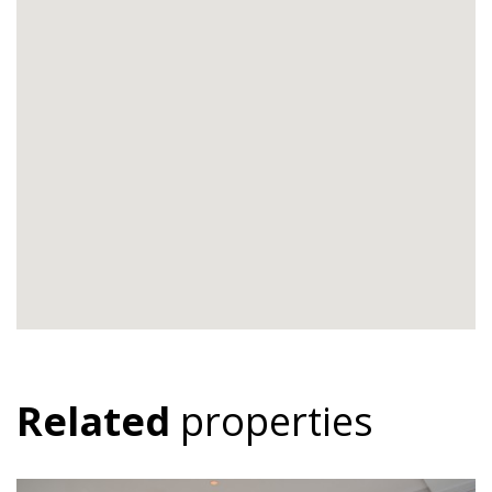
Related
properties