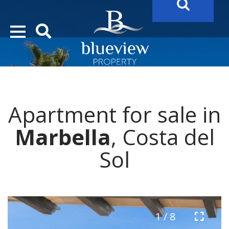
YOUR
FUTURE PROPERTY
AWAITS…..
YOUR
COSTA DEL SOL PROPERTY SEARCH
STARTS HERE
Apartment for sale in
“Search Over 20.000 Properties Here & Now!”
Marbella
, Costa del
Sol
1 / 8