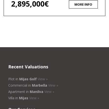
2,895,000€
MORE INFO
Recent Valuations
Plot in
Mijas Golf
View »
Commercial in
Marbella
View »
Apartment in
Manilva
View »
Villa in
Mijas
View »