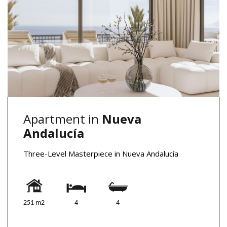
Apartment in
Nueva
Andalucía
Three-Level Masterpiece in Nueva Andalucía
251 m2
4
4