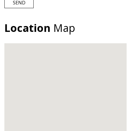
SEND
Location
Map