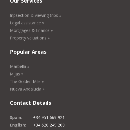
Our Services
Inpsection & viewing trips »
Legal assistance »
Mortgages & finance »
Property valuations »
Popular Areas
Marbella »
Mijas »
The Golden Mile »
Nueva Andalucía »
Contact Details
Spain:
+34 951 669 921
English:
+34 620 249 208