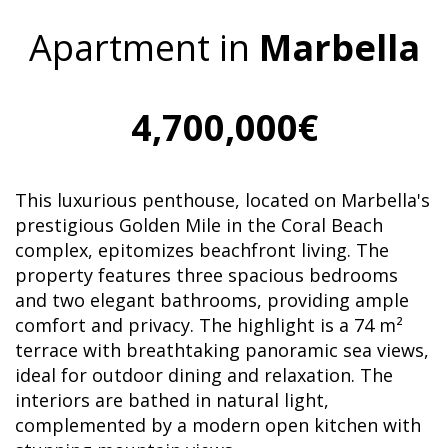
Apartment in
Marbella
4,700,000€
This luxurious penthouse, located on Marbella's
prestigious Golden Mile in the Coral Beach
complex, epitomizes beachfront living. The
property features three spacious bedrooms
and two elegant bathrooms, providing ample
comfort and privacy. The highlight is a 74 m²
terrace with breathtaking panoramic sea views,
ideal for outdoor dining and relaxation. The
interiors are bathed in natural light,
complemented by a modern open kitchen with