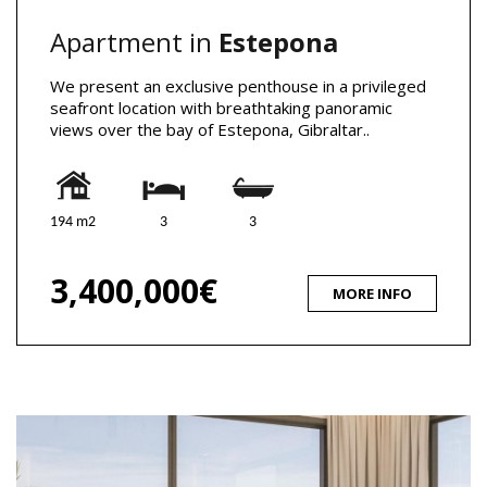
Apartment in
Estepona
We present an exclusive penthouse in a privileged
seafront location with breathtaking panoramic
views over the bay of Estepona, Gibraltar..
194 m2
3
3
3,400,000€
MORE INFO