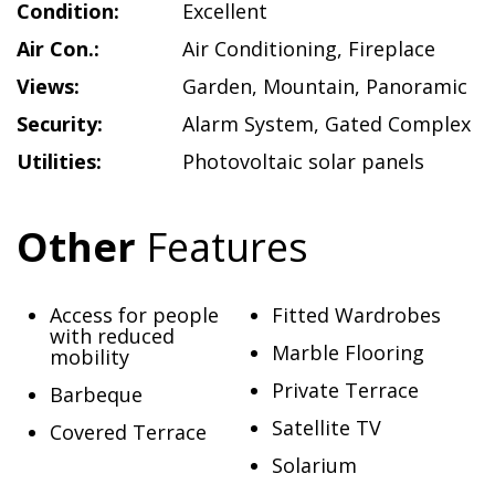
Condition:
Excellent
Air Con.:
Air Conditioning
,
Fireplace
Views:
Garden
,
Mountain
,
Panoramic
Security:
Alarm System
,
Gated Complex
Utilities:
Photovoltaic solar panels
Other
Features
Access for people
Fitted Wardrobes
with reduced
Marble Flooring
mobility
Private Terrace
Barbeque
Satellite TV
Covered Terrace
Solarium