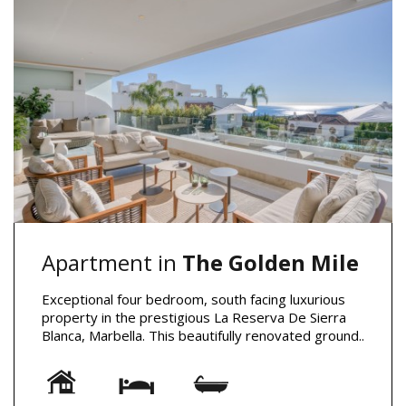
Apartment in
The Golden Mile
Exceptional four bedroom, south facing luxurious
property in the prestigious La Reserva De Sierra
Blanca, Marbella. This beautifully renovated ground..