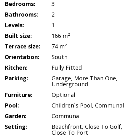
Bedrooms:
3
Bathrooms:
2
Levels:
1
Built size:
166 m²
Terrace size:
74 m²
Orientation:
South
Kitchen:
Fully Fitted
Parking:
Garage
,
More Than One
,
Underground
Furniture:
Optional
Pool:
Children`s Pool
,
Communal
Garden:
Communal
Setting:
Beachfront
,
Close To Golf
,
Close To Port