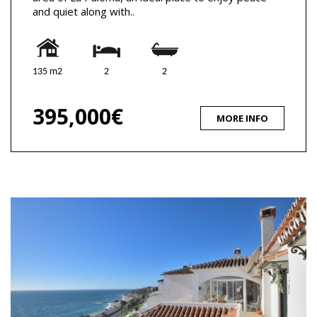
and quiet along with..
135 m2
2
2
395,000€
MORE INFO