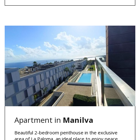
Apartment in
Manilva
Beautiful 2-bedroom penthouse in the exclusive
area of La Paloma, an ideal place to enjoy peace