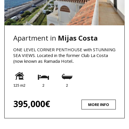
Apartment in
Mijas Costa
ONE LEVEL CORNER PENTHOUSE with STUNNING
SEA VIEWS. Located in the former Club La Costa
(now known as Ramada Hotel..
125 m2
2
2
395,000€
MORE INFO