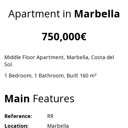
Apartment in
Marbella
750,000€
Middle Floor Apartment, Marbella, Costa del
Sol.
1 Bedroom, 1 Bathroom, Built 160 m²
Main
Features
Reference:
RR
Location:
Marbella