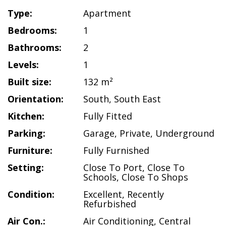
Type:
Apartment
Bedrooms:
1
Bathrooms:
2
Levels:
1
Built size:
132 m²
Orientation:
South
,
South East
Kitchen:
Fully Fitted
Parking:
Garage
,
Private
,
Underground
Furniture:
Fully Furnished
Setting:
Close To Port
,
Close To
Schools
,
Close To Shops
Condition:
Excellent
,
Recently
Refurbished
Air Con.:
Air Conditioning
,
Central