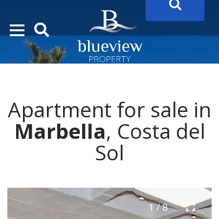
YOUR
FUTURE PROPERTY
AWAITS…..
YOUR
COSTA DEL SOL PROPERTY SEARCH
STARTS HERE
Apartment for sale in
Marbella
, Costa del
Sol
1 / 8