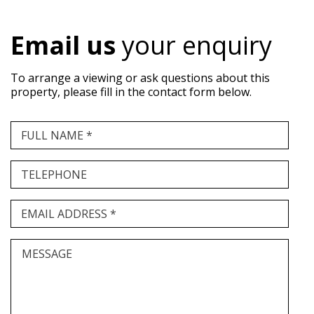
Email us
your enquiry
To arrange a viewing or ask questions about this
property, please fill in the contact form below.
FULL NAME *
TELEPHONE
EMAIL ADDRESS *
MESSAGE