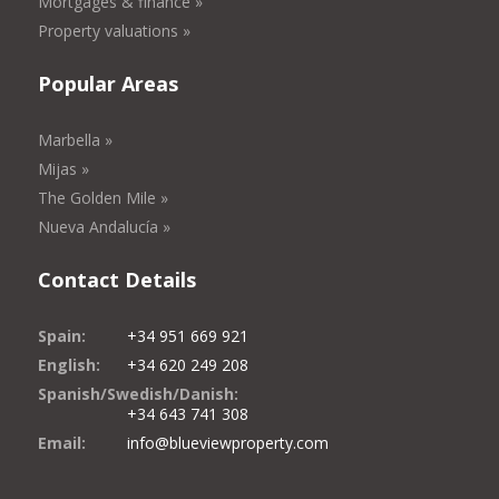
Mortgages & finance »
Property valuations »
Popular Areas
Marbella »
Mijas »
The Golden Mile »
Nueva Andalucía »
Contact Details
Spain:
+34 951 669 921
English:
+34 620 249 208
Spanish/Swedish/Danish:
+34 643 741 308
Email:
info@blueviewproperty.com