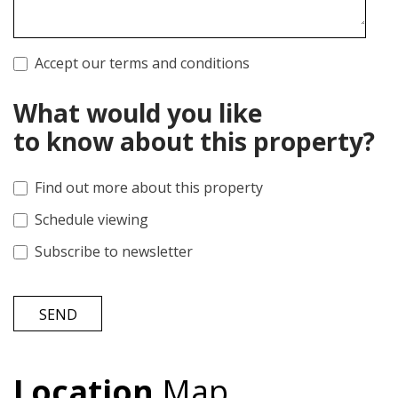
Accept our terms and conditions
What would you like
to know about this property?
Find out more about this property
Schedule viewing
Subscribe to newsletter
SEND
Location
Map