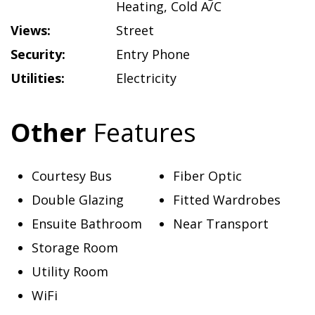
Heating
,
Cold A/C
Views:
Street
Security:
Entry Phone
Utilities:
Electricity
Other
Features
Courtesy Bus
Fiber Optic
Double Glazing
Fitted Wardrobes
Ensuite Bathroom
Near Transport
Storage Room
Utility Room
WiFi