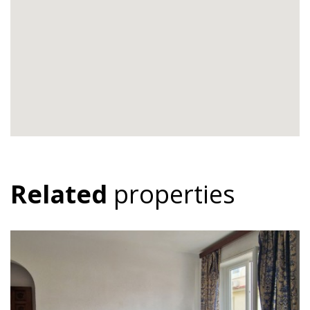
Related
properties