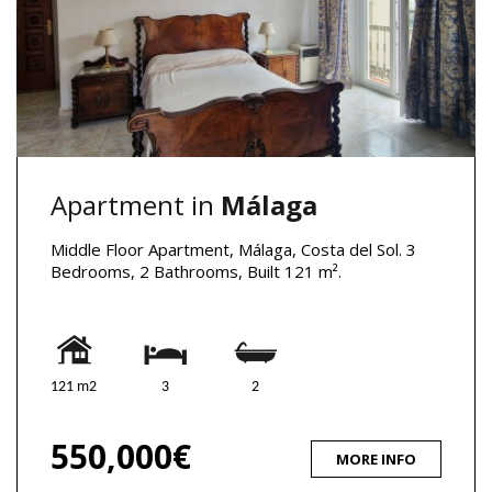
Apartment in
Málaga
Middle Floor Apartment, Málaga, Costa del Sol. 3
Bedrooms, 2 Bathrooms, Built 121 m².
121 m2
3
2
550,000€
MORE INFO