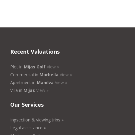
Recent Valuations
Plot in
Mijas Golf
View »
Commercial in
Marbella
View »
Apartment in
Manilva
View »
Villa in
Mijas
View »
Our Services
Inpsection & viewing trips »
Legal assistance »