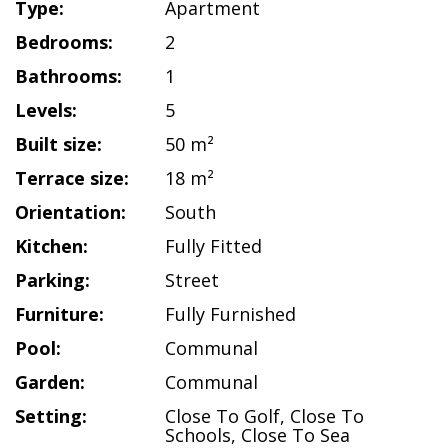
Type:
Apartment
Bedrooms:
2
Bathrooms:
1
Levels:
5
Built size:
50 m²
Terrace size:
18 m²
Orientation:
South
Kitchen:
Fully Fitted
Parking:
Street
Furniture:
Fully Furnished
Pool:
Communal
Garden:
Communal
Setting:
Close To Golf
,
Close To
Schools
,
Close To Sea