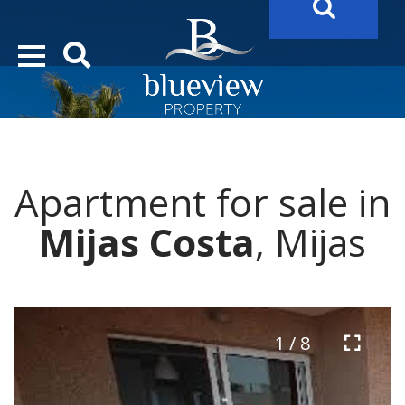
YOUR
FUTURE PROPERTY
AWAITS…..
YOUR
COSTA DEL SOL PROPERTY SEARCH
STARTS HERE
Apartment for sale in
“Search Over 20.000 Properties Here & Now!”
Mijas Costa
, Mijas
1 / 8