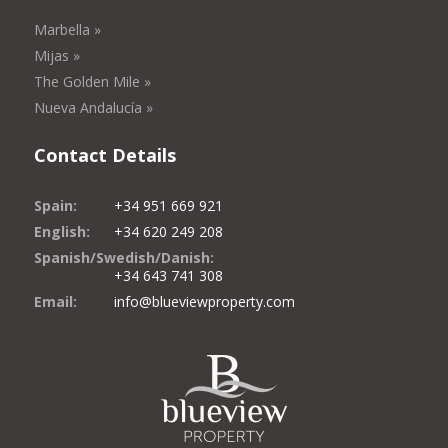
Marbella »
Mijas »
The Golden Mile »
Nueva Andalucía »
Contact Details
Spain:
+34 951 669 921
English:
+34 620 249 208
Spanish/Swedish/Danish:
+34 643 741 308
Email:
info@blueviewproperty.com