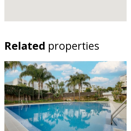
Related
properties