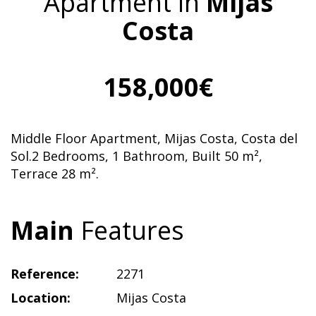
Apartment in
Mijas
Costa
158,000€
Middle Floor Apartment, Mijas Costa, Costa del
Sol.2 Bedrooms, 1 Bathroom, Built 50 m²,
Terrace 28 m².
Main
Features
Reference:
2271
Location:
Mijas Costa