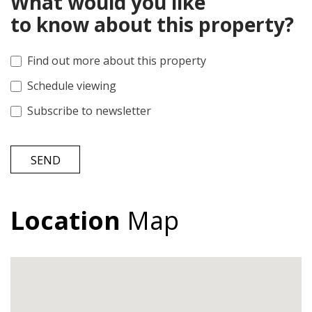
What would you like
to know about this property?
Find out more about this property
Schedule viewing
Subscribe to newsletter
SEND
Location
Map