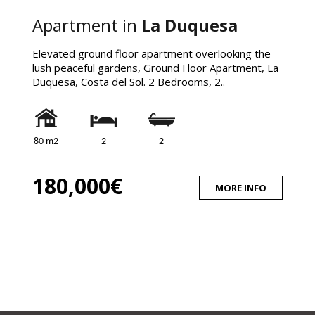
Apartment in
La Duquesa
Elevated ground floor apartment overlooking the
lush peaceful gardens, Ground Floor Apartment, La
Duquesa, Costa del Sol. 2 Bedrooms, 2..
80 m2
2
2
180,000€
MORE INFO