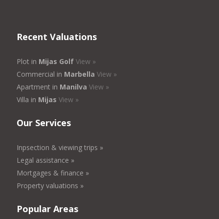
Recent Valuations
Plot in
Mijas Golf
View »
Commercial in
Marbella
View »
Apartment in
Manilva
View »
Villa in
Mijas
View »
Our Services
Inpsection & viewing trips »
Legal assistance »
Mortgages & finance »
Property valuations »
Popular Areas