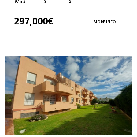
97 m2
3
2
297,000€
MORE INFO