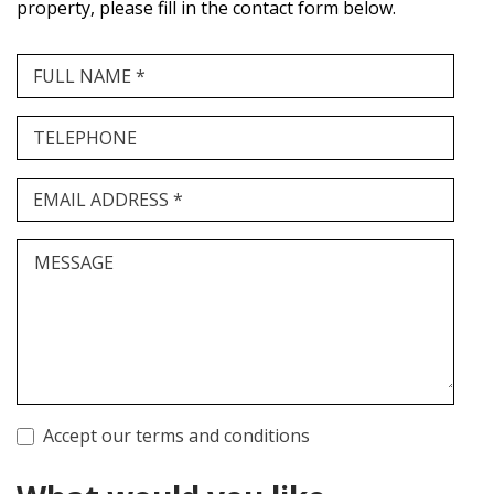
property, please fill in the contact form below.
FULL NAME *
TELEPHONE
EMAIL ADDRESS *
MESSAGE
Accept our terms and conditions