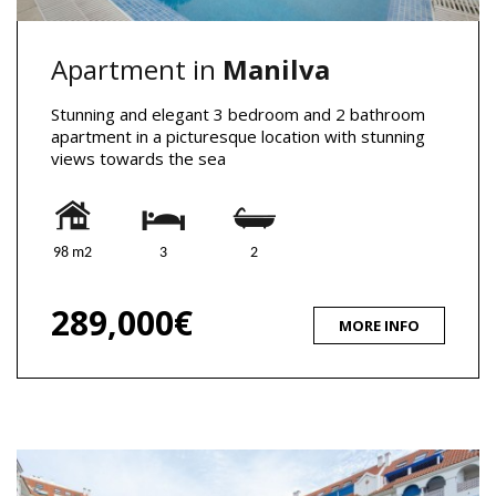
Apartment in
Manilva
Stunning and elegant 3 bedroom and 2 bathroom
apartment in a picturesque location with stunning
views towards the sea
98 m2
3
2
289,000€
MORE INFO