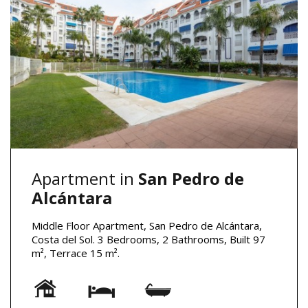
Apartment in
San Pedro de
Alcántara
Middle Floor Apartment, San Pedro de Alcántara,
Costa del Sol. 3 Bedrooms, 2 Bathrooms, Built 97
m², Terrace 15 m².