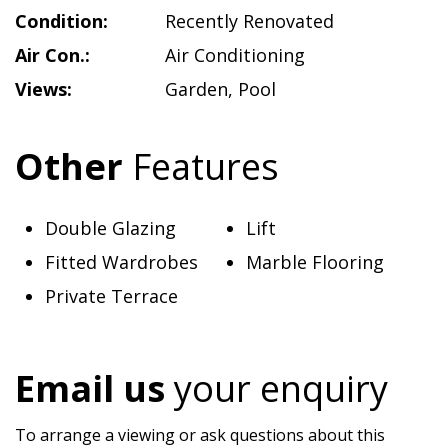
Condition:
Recently Renovated
Air Con.:
Air Conditioning
Views:
Garden
,
Pool
Other
Features
Double Glazing
Lift
Fitted Wardrobes
Marble Flooring
Private Terrace
Email us
your enquiry
To arrange a viewing or ask questions about this