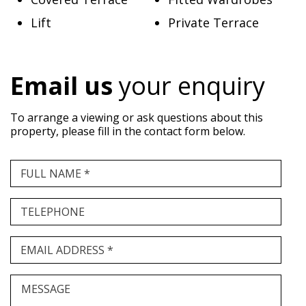
Lift
Private Terrace
Email us
your enquiry
To arrange a viewing or ask questions about this
property, please fill in the contact form below.
FULL NAME *
TELEPHONE
EMAIL ADDRESS *
MESSAGE