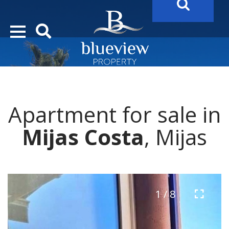
YOUR
FUTURE PROPERTY
AWAITS…..
YOUR
COSTA DEL SOL PROPERTY SEARCH
STARTS HER
Apartment for sale in
Mijas Costa
, Mijas
1 / 8