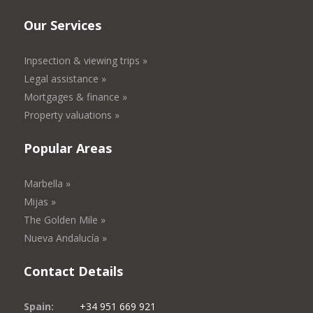
Our Services
Inpsection & viewing trips »
Legal assistance »
Mortgages & finance »
Property valuations »
Popular Areas
Marbella »
Mijas »
The Golden Mile »
Nueva Andalucía »
Contact Details
Spain:
+34 951 669 921