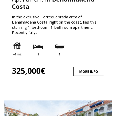
Costa
In the exclusive Torrequebrada area of
Benalmádena Costa, right on the coast, lies this
stunning 1-bedroom, 1-bathroom apartment.
Recently fully..
74 m2
1
1
325,000€
MORE INFO