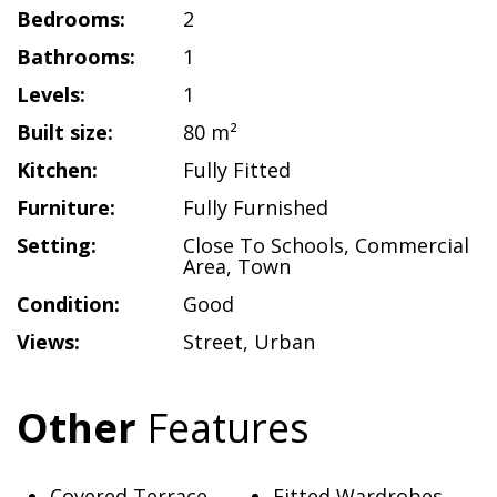
Bedrooms:
2
Bathrooms:
1
Levels:
1
Built size:
80 m²
Kitchen:
Fully Fitted
Furniture:
Fully Furnished
Setting:
Close To Schools
,
Commercial
Area
,
Town
Condition:
Good
Views:
Street
,
Urban
Other
Features
Covered Terrace
Fitted Wardrobes