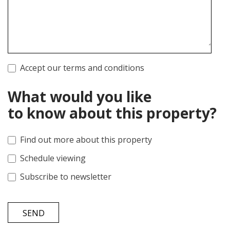
Accept our terms and conditions
What would you like
to know about this property?
Find out more about this property
Schedule viewing
Subscribe to newsletter
SEND