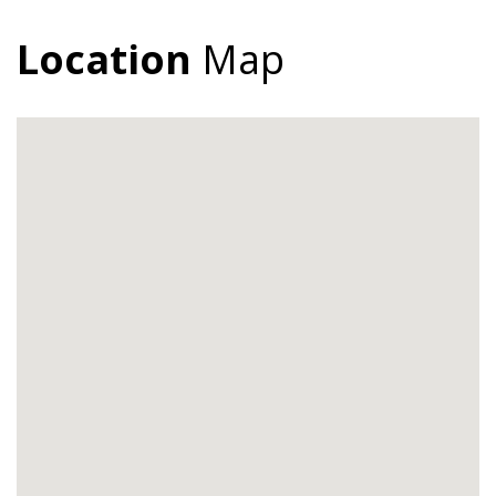
Location
Map