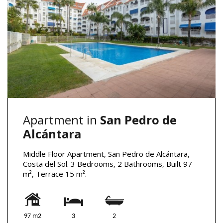
Apartment in
San Pedro de
Alcántara
Middle Floor Apartment, San Pedro de Alcántara,
Costa del Sol. 3 Bedrooms, 2 Bathrooms, Built 97
m², Terrace 15 m².
97 m2
3
2