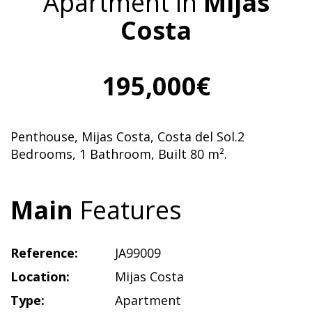
Apartment in
Mijas
Costa
195,000€
Penthouse, Mijas Costa, Costa del Sol.2
Bedrooms, 1 Bathroom, Built 80 m².
Main
Features
Reference:
JA99009
Location:
Mijas Costa
Type:
Apartment