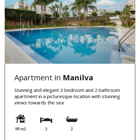
Apartment in
Manilva
Stunning and elegant 3 bedroom and 2 bathroom
apartment in a picturesque location with stunning
views towards the sea
98 m2
3
2