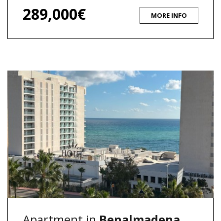
289,000€
MORE INFO
Apartment in
Benalmadena