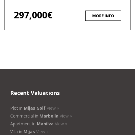
297,000€
MORE INFO
Recent Valuations
Plot in
Mijas Golf
View »
Commercial in
Marbella
View »
Apartment in
Manilva
View »
Villa in
Mijas
View »