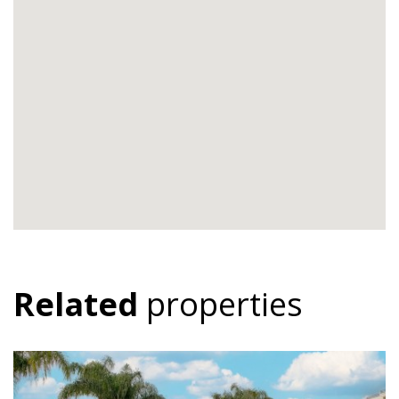
Related
properties