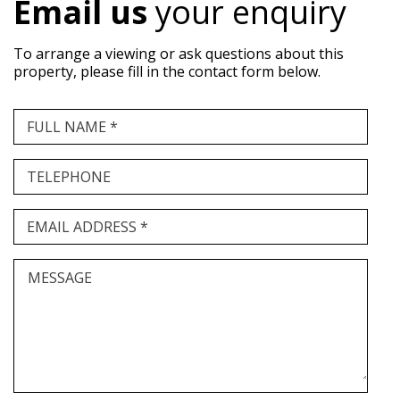
Email us
your enquiry
To arrange a viewing or ask questions about this
property, please fill in the contact form below.
FULL NAME *
TELEPHONE
EMAIL ADDRESS *
MESSAGE