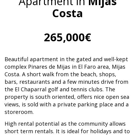
Apartment in
Mijas
Costa
265,000€
Beautiful apartment in the gated and well-kept
complex Pinares de Mijas in El Faro area, Mijas
Costa. A short walk from the beach, shops,
bars, restaurants and a few minutes drive from
the El Chaparral golf and tennis clubs. The
property is south oriented, offers nice open sea
views, is sold with a private parking place and a
storeroom.
High rental potential as the community allows
short term rentals. It is ideal for holidays and to