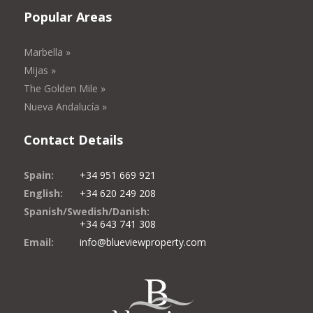
Popular Areas
Marbella »
Mijas »
The Golden Mile »
Nueva Andalucía »
Contact Details
Spain:
+34 951 669 921
English:
+34 620 249 208
Spanish/Swedish/Danish:
+34 643 741 308
Email:
info@blueviewproperty.com