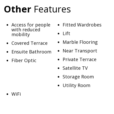
Other
Features
Access for people
Fitted Wardrobes
with reduced
Lift
mobility
Marble Flooring
Covered Terrace
Near Transport
Ensuite Bathroom
Private Terrace
Fiber Optic
Satellite TV
Storage Room
Utility Room
WiFi