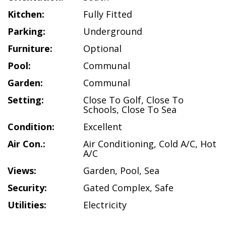
Kitchen:
Fully Fitted
Parking:
Underground
Furniture:
Optional
Pool:
Communal
Garden:
Communal
Setting:
Close To Golf
,
Close To
Schools
,
Close To Sea
Condition:
Excellent
Air Con.:
Air Conditioning
,
Cold A/C
,
Hot
A/C
Views:
Garden
,
Pool
,
Sea
Security:
Gated Complex
,
Safe
Utilities:
Electricity