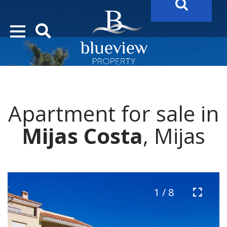
YOUR
FUTURE PROPERTY
AWAITS…..
YOUR
COSTA DEL SOL PROPERTY SEARCH
STARTS HERE
Apartment for sale in
Mijas Costa
, Mijas
1 / 8