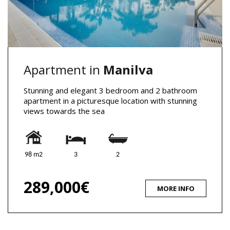
Apartment in
Manilva
Stunning and elegant 3 bedroom and 2 bathroom
apartment in a picturesque location with stunning
views towards the sea
98 m2
3
2
289,000€
MORE INFO