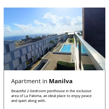
Apartment in
Manilva
Beautiful 2-bedroom penthouse in the exclusive
area of La Paloma, an ideal place to enjoy peace
and quiet along with..