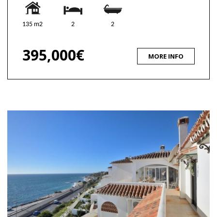
135 m2
2
2
395,000€
MORE INFO