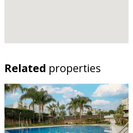
Related
properties