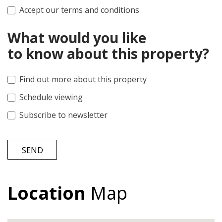
Accept our terms and conditions
What would you like
to know about this property?
Find out more about this property
Schedule viewing
Subscribe to newsletter
SEND
Location
Map