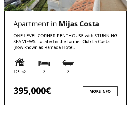
Apartment in
Mijas Costa
ONE LEVEL CORNER PENTHOUSE with STUNNING
SEA VIEWS. Located in the former Club La Costa
(now known as Ramada Hotel..
125 m2
2
2
395,000€
MORE INFO