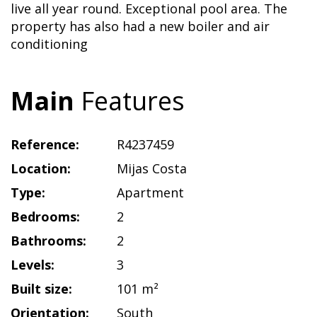
live all year round. Exceptional pool area. The
property has also had a new boiler and air
conditioning
Main
Features
Reference:
R4237459
Location:
Mijas Costa
Type:
Apartment
Bedrooms:
2
Bathrooms:
2
Levels:
3
Built size:
101 m²
Orientation:
South