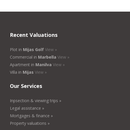
Recent Valuations
Plot in
Mijas Golf
View »
Commercial in
Marbella
View »
Apartment in
Manilva
View »
Villa in
Mijas
View »
Our Services
Inpsection & viewing trips »
Legal assistance »
Mortgages & finance »
Property valuations »