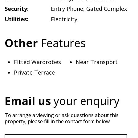
Security:
Entry Phone
,
Gated Complex
Utilities:
Electricity
Other
Features
Fitted Wardrobes
Near Transport
Private Terrace
Email us
your enquiry
To arrange a viewing or ask questions about this
property, please fill in the contact form below.