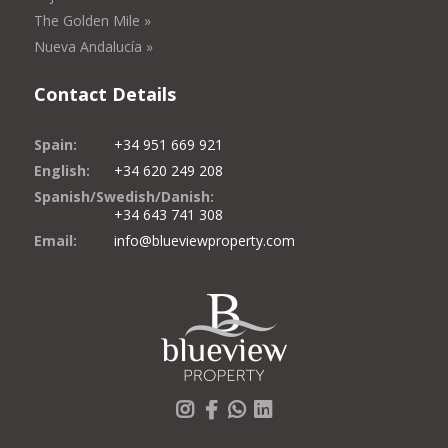
The Golden Mile »
Nueva Andalucía »
Contact Details
Spain:
+34 951 669 921
English:
+34 620 249 208
Spanish/Swedish/Danish:
+34 643 741 308
Email:
info@blueviewproperty.com
Instagram
Facebook
Whatsapp
LinkedIn