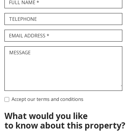
FULL NAME *
TELEPHONE
EMAIL ADDRESS *
MESSAGE
Accept our terms and conditions
What would you like
to know about this property?