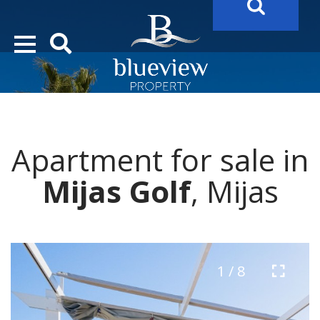
YOUR
FUTURE PROPERTY
AWAITS…..
YOUR
COSTA DEL SOL PROPERTY SEARCH
STARTS HERE
Apartment for sale in
“Search Over 20.000 Properties Here & Now!”
Mijas Golf
, Mijas
1 / 8