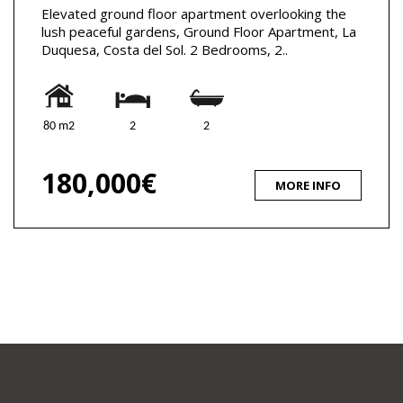
Elevated ground floor apartment overlooking the
lush peaceful gardens, Ground Floor Apartment, La
Duquesa, Costa del Sol. 2 Bedrooms, 2..
80 m2
2
2
180,000€
MORE INFO