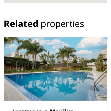
Related
properties