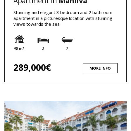
Apartment in
Manilva
Stunning and elegant 3 bedroom and 2 bathroom
apartment in a picturesque location with stunning
views towards the sea
98 m2
3
2
289,000€
MORE INFO