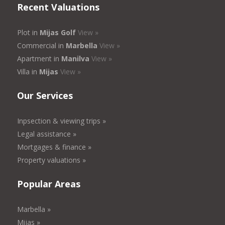
Recent Valuations
Plot in
Mijas Golf
View »
Commercial in
Marbella
View »
Apartment in
Manilva
View »
Villa in
Mijas
View »
Our Services
Inpsection & viewing trips »
Legal assistance »
Mortgages & finance »
Property valuations »
Popular Areas
Marbella »
Mijas »