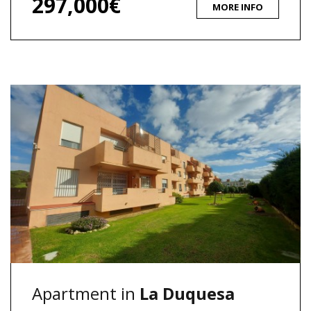
297,000€
MORE INFO
Apartment in
La Duquesa