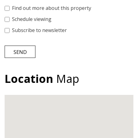
Find out more about this property
Schedule viewing
Subscribe to newsletter
SEND
Location
Map