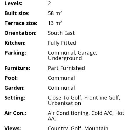
Levels:
2
Built size:
58 m²
Terrace size:
13 m²
Orientation:
South East
Kitchen:
Fully Fitted
Parking:
Communal
,
Garage
,
Underground
Furniture:
Part Furnished
Pool:
Communal
Garden:
Communal
Setting:
Close To Golf
,
Frontline Golf
,
Urbanisation
Air Con.:
Air Conditioning
,
Cold A/C
,
Hot
A/C
Views:
Country
,
Golf
,
Mountain