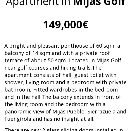
Apartment in
Mijas Golf
149,000€
A bright and pleasant penthouse of 60 sqm, a
balcony of 14 sqm and with a private roof
terrace of about 50 sqm. Located in Mijas Golf
near golf courses and hiking trails.The
apartment consists of hall, guest toilet with
shower, living room and a bedroom with private
bathroom, Fitted wardrobes in the bedroom
and in the hall.The balcony extends in front of
the living room and the bedroom with a
panoramic view of Mijas Pueblo, Sierrazuela and
Fuengirola and has no insight at all.
There are new 2 glass sliding doors installed in