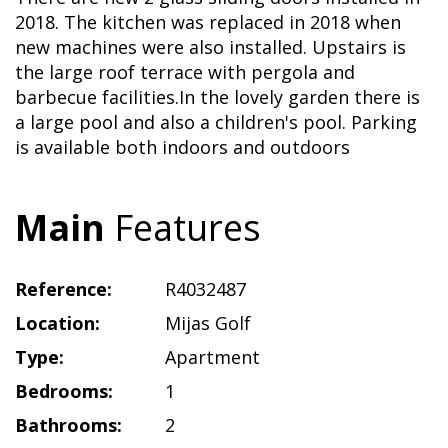
2018. The kitchen was replaced in 2018 when
new machines were also installed. Upstairs is
the large roof terrace with pergola and
barbecue facilities.In the lovely garden there is
a large pool and also a children's pool. Parking
is available both indoors and outdoors
Main
Features
Reference:
R4032487
Location:
Mijas Golf
Type:
Apartment
Bedrooms:
1
Bathrooms:
2