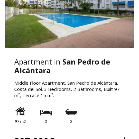
Apartment in
San Pedro de
Alcántara
Middle Floor Apartment, San Pedro de Alcántara,
Costa del Sol. 3 Bedrooms, 2 Bathrooms, Built 97
m², Terrace 15 m².
97 m2
3
2