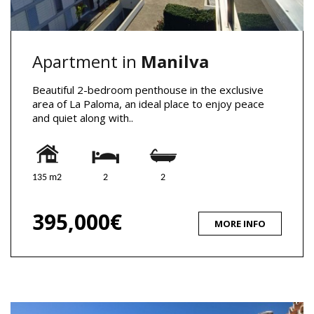
Apartment in
Manilva
Beautiful 2-bedroom penthouse in the exclusive
area of La Paloma, an ideal place to enjoy peace
and quiet along with..
135 m2
2
2
395,000€
MORE INFO