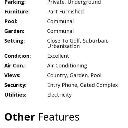
Parking:
Private
,
Underground
Furniture:
Part Furnished
Pool:
Communal
Garden:
Communal
Setting:
Close To Golf
,
Suburban
,
Urbanisation
Condition:
Excellent
Air Con.:
Air Conditioning
Views:
Country
,
Garden
,
Pool
Security:
Entry Phone
,
Gated Complex
Utilities:
Electricity
Other
Features