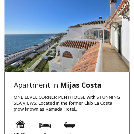
Apartment in
Mijas Costa
ONE LEVEL CORNER PENTHOUSE with STUNNING
SEA VIEWS. Located in the former Club La Costa
(now known as Ramada Hotel..