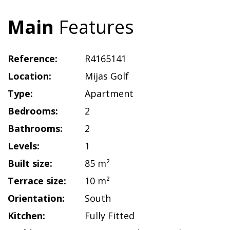
Main
Features
Reference:
R4165141
Location:
Mijas Golf
Type:
Apartment
Bedrooms:
2
Bathrooms:
2
Levels:
1
Built size:
85 m²
Terrace size:
10 m²
Orientation:
South
Kitchen:
Fully Fitted