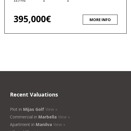
125 m2
2
2
395,000€
MORE INFO
Recent Valuations
Plot in
Mijas Golf
View »
Commercial in
Marbella
View »
Apartment in
Manilva
View »