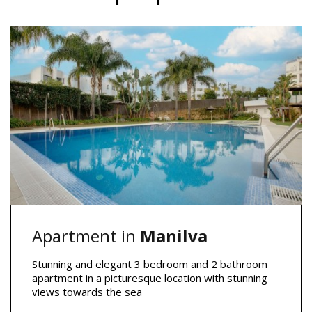
Apartment in
Manilva
Stunning and elegant 3 bedroom and 2 bathroom
apartment in a picturesque location with stunning
views towards the sea