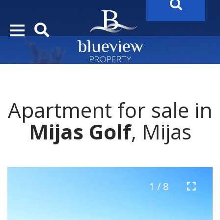
YOUR
FUTURE PROPERTY
AWAITS…..
YOUR
COSTA DEL SOL PROPERTY SEARCH
STARTS HE
Apartment for sale in
Mijas Golf
, Mijas
1 / 8