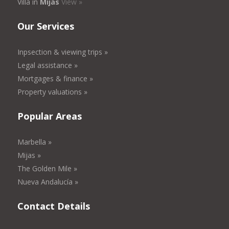
Villa in
Mijas
View »
Our Services
Inpsection & viewing trips »
Legal assistance »
Mortgages & finance »
Property valuations »
Popular Areas
Marbella »
Mijas »
The Golden Mile »
Nueva Andalucía »
Contact Details