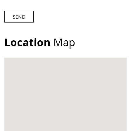
SEND
Location
Map