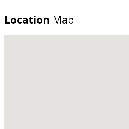
Location
Map