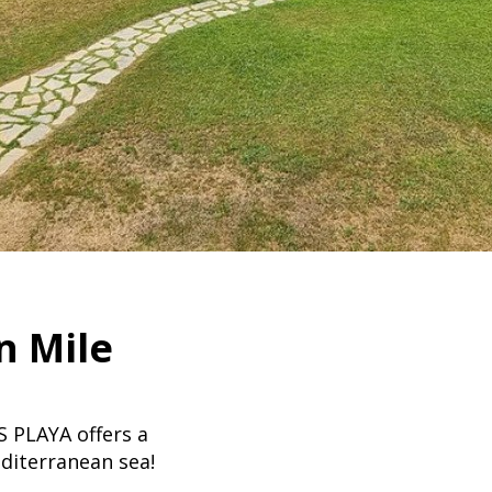
n Mile
PLAYA offers a
diterranean sea!