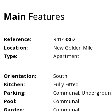
Main
Features
Reference:
R4143862
Location:
New Golden Mile
Type:
Apartment
Orientation:
South
Kitchen:
Fully Fitted
Parking:
Communal
,
Undergrou
Pool:
Communal
Garden:
Communal