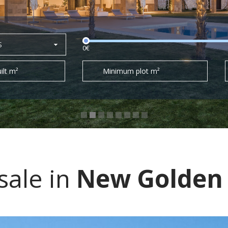
S
0€
ilt m²
Minimum plot m²
sale in
New Golden 