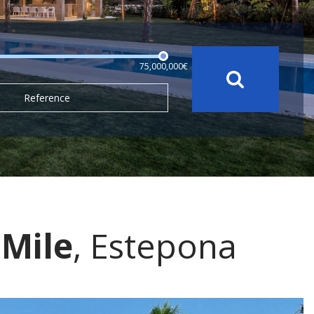
75,000,000€
Reference
Mile
, Estepona