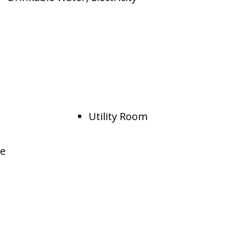
Utility Room
te