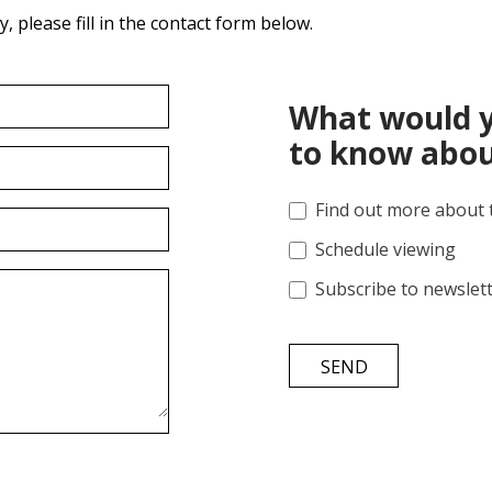
 please fill in the contact form below.
What would y
to know abou
Find out more about 
Schedule viewing
Subscribe to newslet
SEND