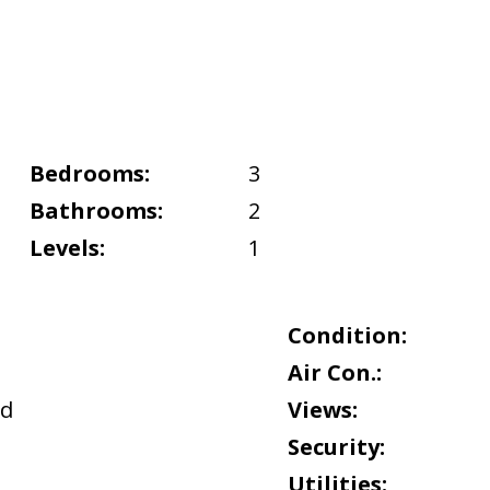
Bedrooms:
3
Bathrooms:
2
Levels:
1
Condition:
Air Con.:
nd
Views:
Security:
Utilities: