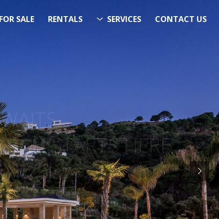
FOR SALE
RENTALS
SERVICES
CONTACT US
ITS…..
RCH
STARTS HERE
Now!”