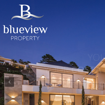
YOUR
YOUR
COSTA D
“Search 