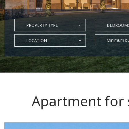
PROPERTY TYPE
BEDROOM
Minimum bu
LOCATION
Apartment for 