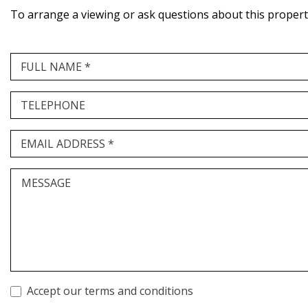
To arrange a viewing or ask questions about this property,
FULL NAME *
TELEPHONE
EMAIL ADDRESS *
MESSAGE
Accept our terms and conditions