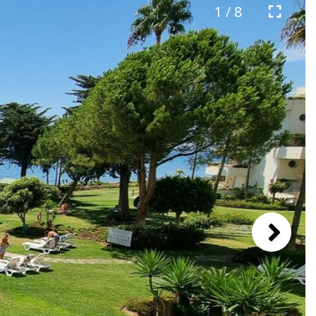
1 / 8