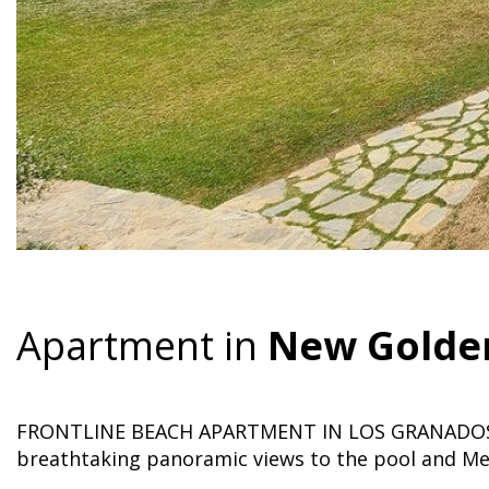
Apartment in
New Golde
FRONTLINE BEACH APARTMENT IN LOS GRANADOS 
breathtaking panoramic views to the pool and Me