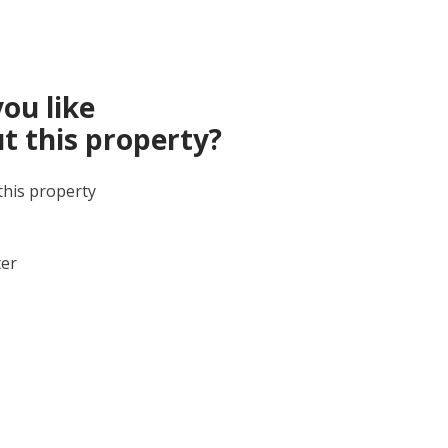
ou like
t this property?
this property
ter