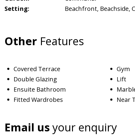
Setting:
Beachfront
,
Beachside
,
C
Other
Features
Covered Terrace
Gym
Double Glazing
Lift
Ensuite Bathroom
Marble
Fitted Wardrobes
Near 
Email us
your enquiry