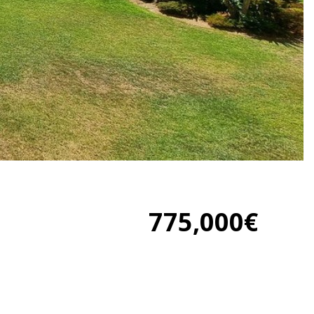
775,000€