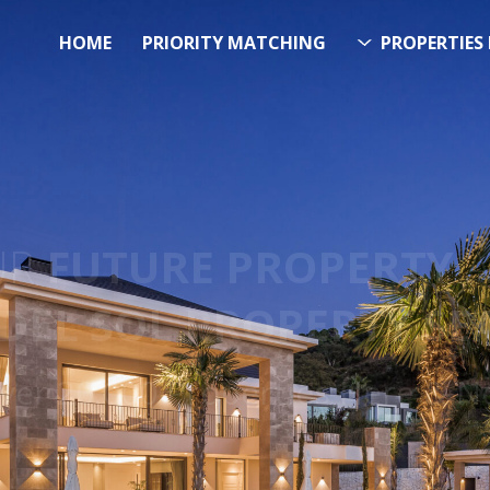
HOME
PRIORITY MATCHING
PROPERTIES 
FUTURE PROPERTY
AWA
EL SOL PROPERTY SEA
Over 20.000 Properties Here & 