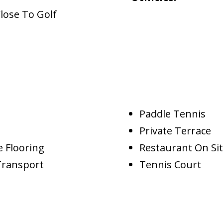
lose To Golf
Paddle Tennis
Private Terrace
 Flooring
Restaurant On Si
Transport
Tennis Court