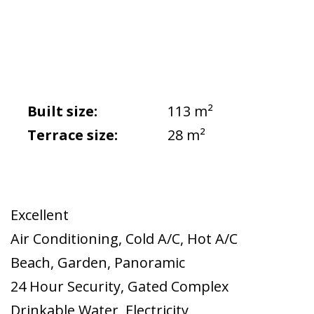
Built size:
113 m²
Terrace size:
28 m²
Excellent
Air Conditioning
,
Cold A/C
,
Hot A/C
Beach
,
Garden
,
Panoramic
24 Hour Security
,
Gated Complex
Drinkable Water
,
Electricity