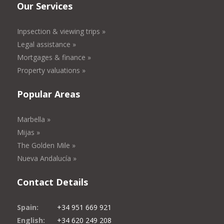
Our Services
Inpsection & viewing trips »
Legal assistance »
Mortgages & finance »
Property valuations »
Popular Areas
Marbella »
Mijas »
The Golden Mile »
Nueva Andalucía »
Contact Details
Spain:
+34 951 669 921
English:
+34 620 249 208