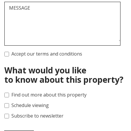
MESSAGE
Accept our terms and conditions
What would you like
to know about this property?
Find out more about this property
Schedule viewing
Subscribe to newsletter