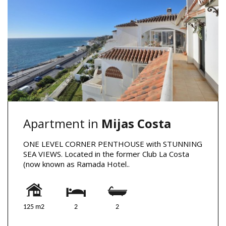
Apartment in
Mijas Costa
ONE LEVEL CORNER PENTHOUSE with STUNNING
SEA VIEWS. Located in the former Club La Costa
(now known as Ramada Hotel..
125 m2
2
2