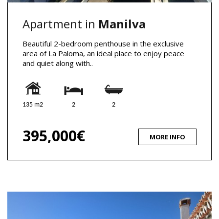
Apartment in
Manilva
Beautiful 2-bedroom penthouse in the exclusive
area of La Paloma, an ideal place to enjoy peace
and quiet along with..
135 m2
2
2
395,000€
MORE INFO