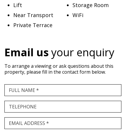
Lift
Storage Room
Near Transport
WiFi
Private Terrace
Email us
your enquiry
To arrange a viewing or ask questions about this
property, please fill in the contact form below.
FULL NAME *
TELEPHONE
EMAIL ADDRESS *