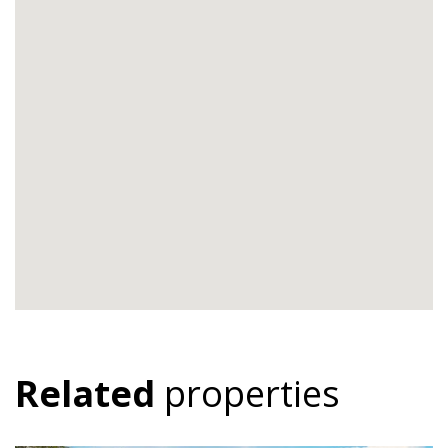
Related
properties