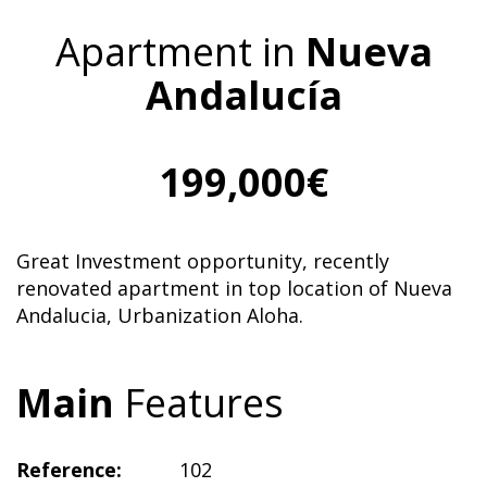
Apartment in
Nueva
Andalucía
199,000€
Great Investment opportunity, recently
renovated apartment in top location of Nueva
Andalucia, Urbanization Aloha.
Main
Features
Reference:
102