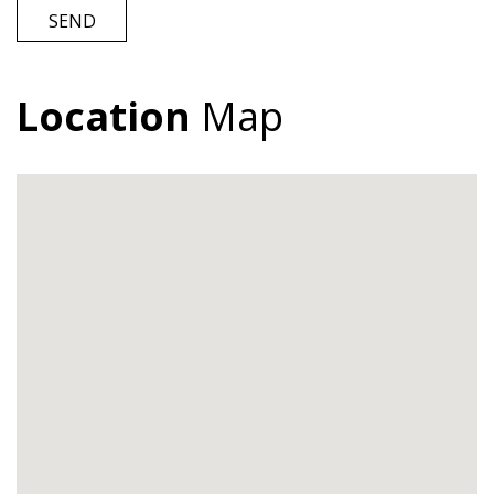
SEND
Location
Map