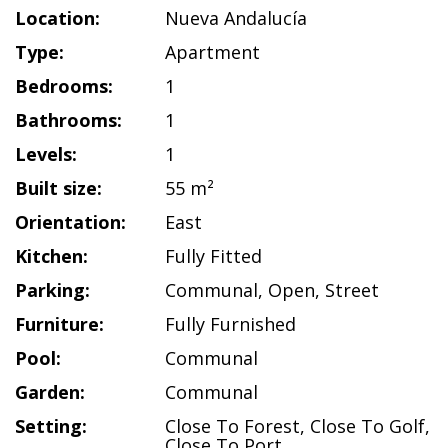
Location:
Nueva Andalucía
Type:
Apartment
Bedrooms:
1
Bathrooms:
1
Levels:
1
Built size:
55 m²
Orientation:
East
Kitchen:
Fully Fitted
Parking:
Communal
,
Open
,
Street
Furniture:
Fully Furnished
Pool:
Communal
Garden:
Communal
Setting:
Close To Forest
,
Close To Golf
,
Close To Port