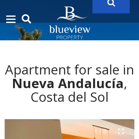
YOUR
FUTURE PROPERTY
AWAITS…..
YOUR
COSTA DEL SOL PROPERTY SEARCH
STARTS HERE
Apartment for sale in
“Search Over 20.000 Properties Here & Now!”
Nueva Andalucía
,
Costa del Sol
1 / 8