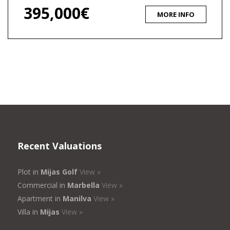
395,000€
MORE INFO
Recent Valuations
Plot in
Mijas Golf
View »
Commercial in
Marbella
View »
Apartment in
Manilva
View »
Villa in
Mijas
View »