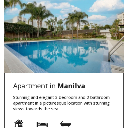
Apartment in
Manilva
Stunning and elegant 3 bedroom and 2 bathroom
apartment in a picturesque location with stunning
views towards the sea