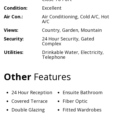
Condition:
Excellent
Air Con.:
Air Conditioning
,
Cold A/C
,
Hot
A/C
Views:
Country
,
Garden
,
Mountain
Security:
24 Hour Security
,
Gated
Complex
Utilities:
Drinkable Water
,
Electricity
,
Telephone
Other
Features
24 Hour Reception
Ensuite Bathroom
Covered Terrace
Fiber Optic
Double Glazing
Fitted Wardrobes