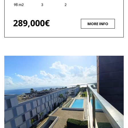
98 m2
3
2
289,000€
MORE INFO