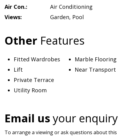
Air Con.:
Air Conditioning
Views:
Garden
,
Pool
Other
Features
Fitted Wardrobes
Marble Flooring
Lift
Near Transport
Private Terrace
Utility Room
Email us
your enquiry
To arrange a viewing or ask questions about this