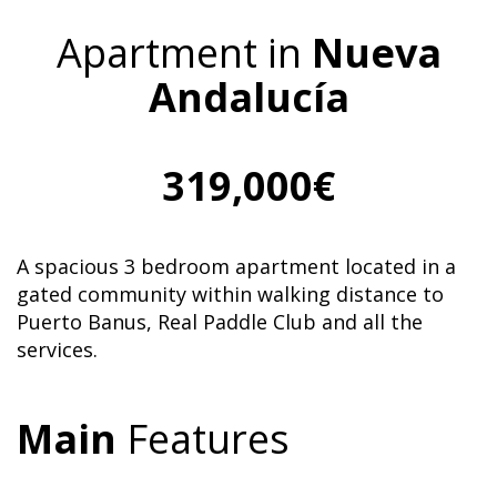
Apartment in
Nueva
Andalucía
319,000€
A spacious 3 bedroom apartment located in a
gated community within walking distance to
Puerto Banus, Real Paddle Club and all the
services.
Main
Features