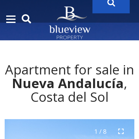
YOUR
FUTURE PROPERTY
AWAITS…..
YOUR
COSTA DEL SOL PROPERTY SEARCH
STARTS HERE
Apartment for sale in
“Search Over 20.000 Properties Here & Now!”
Nueva Andalucía
,
Costa del Sol
1 / 8