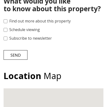
What would you like
to know about this property?
Find out more about this property
Schedule viewing
Subscribe to newsletter
SEND
Location
Map