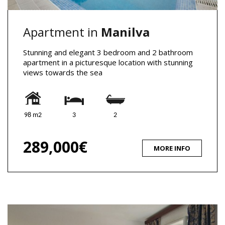
Apartment in
Manilva
Stunning and elegant 3 bedroom and 2 bathroom
apartment in a picturesque location with stunning
views towards the sea
98 m2
3
2
289,000€
MORE INFO