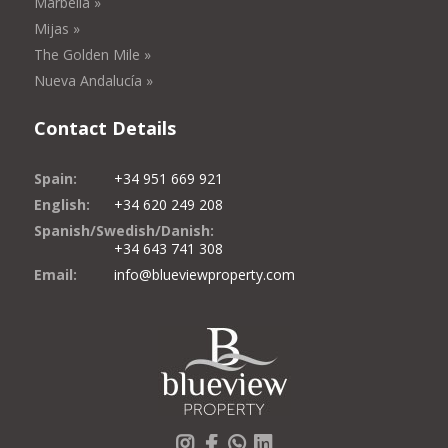
Marbella »
Mijas »
The Golden Mile »
Nueva Andalucía »
Contact Details
Spain:
+34 951 669 921
English:
+34 620 249 208
Spanish/Swedish/Danish:
+34 643 741 308
Email:
info@blueviewproperty.com
Instagram
Facebook
Whatsapp
LinkedIn