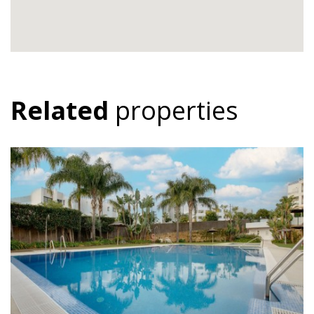
Related
properties