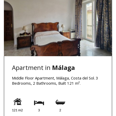
Apartment in
Málaga
Middle Floor Apartment, Málaga, Costa del Sol. 3
Bedrooms, 2 Bathrooms, Built 121 m².
121 m2
3
2