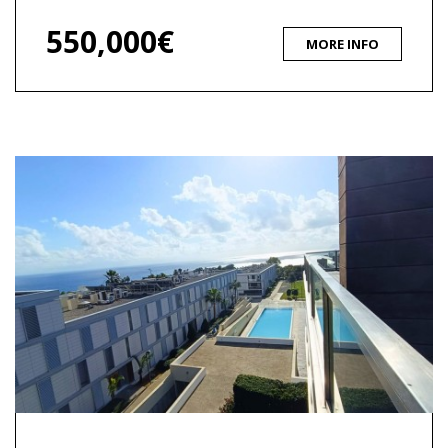
550,000€
MORE INFO