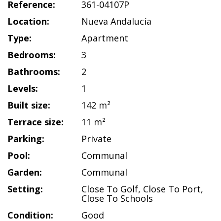
Reference:
361-04107P
Location:
Nueva Andalucía
Type:
Apartment
Bedrooms:
3
Bathrooms:
2
Levels:
1
Built size:
142 m²
Terrace size:
11 m²
Parking:
Private
Pool:
Communal
Garden:
Communal
Setting:
Close To Golf
,
Close To Port
,
Close To Schools
Condition:
Good