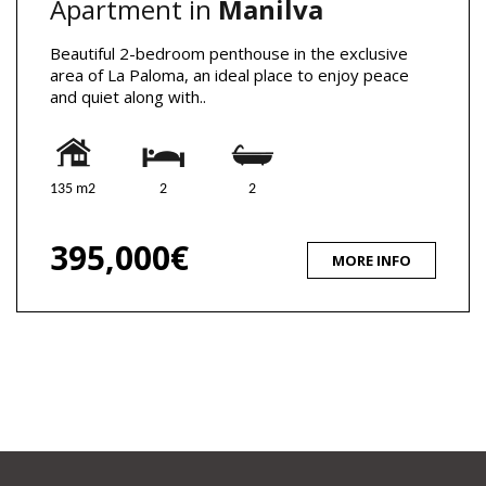
Apartment in
Manilva
Beautiful 2-bedroom penthouse in the exclusive
area of La Paloma, an ideal place to enjoy peace
and quiet along with..
135 m2
2
2
395,000€
MORE INFO