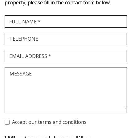
property, please fill in the contact form below.
FULL NAME *
TELEPHONE
EMAIL ADDRESS *
MESSAGE
Accept our terms and conditions