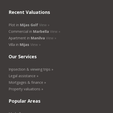
Recent Valuations
Plot in
Mijas Golf
View »
Commercial in
Marbella
View »
Apartment in
Manilva
View »
Villa in
Mijas
View »
Our Services
Inpsection & viewing trips »
Legal assistance »
Mortgages & finance »
Property valuations »
Popular Areas