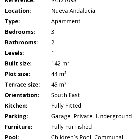
Reference:
R4121098
Location:
Nueva Andalucía
Type:
Apartment
Bedrooms:
3
Bathrooms:
2
Levels:
1
Built size:
142 m²
Plot size:
44 m²
Terrace size:
45 m²
Orientation:
South East
Kitchen:
Fully Fitted
Parking:
Garage
,
Private
,
Underground
Furniture:
Fully Furnished
Pool:
Children`s Pool
,
Communal