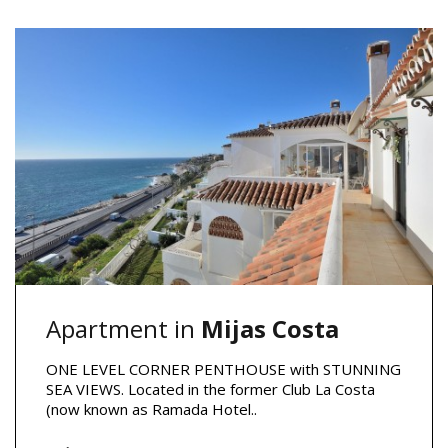
Apartment in
Mijas Costa
ONE LEVEL CORNER PENTHOUSE with STUNNING
SEA VIEWS. Located in the former Club La Costa
(now known as Ramada Hotel..