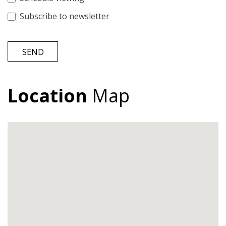
Subscribe to newsletter
SEND
Location
Map