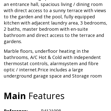
an entrance hall, spacious living / dining room
with direct access to a sunny terrace with views
to the garden and the pool, fully equipped
kitchen with adjacent laundry area, 3 bedrooms,
2 baths, master bedroom with en-suite
bathroom and direct access to the terrace and
gardens.
Marble floors, underfloor heating in the
bathrooms, A/C Hot & Cold with independent
thermostat controls, alarmsystem and fibre
optic / internet.Price includes a large
underground garage space and Storage room
Main
Features