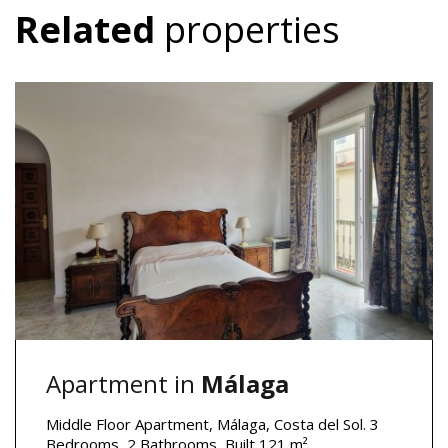
Related
properties
Apartment in
Málaga
Middle Floor Apartment, Málaga, Costa del Sol. 3
Bedrooms, 2 Bathrooms, Built 121 m².