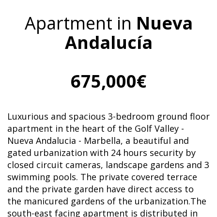
Apartment in
Nueva
Andalucía
675,000€
Luxurious and spacious 3-bedroom ground floor
apartment in the heart of the Golf Valley -
Nueva Andalucia - Marbella, a beautiful and
gated urbanization with 24 hours security by
closed circuit cameras, landscape gardens and 3
swimming pools. The private covered terrace
and the private garden have direct access to
the manicured gardens of the urbanization.The
south-east facing apartment is distributed in