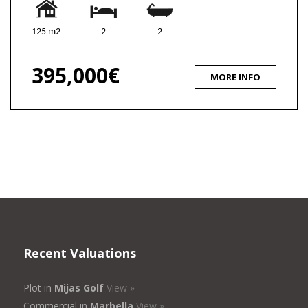
125 m2
2
2
395,000€
MORE INFO
Recent Valuations
Plot in
Mijas Golf
View »
Commercial in
Marbella
View »