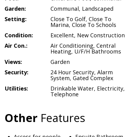
Garden:
Communal
,
Landscaped
Setting:
Close To Golf
,
Close To
Marina
,
Close To Schools
Condition:
Excellent
,
New Construction
Air Con.:
Air Conditioning
,
Central
Heating
,
U/F/H Bathrooms
Views:
Garden
Security:
24 Hour Security
,
Alarm
System
,
Gated Complex
Utilities:
Drinkable Water
,
Electricity
,
Telephone
Other
Features
Access for people
Ensuite Bathroom