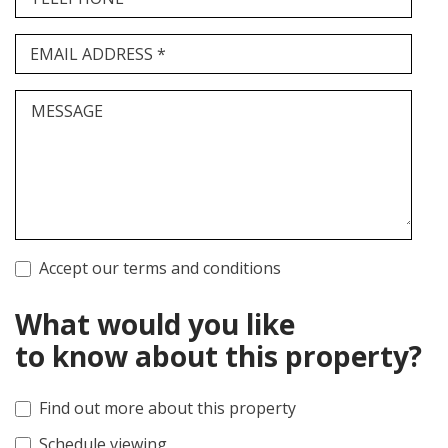
EMAIL ADDRESS *
MESSAGE
Accept our terms and conditions
What would you like
to know about this property?
Find out more about this property
Schedule viewing