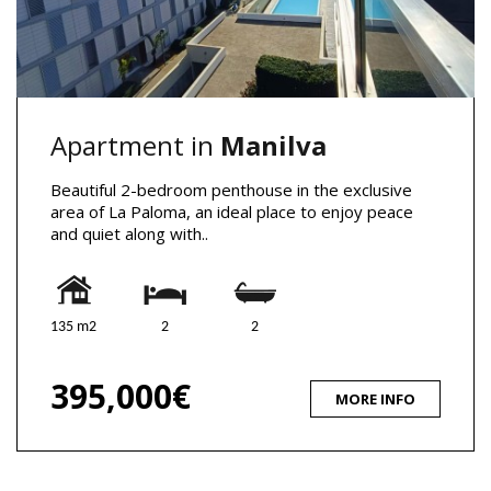
Apartment in
Manilva
Beautiful 2-bedroom penthouse in the exclusive
area of La Paloma, an ideal place to enjoy peace
and quiet along with..
135 m2
2
2
395,000€
MORE INFO