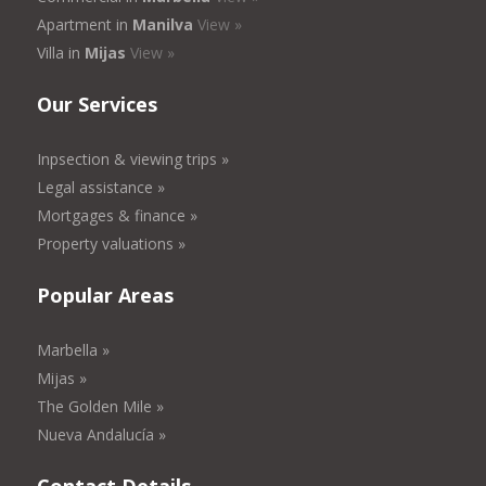
Apartment in
Manilva
View »
Villa in
Mijas
View »
Our Services
Inpsection & viewing trips »
Legal assistance »
Mortgages & finance »
Property valuations »
Popular Areas
Marbella »
Mijas »
The Golden Mile »
Nueva Andalucía »