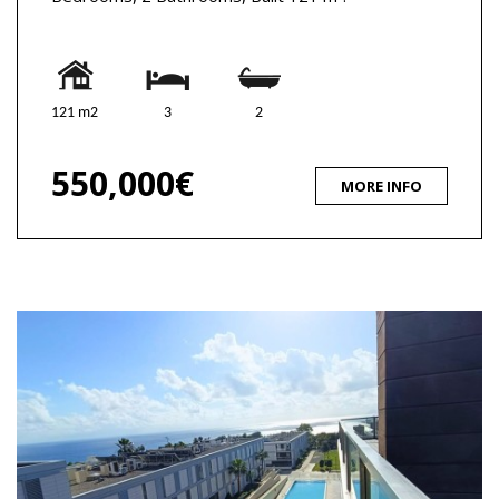
121 m2
3
2
550,000€
MORE INFO