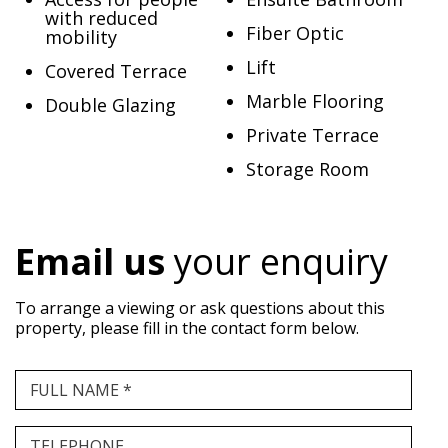
with reduced
Fiber Optic
mobility
Lift
Covered Terrace
Marble Flooring
Double Glazing
Private Terrace
Storage Room
Email us
your enquiry
To arrange a viewing or ask questions about this
property, please fill in the contact form below.
FULL NAME *
TELEPHONE