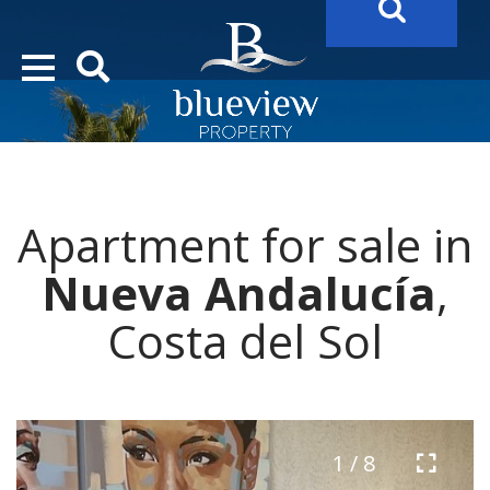
YOUR
FUTURE PROPERTY
AWAITS…..
YOUR
COSTA DEL SOL PROPERTY SEARCH
STARTS HERE
Apartment for sale in
“Search Over 20.000 Properties Here & Now!”
Nueva Andalucía
,
Costa del Sol
1 / 8