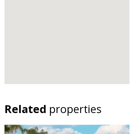
Related
properties