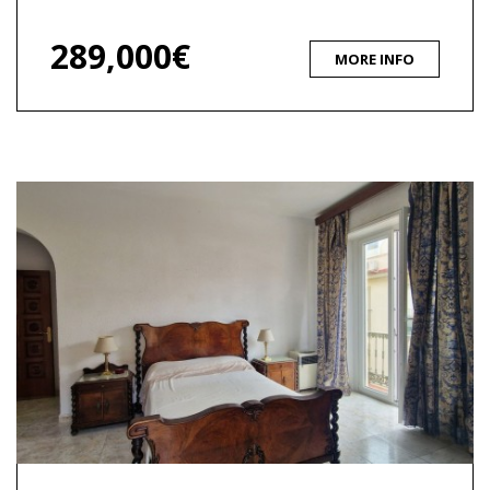
289,000€
MORE INFO