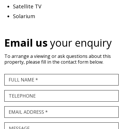
Satellite TV
Solarium
Email us
your enquiry
To arrange a viewing or ask questions about this
property, please fill in the contact form below.
FULL NAME *
TELEPHONE
EMAIL ADDRESS *
MESSAGE