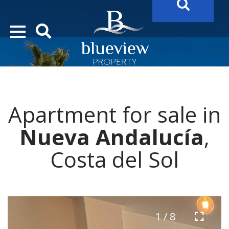
YOUR
FUTURE PROPERTY
AWAITS…..
YOUR
COSTA DEL SOL PROPERTY SEARCH
STARTS HERE
Apartment for sale in
“Search Over 20.000 Properties Here & Now!”
Nueva Andalucía
,
Costa del Sol
1 / 8