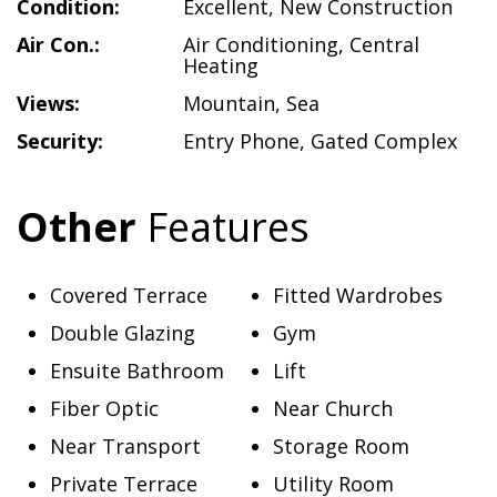
Condition:
Excellent
,
New Construction
Air Con.:
Air Conditioning
,
Central
Heating
Views:
Mountain
,
Sea
Security:
Entry Phone
,
Gated Complex
Other
Features
Covered Terrace
Fitted Wardrobes
Double Glazing
Gym
Ensuite Bathroom
Lift
Fiber Optic
Near Church
Near Transport
Storage Room
Private Terrace
Utility Room