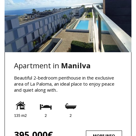
Apartment in
Manilva
Beautiful 2-bedroom penthouse in the exclusive
area of La Paloma, an ideal place to enjoy peace
and quiet along with..
135 m2
2
2
395,000€
MORE INFO