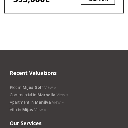
Recent Valuations
Plot in
Mijas Golf
View »
Commercial in
Marbella
View »
Apartment in
Manilva
View »
Villa in
Mijas
View »
Our Services