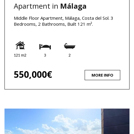
Apartment in
Málaga
Middle Floor Apartment, Málaga, Costa del Sol. 3
Bedrooms, 2 Bathrooms, Built 121 m².
121 m2
3
2
550,000€
MORE INFO