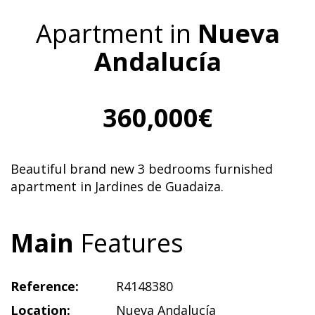
Apartment in
Nueva
Andalucía
360,000€
Beautiful brand new 3 bedrooms furnished
apartment in Jardines de Guadaiza.
Main
Features
Reference:
R4148380
Location:
Nueva Andalucía