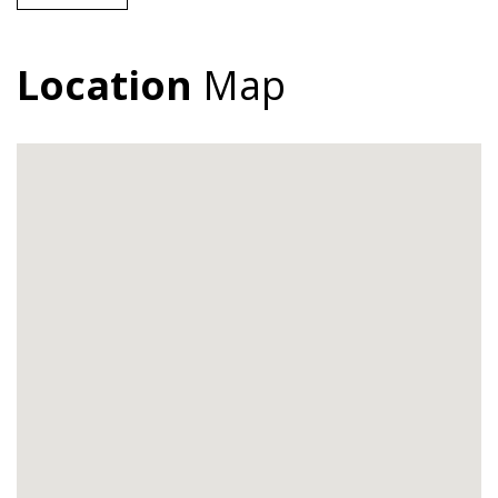
Location
Map