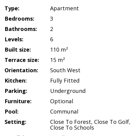
Type:
Apartment
Bedrooms:
3
Bathrooms:
2
Levels:
6
Built size:
110 m²
Terrace size:
15 m²
Orientation:
South West
Kitchen:
Fully Fitted
Parking:
Underground
Furniture:
Optional
Pool:
Communal
Setting:
Close To Forest
,
Close To Golf
,
Close To Schools