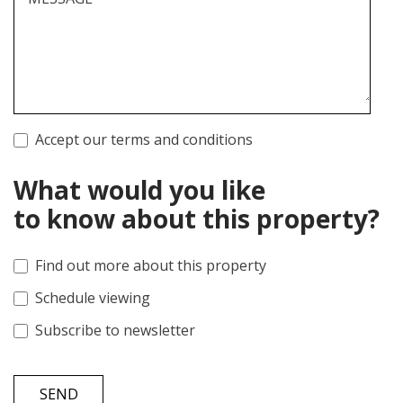
Accept our terms and conditions
What would you like
to know about this property?
Find out more about this property
Schedule viewing
Subscribe to newsletter
SEND