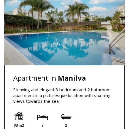
Apartment in
Manilva
Stunning and elegant 3 bedroom and 2 bathroom
apartment in a picturesque location with stunning
views towards the sea
98 m2
3
2