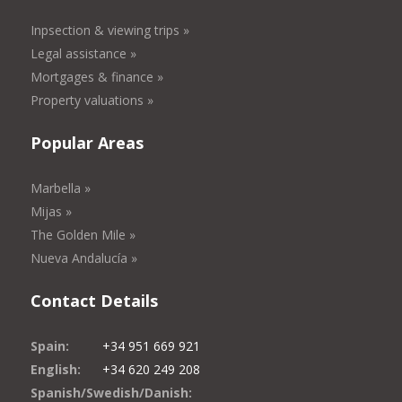
Inpsection & viewing trips »
Legal assistance »
Mortgages & finance »
Property valuations »
Popular Areas
Marbella »
Mijas »
The Golden Mile »
Nueva Andalucía »
Contact Details
Spain:
+34 951 669 921
English:
+34 620 249 208
Spanish/Swedish/Danish: