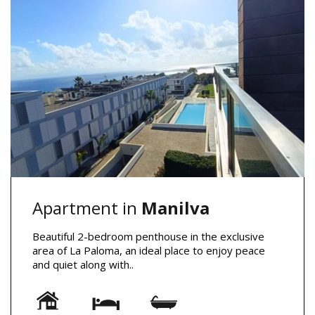
Apartment in
Manilva
Beautiful 2-bedroom penthouse in the exclusive
area of La Paloma, an ideal place to enjoy peace
and quiet along with..