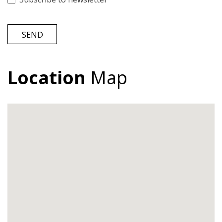
SEND
Location
Map