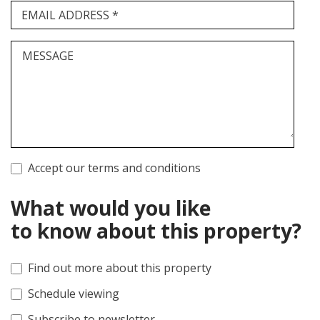
EMAIL ADDRESS *
MESSAGE
Accept our terms and conditions
What would you like
to know about this property?
Find out more about this property
Schedule viewing
Subscribe to newsletter