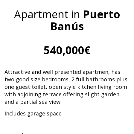
Apartment in
Puerto
Banús
540,000€
Attractive and well presented apartmen, has
two good size bedrooms, 2 full bathrooms plus
one guest toilet, open style kitchen living room
with adjoining terrace offering slight garden
and a partial sea view.
Includes garage space