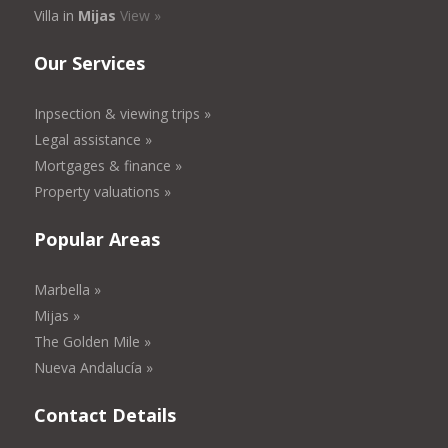
Villa in
Mijas
View »
Our Services
Inpsection & viewing trips »
Legal assistance »
Mortgages & finance »
Property valuations »
Popular Areas
Marbella »
Mijas »
The Golden Mile »
Nueva Andalucía »
Contact Details