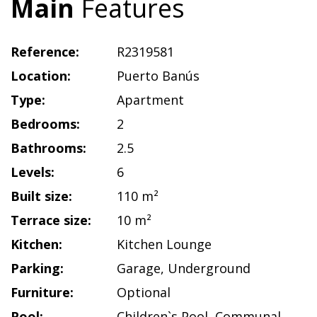
Main
Features
Reference:
R2319581
Location:
Puerto Banús
Type:
Apartment
Bedrooms:
2
Bathrooms:
2.5
Levels:
6
Built size:
110 m²
Terrace size:
10 m²
Kitchen:
Kitchen Lounge
Parking:
Garage
,
Underground
Furniture:
Optional
Pool:
Children`s Pool
,
Communal