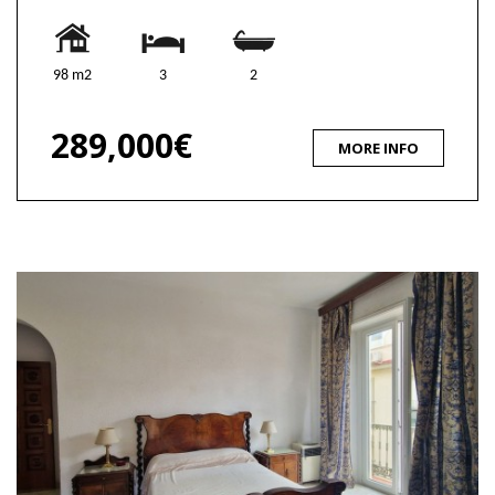
98 m2
3
2
289,000€
MORE INFO