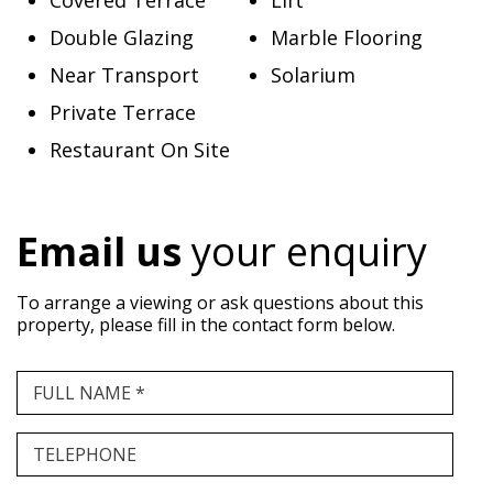
Covered Terrace
Lift
Double Glazing
Marble Flooring
Near Transport
Solarium
Private Terrace
Restaurant On Site
Email us
your enquiry
To arrange a viewing or ask questions about this
property, please fill in the contact form below.
FULL NAME *
TELEPHONE