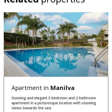
Apartment in
Manilva
Stunning and elegant 3 bedroom and 2 bathroom
apartment in a picturesque location with stunning
views towards the sea