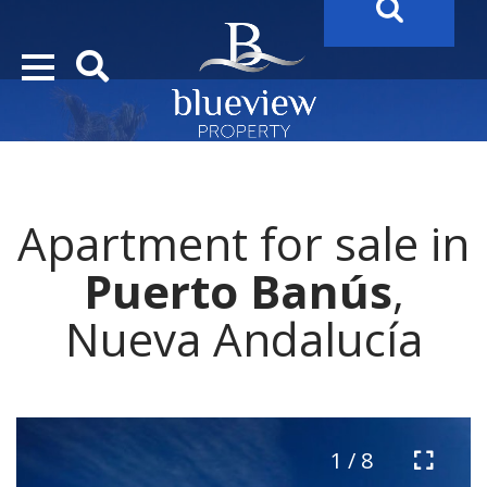
YOUR
FUTURE PROPERTY
AWAITS…..
YOUR
COSTA DEL SOL PROPERTY SEARCH
STARTS HE
Apartment for sale in
Puerto Banús
,
Nueva Andalucía
1 / 8