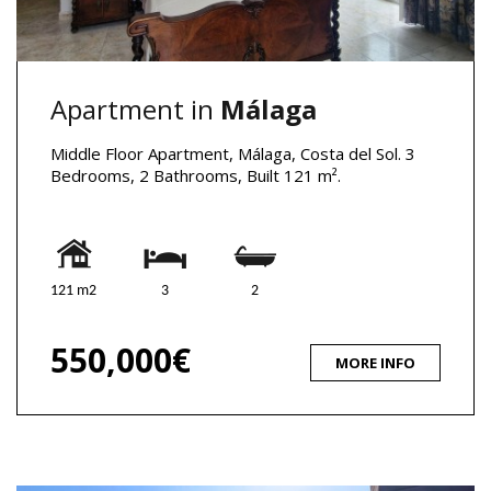
Apartment in
Málaga
Middle Floor Apartment, Málaga, Costa del Sol. 3
Bedrooms, 2 Bathrooms, Built 121 m².
121 m2
3
2
550,000€
MORE INFO