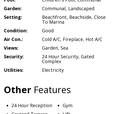
Garden:
Communal
,
Landscaped
Setting:
Beachfront
,
Beachside
,
Close
To Marina
Condition:
Good
Air Con.:
Cold A/C
,
Fireplace
,
Hot A/C
Views:
Garden
,
Sea
Security:
24 Hour Security
,
Gated
Complex
Utilities:
Electricity
Other
Features
24 Hour Reception
Gym