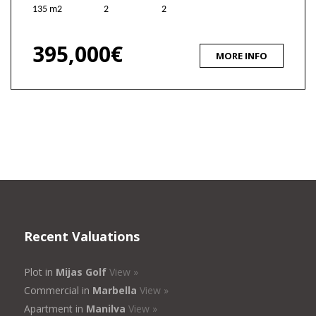
135 m2
2
2
395,000€
MORE INFO
Recent Valuations
Plot in
Mijas Golf
View »
Commercial in
Marbella
View »
Apartment in
Manilva
View »