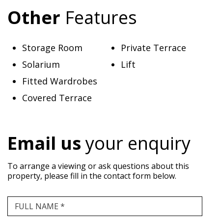
Other
Features
Storage Room
Private Terrace
Solarium
Lift
Fitted Wardrobes
Covered Terrace
Email us
your enquiry
To arrange a viewing or ask questions about this
property, please fill in the contact form below.
FULL NAME *