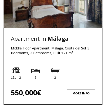
Apartment in
Málaga
Middle Floor Apartment, Málaga, Costa del Sol. 3
Bedrooms, 2 Bathrooms, Built 121 m².
121 m2
3
2
550,000€
MORE INFO