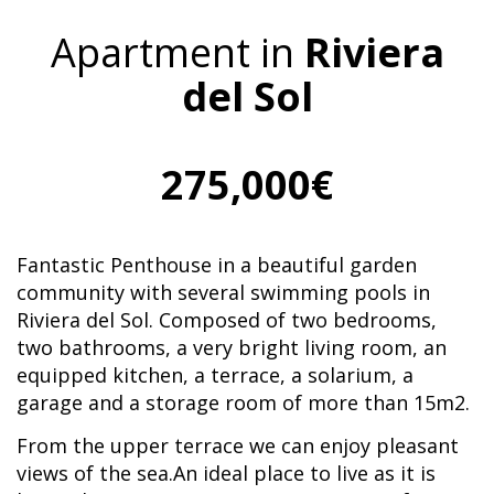
Apartment in
Riviera
del Sol
275,000€
Fantastic Penthouse in a beautiful garden
community with several swimming pools in
Riviera del Sol. Composed of two bedrooms,
two bathrooms, a very bright living room, an
equipped kitchen, a terrace, a solarium, a
garage and a storage room of more than 15m2.
From the upper terrace we can enjoy pleasant
views of the sea.An ideal place to live as it is