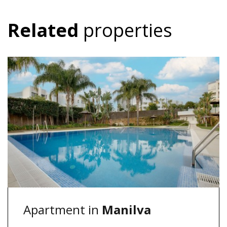
Related
properties
Apartment in
Manilva