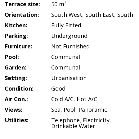
Terrace size:
50 m²
Orientation:
South West
,
South East
,
South
Kitchen:
Fully Fitted
Parking:
Underground
Furniture:
Not Furnished
Pool:
Communal
Garden:
Communal
Setting:
Urbanisation
Condition:
Good
Air Con.:
Cold A/C
,
Hot A/C
Views:
Sea
,
Pool
,
Panoramic
Utilities:
Telephone
,
Electricity
,
Drinkable Water