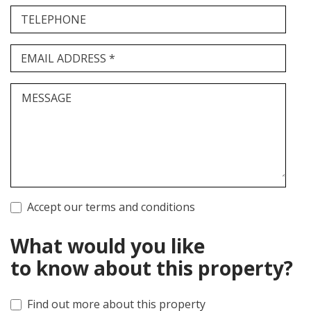
TELEPHONE
EMAIL ADDRESS *
MESSAGE
Accept our terms and conditions
What would you like
to know about this property?
Find out more about this property