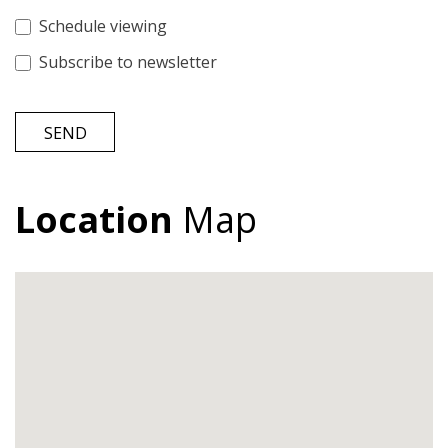
Schedule viewing
Subscribe to newsletter
SEND
Location
Map