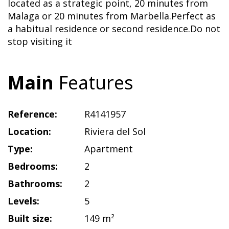
located as a strategic point, 20 minutes from
Malaga or 20 minutes from Marbella.Perfect as
a habitual residence or second residence.Do not
stop visiting it
Main
Features
Reference:
R4141957
Location:
Riviera del Sol
Type:
Apartment
Bedrooms:
2
Bathrooms:
2
Levels:
5
Built size:
149 m²