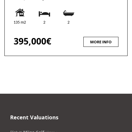
135 m2
2
2
395,000€
MORE INFO
Recent Valuations