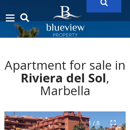
YOUR
FUTURE PROPERTY
AWAITS…..
YOUR
COSTA DEL SOL PROPERTY SEARCH
STARTS HERE
Apartment for sale in
“Search Over 20.000 Properties Here & Now!”
Riviera del Sol
,
Marbella
1 / 8