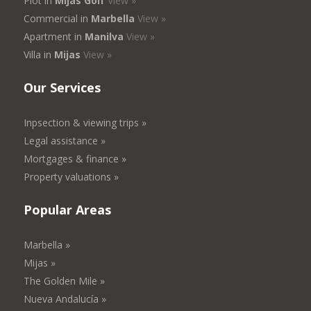
Plot in
Mijas Golf
View »
Commercial in
Marbella
View »
Apartment in
Manilva
View »
Villa in
Mijas
View »
Our Services
Inpsection & viewing trips »
Legal assistance »
Mortgages & finance »
Property valuations »
Popular Areas
Marbella »
Mijas »
The Golden Mile »
Nueva Andalucía »