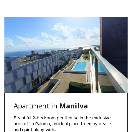
Apartment in
Manilva
Beautiful 2-bedroom penthouse in the exclusive
area of La Paloma, an ideal place to enjoy peace
and quiet along with..