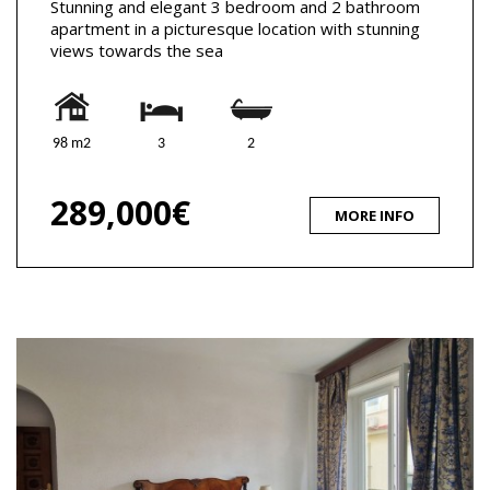
Stunning and elegant 3 bedroom and 2 bathroom
apartment in a picturesque location with stunning
views towards the sea
98 m2
3
2
289,000€
MORE INFO