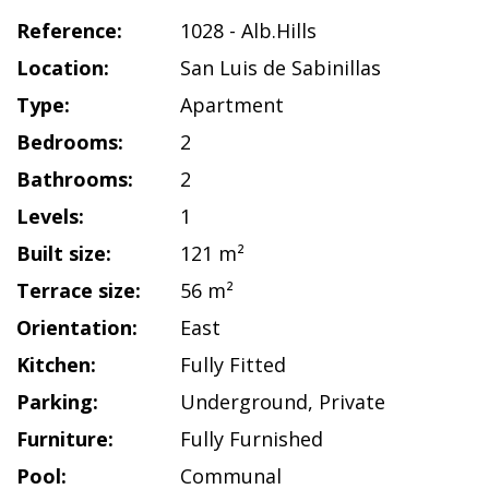
Reference:
1028 - Alb.Hills
Location:
San Luis de Sabinillas
Type:
Apartment
Bedrooms:
2
Bathrooms:
2
Levels:
1
Built size:
121 m²
Terrace size:
56 m²
Orientation:
East
Kitchen:
Fully Fitted
Parking:
Underground
,
Private
Furniture:
Fully Furnished
Pool:
Communal