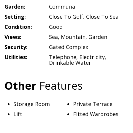
Garden:
Communal
Setting:
Close To Golf
,
Close To Sea
Condition:
Good
Views:
Sea
,
Mountain
,
Garden
Security:
Gated Complex
Utilities:
Telephone
,
Electricity
,
Drinkable Water
Other
Features
Storage Room
Private Terrace
Lift
Fitted Wardrobes