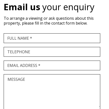
Email us
your enquiry
To arrange a viewing or ask questions about this
property, please fill in the contact form below.
FULL NAME *
TELEPHONE
EMAIL ADDRESS *
MESSAGE