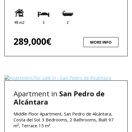
98 m2
3
2
289,000€
MORE INFO
Apartment in
San Pedro de
Alcántara
Middle Floor Apartment, San Pedro de Alcántara,
Costa del Sol. 3 Bedrooms, 2 Bathrooms, Built 97
m², Terrace 15 m².