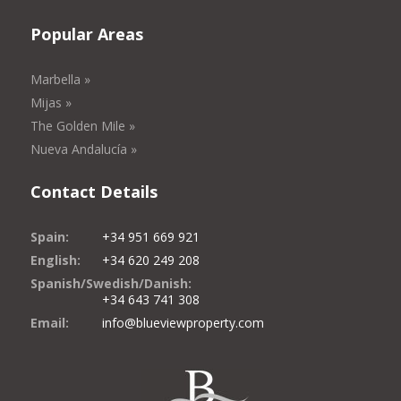
Popular Areas
Marbella »
Mijas »
The Golden Mile »
Nueva Andalucía »
Contact Details
Spain:
+34 951 669 921
English:
+34 620 249 208
Spanish/Swedish/Danish:
+34 643 741 308
Email:
info@blueviewproperty.com