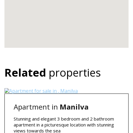
Related
properties
Apartment in
Manilva
Stunning and elegant 3 bedroom and 2 bathroom
apartment in a picturesque location with stunning
views towards the sea