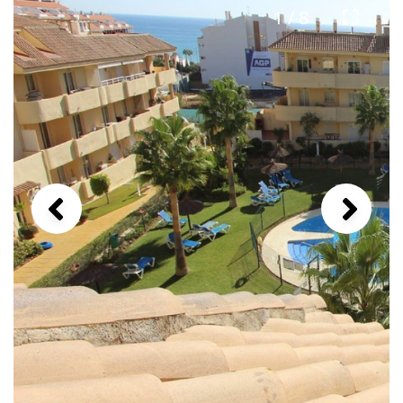
1 / 8