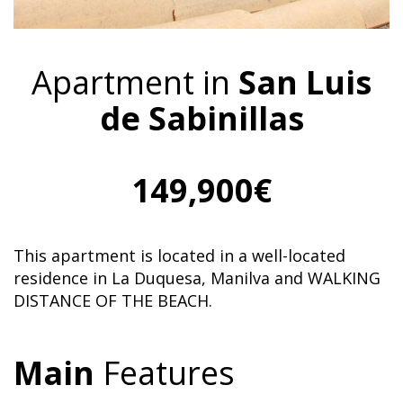
Apartment in
San Luis
de Sabinillas
149,900€
This apartment is located in a well-located
residence in La Duquesa, Manilva and WALKING
DISTANCE OF THE BEACH.
Main
Features