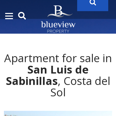
YOUR
FUTURE PROPERTY
AWAITS…..
YOUR
COSTA DEL SOL PROPERTY SEARCH
STARTS HERE
Apartment for sale in
“Search Over 20.000 Properties Here & Now!”
San Luis de
Sabinillas
, Costa del
Sol