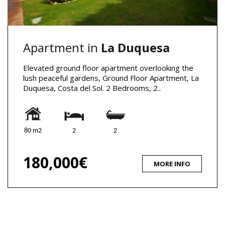
Apartment in
La Duquesa
Elevated ground floor apartment overlooking the
lush peaceful gardens, Ground Floor Apartment, La
Duquesa, Costa del Sol. 2 Bedrooms, 2..
80 m2
2
2
180,000€
MORE INFO