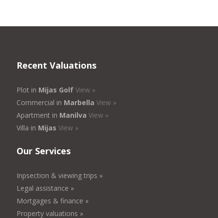
Recent Valuations
Plot in
Mijas Golf
View »
Commercial in
Marbella
View »
Apartment in
Manilva
View »
Villa in
Mijas
View »
Our Services
Inpsection & viewing trips »
Legal assistance »
Mortgages & finance »
Property valuations »