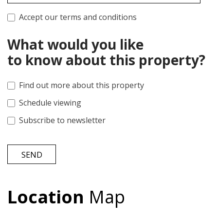
Accept our terms and conditions
What would you like
to know about this property?
Find out more about this property
Schedule viewing
Subscribe to newsletter
SEND
Location
Map