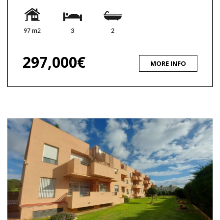
97 m2
3
2
297,000€
MORE INFO