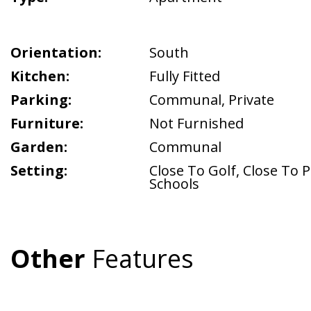
Orientation:
South
Kitchen:
Fully Fitted
Parking:
Communal
,
Private
Furniture:
Not Furnished
Garden:
Communal
Setting:
Close To Golf
,
Close To P
Schools
Other
Features