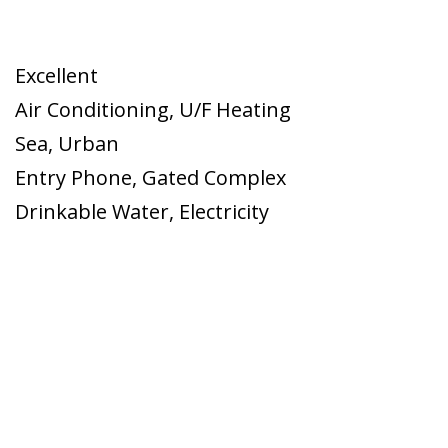
Excellent
Air Conditioning
,
U/F Heating
Sea
,
Urban
Entry Phone
,
Gated Complex
Drinkable Water
,
Electricity