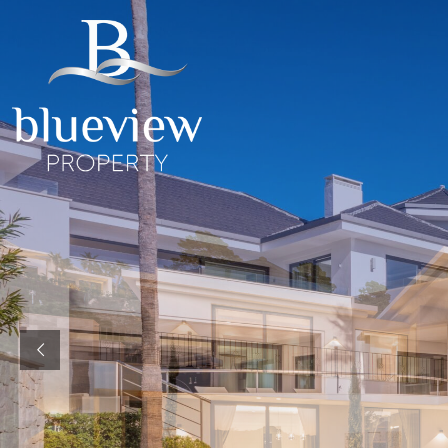
YOUR
YOUR
COSTA D
“Searc