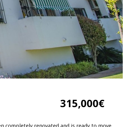
315,000€
n completely renovated and is ready to move