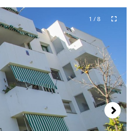
1 / 8