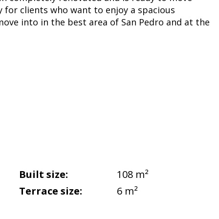
y for clients who want to enjoy a spacious
ove into in the best area of San Pedro and at the
Built size:
108 m²
Terrace size:
6 m²