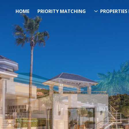
HOME
PRIORITY MATCHING
PROPERTIES 
FUTURE PROPERTY
AWA
EL SOL PROPERTY SEA
h Over 20.000 Properties Here 