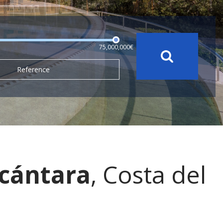
75,000,000€
Reference
lcántara
, Costa del