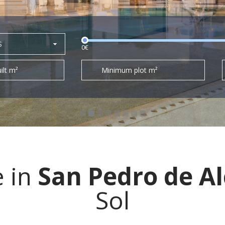
S
0€
ilt m²
Minimum plot m²
e in
San Pedro de A
Sol