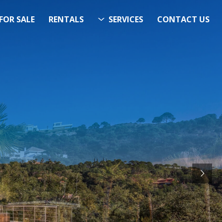
FOR SALE
RENTALS
SERVICES
CONTACT US
ITS…..
RCH
STARTS HERE
& Now!”