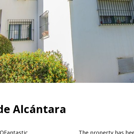
de Alcántara
OFantastic
The property has bee