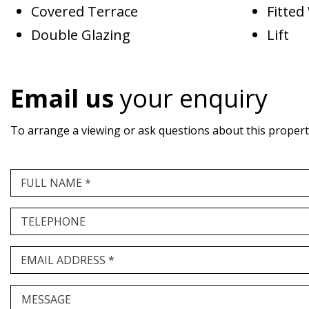
Covered Terrace
Fitte
Double Glazing
Lift
Email us
your enquiry
To arrange a viewing or ask questions about this property,
FULL NAME *
TELEPHONE
EMAIL ADDRESS *
MESSAGE