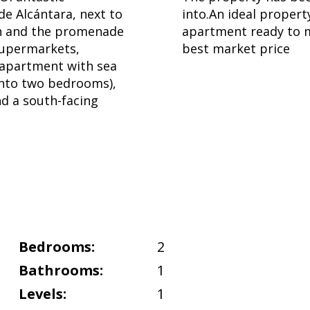
de Alcántara, next to
into.An ideal propert
ch and the promenade
apartment ready to m
 supermarkets,
best market price
s apartment with sea
into two bedrooms),
nd a south-facing
Bedrooms:
2
Bathrooms:
1
Levels:
1