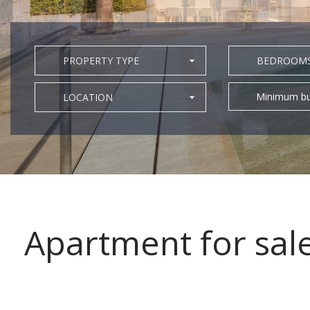
PROPERTY TYPE
BEDROOM
Minimum bu
LOCATION
Apartment for sal