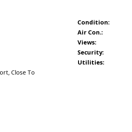
Condition:
Air Con.:
Views:
Security:
Utilities:
ort
,
Close To