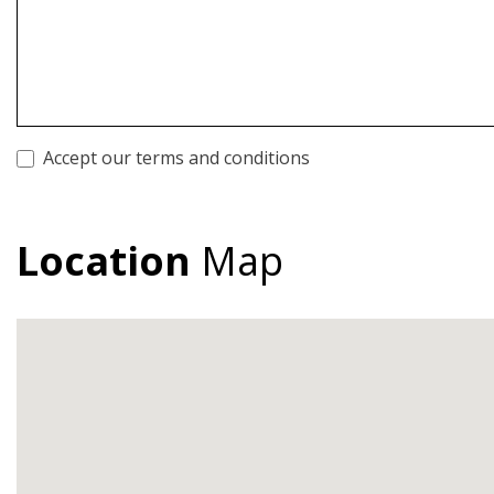
Accept our terms and conditions
Location
Map