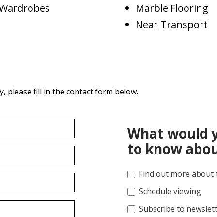
d Wardrobes
Marble Flooring
Near Transport
 please fill in the contact form below.
What would y
to know abou
Find out more about 
Schedule viewing
Subscribe to newslet