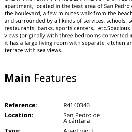
apartment, located in the best area of San Pedro 
the boulevard, a few minutes walk from the bea
and surrounded by all kinds of services: schools,
restaurants, banks, sports centers... etc.Spaciou
views (originally with three bedrooms converted 
it has a large living room with separate kitchen a
terrace with sea views.
Main
Features
Reference:
R4140346
Location:
San Pedro de
Alcántara
Type:
Apartment