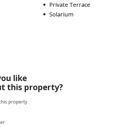
Private Terrace
Solarium
ou like
t this property?
this property
ter