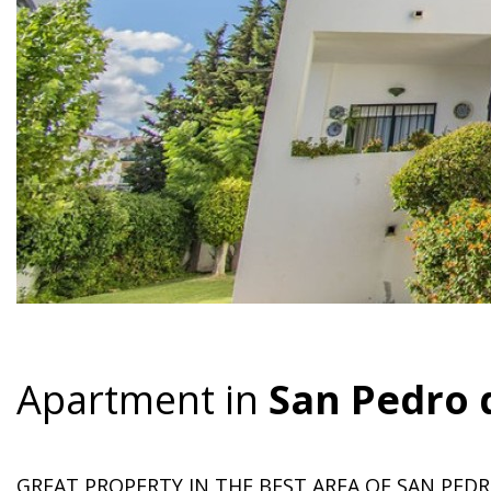
Apartment in
San Pedro 
GREAT PROPERTY IN THE BEST AREA OF SAN PEDR