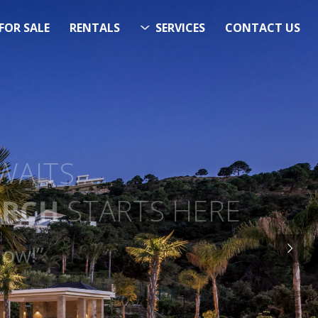
FOR SALE
RENTALS
SERVICES
CONTACT US
ITS…..
RCH
STARTS HERE
 Now!”