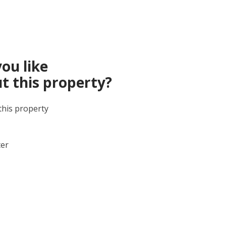
ou like
t this property?
this property
ter