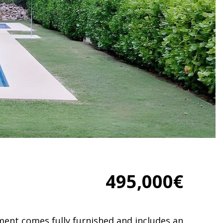
495,000€
tment comes fully furnished and includes an