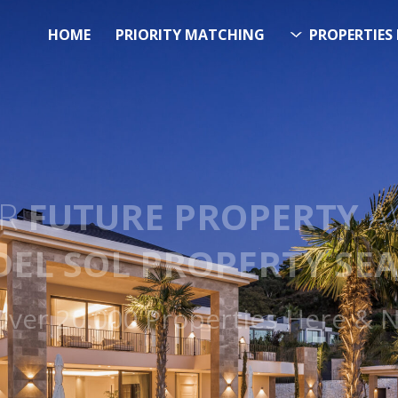
HOME
PRIORITY MATCHING
PROPERTIES 
FUTURE PROPERTY
AWA
EL SOL PROPERTY SEA
 Over 20.000 Properties Here &