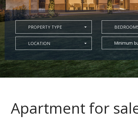
PROPERTY TYPE
BEDROOM
Minimum bu
LOCATION
Apartment for sal