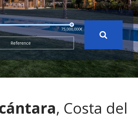
75,000,000€
Reference
lcántara
, Costa del