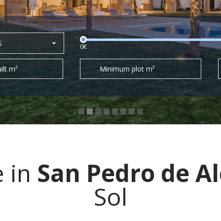
S
0€
ilt m²
Minimum plot m²
e in
San Pedro de A
Sol