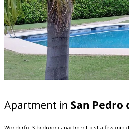
Apartment in
San Pedro 
Wonderful 3 bedroom apartment just a few minut