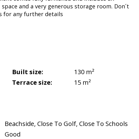
 space and a very generous storage room. Don´t
s for any further details
Built size:
130 m²
Terrace size:
15 m²
Beachside
,
Close To Golf
,
Close To Schools
Good