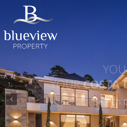
YOUR
YOUR
COSTA D
“Search