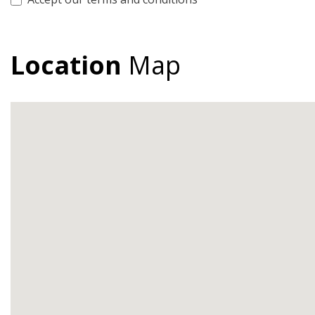
Location
Map