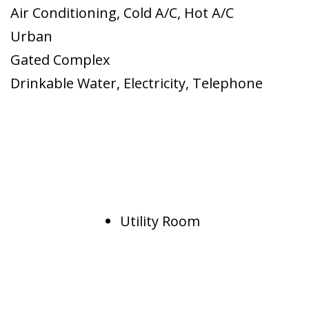
Air Conditioning
,
Cold A/C
,
Hot A/C
Urban
Gated Complex
Drinkable Water
,
Electricity
,
Telephone
Utility Room