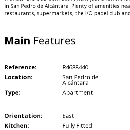
in San Pedro de Alcántara. Plenty of amenities ne
restaurants, supermarkets, the I/O padel club a
Main
Features
Reference:
R4688440
Location:
San Pedro de
Alcántara
Type:
Apartment
Orientation:
East
Kitchen:
Fully Fitted