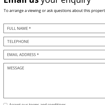
To arrange a viewing or ask questions about this property,
FULL NAME *
TELEPHONE
EMAIL ADDRESS *
MESSAGE
Accept our terms and conditions