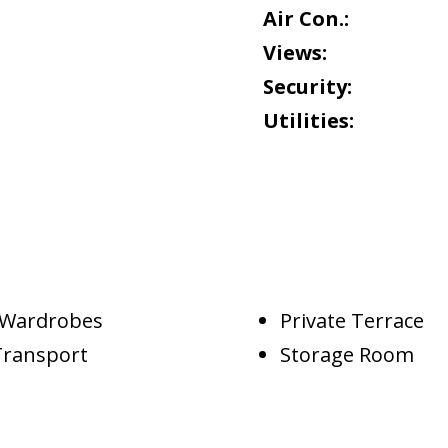
Air Con.:
Views:
Security:
Utilities:
d Wardrobes
Private Terrace
Transport
Storage Room