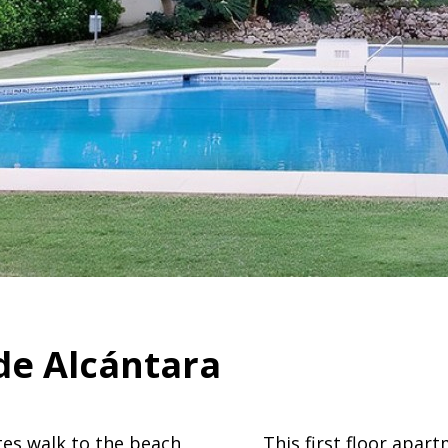
de Alcántara
es walk to the beach
This first floor apar