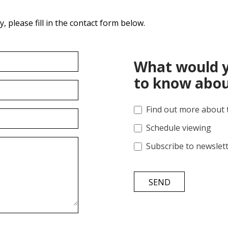
 please fill in the contact form below.
What would y
to know abou
Find out more about 
Schedule viewing
Subscribe to newslet
SEND