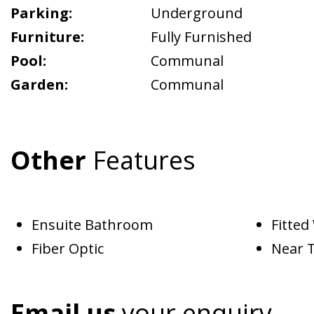
Parking:
Underground
Furniture:
Fully Furnished
Pool:
Communal
Garden:
Communal
Other
Features
Ensuite Bathroom
Fitte
Fiber Optic
Near 
Email us
your enquiry