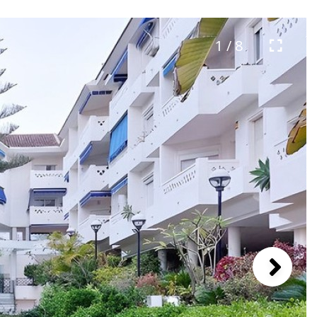
1 / 8