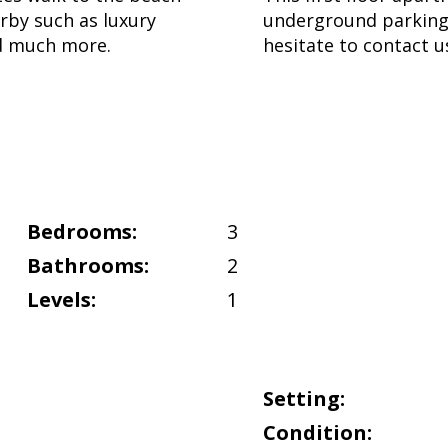
arby such as luxury
underground parking
nd much more.
hesitate to contact u
Bedrooms:
3
Bathrooms:
2
Levels:
1
Setting:
Condition: