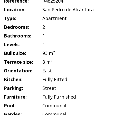
Reference:
R4825204
Location:
San Pedro de Alcántara
Type:
Apartment
Bedrooms:
2
Bathrooms:
1
Levels:
1
Built size:
93 m²
Terrace size:
8 m²
Orientation:
East
Kitchen:
Fully Fitted
Parking:
Street
Furniture:
Fully Furnished
Pool:
Communal
Garden:
Communal