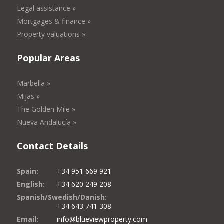
Legal assistance »
Mortgages & finance »
Property valuations »
Popular Areas
Marbella »
Mijas »
The Golden Mile »
Nueva Andalucía »
Contact Details
Spain:
+34 951 669 921
English:
+34 620 249 208
Spanish/Swedish/Danish:
+34 643 741 308
Email:
info@blueviewproperty.com