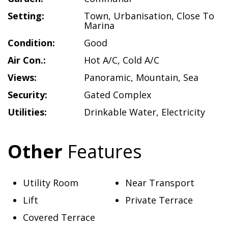
Setting:
Town
,
Urbanisation
,
Close To
Marina
Condition:
Good
Air Con.:
Hot A/C
,
Cold A/C
Views:
Panoramic
,
Mountain
,
Sea
Security:
Gated Complex
Utilities:
Drinkable Water
,
Electricity
Other
Features
Utility Room
Near Transport
Lift
Private Terrace
Covered Terrace