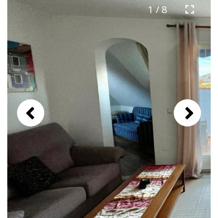
1 / 8