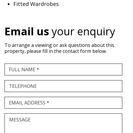
Fitted Wardrobes
Email us
your enquiry
To arrange a viewing or ask questions about this
property, please fill in the contact form below.
FULL NAME *
TELEPHONE
EMAIL ADDRESS *
MESSAGE