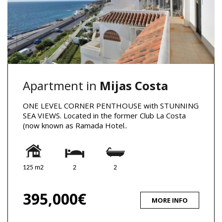
Apartment in
Mijas Costa
ONE LEVEL CORNER PENTHOUSE with STUNNING
SEA VIEWS. Located in the former Club La Costa
(now known as Ramada Hotel..
125 m2
2
2
395,000€
MORE INFO