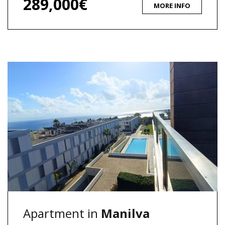
289,000€
MORE INFO
Apartment in
Manilva