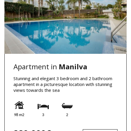
Apartment in
Manilva
Stunning and elegant 3 bedroom and 2 bathroom
apartment in a picturesque location with stunning
views towards the sea
98 m2
3
2