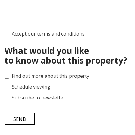
Accept our terms and conditions
What would you like
to know about this property?
Find out more about this property
Schedule viewing
Subscribe to newsletter
SEND