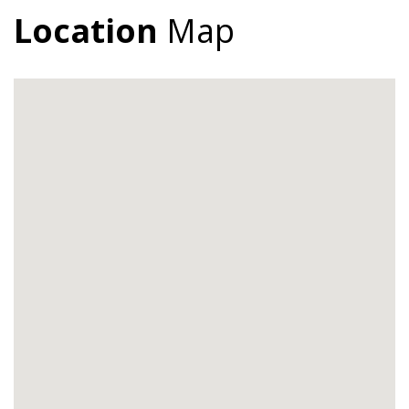
Location
Map