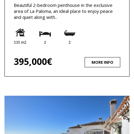
Beautiful 2-bedroom penthouse in the exclusive
area of La Paloma, an ideal place to enjoy peace
and quiet along with..
135 m2
2
2
395,000€
MORE INFO