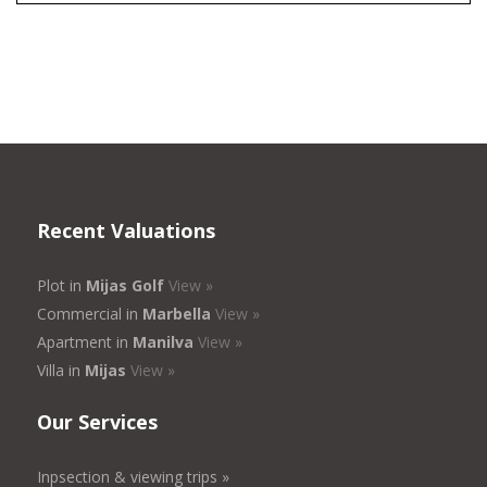
Recent Valuations
Plot in
Mijas Golf
View »
Commercial in
Marbella
View »
Apartment in
Manilva
View »
Villa in
Mijas
View »
Our Services
Inpsection & viewing trips »