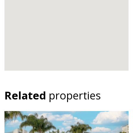
Related
properties