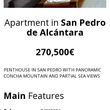
Apartment in
San Pedro
de Alcántara
270,500€
PENTHOUSE IN SAN PEDRO WITH PANORAMIC
CONCHA MOUNTAIN AND PARTIAL SEA VIEWS
Main
Features