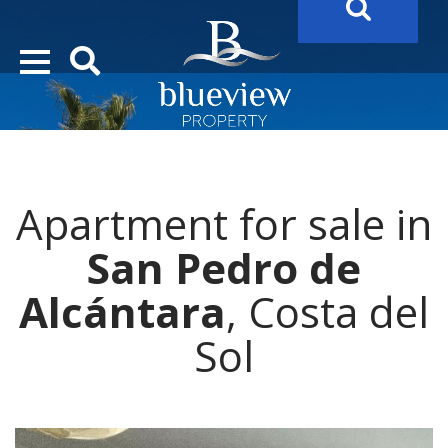
YOUR
FUTURE PROPERTY
AWAITS…..
YOUR
COSTA DEL SOL PROPERTY SEARCH
STARTS HERE
Apartment for sale in
San Pedro de
Alcántara
, Costa del
Sol