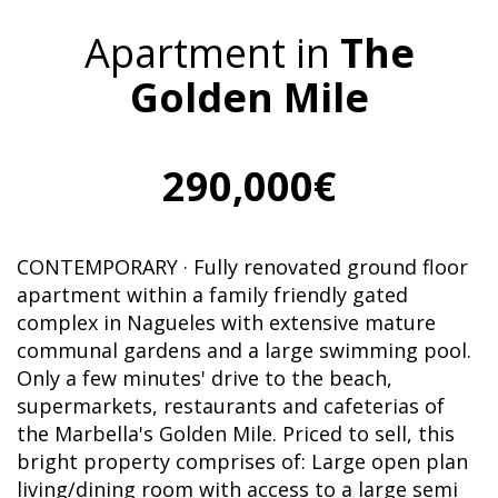
Apartment in
The
Golden Mile
290,000€
CONTEMPORARY · Fully renovated ground floor
apartment within a family friendly gated
complex in Nagueles with extensive mature
communal gardens and a large swimming pool.
Only a few minutes' drive to the beach,
supermarkets, restaurants and cafeterias of
the Marbella's Golden Mile. Priced to sell, this
bright property comprises of: Large open plan
living/dining room with access to a large semi