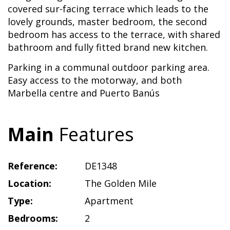
covered sur-facing terrace which leads to the
lovely grounds, master bedroom, the second
bedroom has access to the terrace, with shared
bathroom and fully fitted brand new kitchen.
Parking in a communal outdoor parking area.
Easy access to the motorway, and both
Marbella centre and Puerto Banús
Main
Features
Reference:
DE1348
Location:
The Golden Mile
Type:
Apartment
Bedrooms:
2