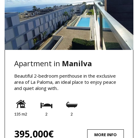
Apartment in
Manilva
Beautiful 2-bedroom penthouse in the exclusive
area of La Paloma, an ideal place to enjoy peace
and quiet along with..
135 m2
2
2
395,000€
MORE INFO