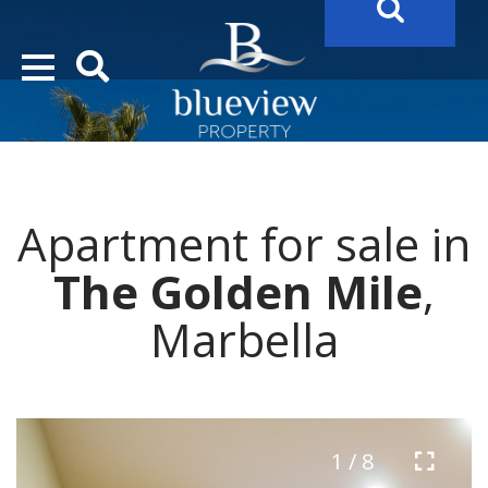
YOUR
FUTURE PROPERTY
AWAITS…..
YOUR
COSTA DEL SOL PROPERTY SEARCH
STARTS HERE
Apartment for sale in
“Search Over 20.000 Properties Here & Now!”
The Golden Mile
,
Marbella
1 / 8