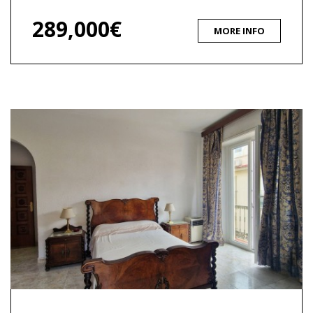
289,000€
MORE INFO