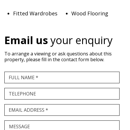
Fitted Wardrobes
Wood Flooring
Email us
your enquiry
To arrange a viewing or ask questions about this
property, please fill in the contact form below.
FULL NAME *
TELEPHONE
EMAIL ADDRESS *
MESSAGE