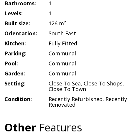
Bathrooms:
1
Levels:
1
Built size:
126 m²
Orientation:
South East
Kitchen:
Fully Fitted
Parking:
Communal
Pool:
Communal
Garden:
Communal
Setting:
Close To Sea
,
Close To Shops
,
Close To Town
Condition:
Recently Refurbished
,
Recently
Renovated
Other
Features