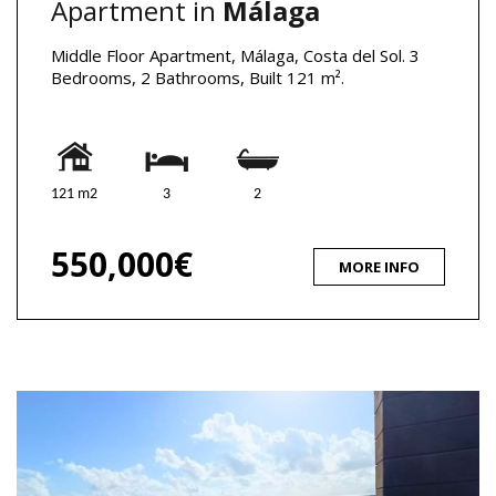
Apartment in
Málaga
Middle Floor Apartment, Málaga, Costa del Sol. 3
Bedrooms, 2 Bathrooms, Built 121 m².
121 m2
3
2
550,000€
MORE INFO