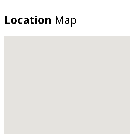
Location
Map