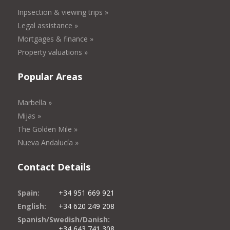
Inpsection & viewing trips »
Legal assistance »
Mortgages & finance »
Property valuations »
Popular Areas
Marbella »
Mijas »
The Golden Mile »
Nueva Andalucía »
Contact Details
Spain:
+34 951 669 921
English:
+34 620 249 208
Spanish/Swedish/Danish:
+34 643 741 308