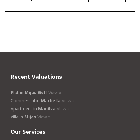
Recent Valuations
Plot in
Mijas Golf
View »
Commercial in
Marbella
View »
Apartment in
Manilva
View »
Villa in
Mijas
View »
Our Services