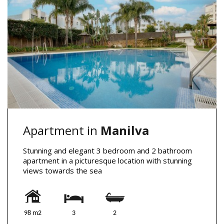
Apartment in
Manilva
Stunning and elegant 3 bedroom and 2 bathroom
apartment in a picturesque location with stunning
views towards the sea
98 m2
3
2