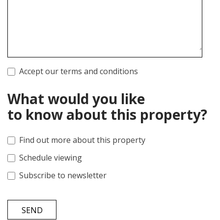
Accept our terms and conditions
What would you like
to know about this property?
Find out more about this property
Schedule viewing
Subscribe to newsletter
SEND