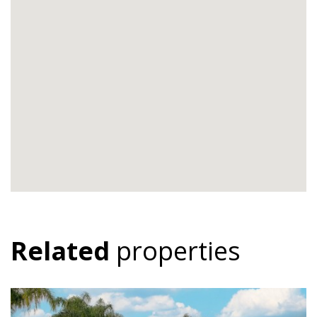
Related
properties