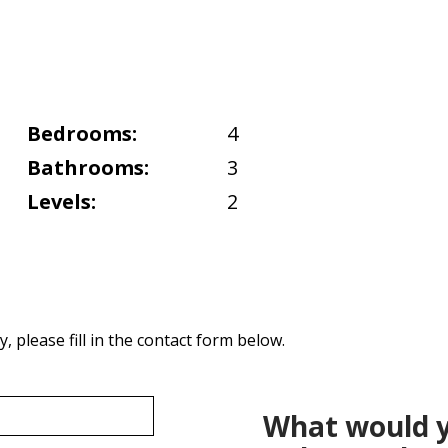
Bedrooms:
4
Bathrooms:
3
Levels:
2
 please fill in the contact form below.
What would y