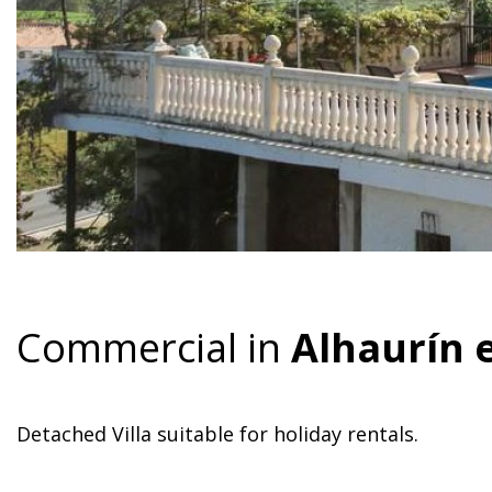
Commercial in
Alhaurín 
Detached Villa suitable for holiday rentals.