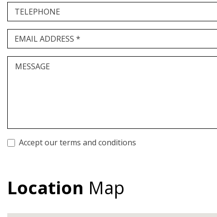
TELEPHONE
EMAIL ADDRESS *
MESSAGE
Accept our terms and conditions
Location
Map