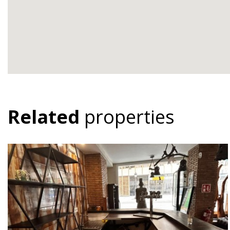
Related
properties