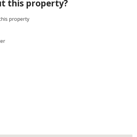
t this property?
this property
ter