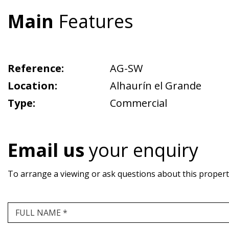
Main
Features
Reference:
AG-SW
Location:
Alhaurín el Grande
Type:
Commercial
Email us
your enquiry
To arrange a viewing or ask questions about this property,
FULL NAME *