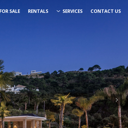
FOR SALE
RENTALS
SERVICES
CONTACT US
ITS…..
RCH
STARTS HERE
 Now!”