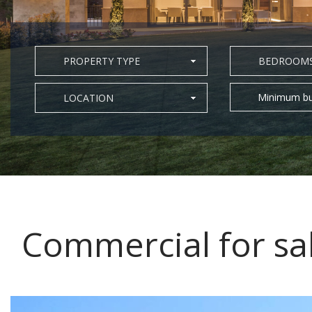
PROPERTY TYPE
BEDROOM
Minimum bu
LOCATION
Commercial for sa