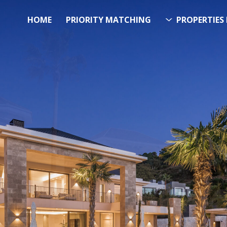
HOME
PRIORITY MATCHING
PROPERTIES 
FUTURE PROPERTY
AWA
EL SOL PROPERTY SEA
 Over 20.000 Properties Here &