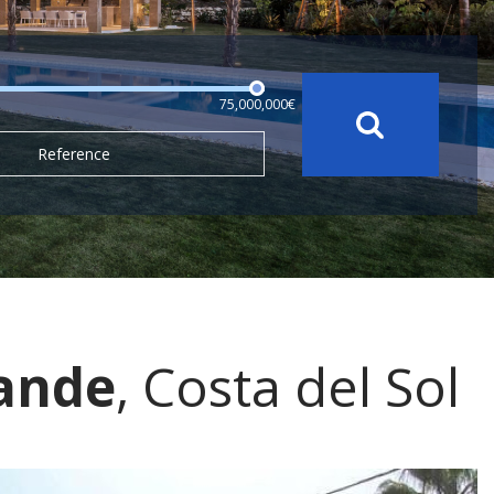
75,000,000€
Reference
rande
, Costa del Sol