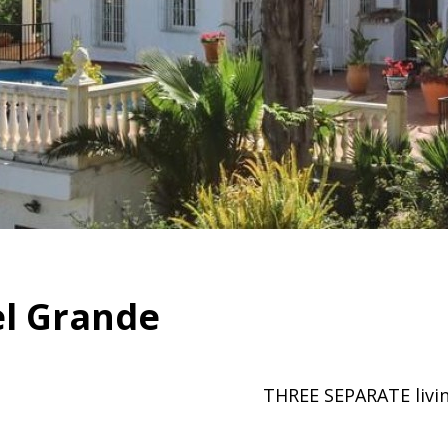
el Grande
THREE SEPARATE liv