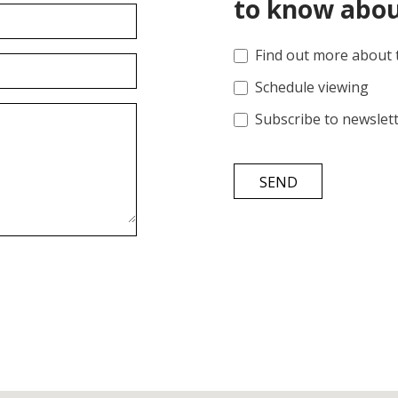
to know abou
Find out more about 
Schedule viewing
Subscribe to newslet
SEND