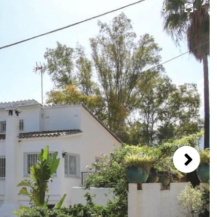
1 / 8