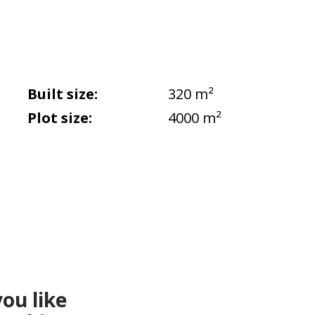
Built size:
320 m²
Plot size:
4000 m²
ou like