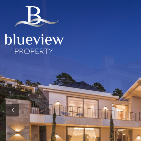
YOUR
YOUR
COSTA D
“Search