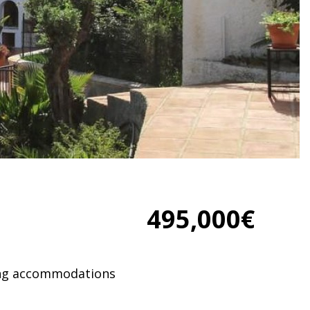
495,000€
ing accommodations