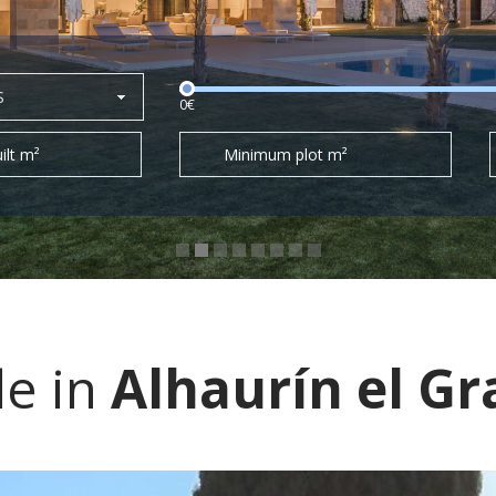
S
0€
ilt m²
Minimum plot m²
le in
Alhaurín el G