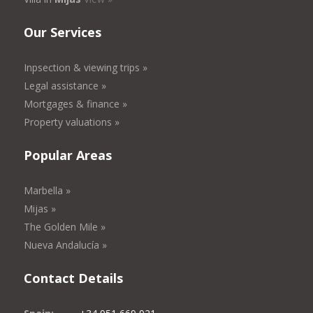
Our Services
Inpsection & viewing trips »
Legal assistance »
Mortgages & finance »
Property valuations »
Popular Areas
Marbella »
Mijas »
The Golden Mile »
Nueva Andalucía »
Contact Details