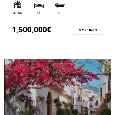
345 m2
11
10
1,500,000€
MORE INFO