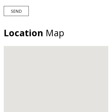
SEND
Location
Map