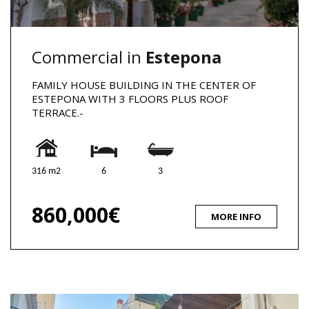
Commercial in
Estepona
FAMILY HOUSE BUILDING IN THE CENTER OF
ESTEPONA WITH 3 FLOORS PLUS ROOF
TERRACE.-
316 m2
6
3
860,000€
MORE INFO