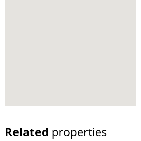
Related
properties