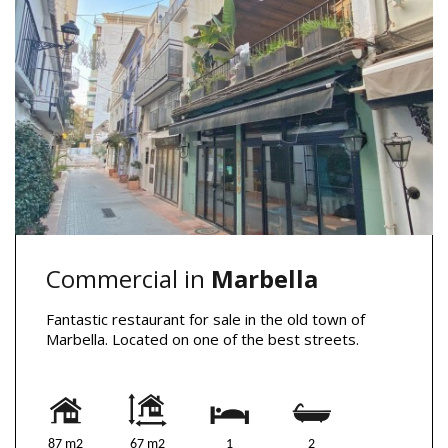
Commercial in
Marbella
Fantastic restaurant for sale in the old town of
Marbella. Located on one of the best streets.
87 m2
67 m2
1
2