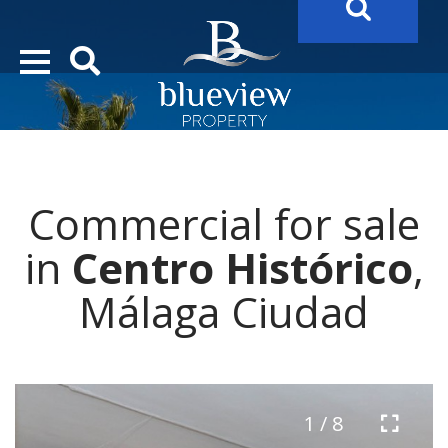
YOUR
FUTURE PROPERTY
AWAITS…..
YOUR
COSTA DEL SOL PROPERTY SEARCH
STARTS HERE
Commercial for sale
“Search Over 20.000 Properties Here & Now!”
in
Centro Histórico
,
Málaga Ciudad
1 / 8