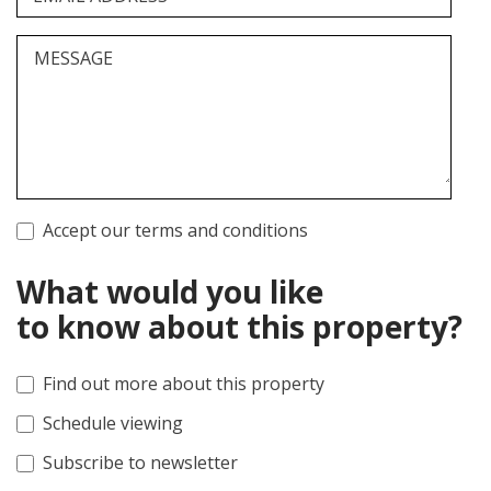
MESSAGE
Accept our terms and conditions
What would you like
to know about this property?
Find out more about this property
Schedule viewing
Subscribe to newsletter