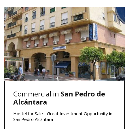
Commercial in
San Pedro de
Alcántara
Hostel for Sale - Great Investment Opportunity in
San Pedro Alcántara