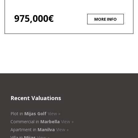
975,000€
MORE INFO
Recent Valuations
Plot in
Mijas Golf
View »
Commercial in
Marbella
View »
Apartment in
Manilva
View »
Villa in
Mijas
View »