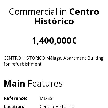
Commercial in
Centro
Histórico
1,400,000€
CENTRO HISTORICO Málaga. Apartment Buildng
for refurbishment
Main
Features
Reference:
ML-ES1
Location:
Centro Histórico