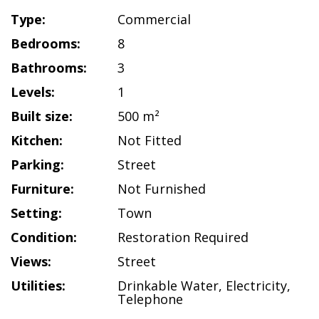
Type:
Commercial
Bedrooms:
8
Bathrooms:
3
Levels:
1
Built size:
500 m²
Kitchen:
Not Fitted
Parking:
Street
Furniture:
Not Furnished
Setting:
Town
Condition:
Restoration Required
Views:
Street
Utilities:
Drinkable Water
,
Electricity
,
Telephone