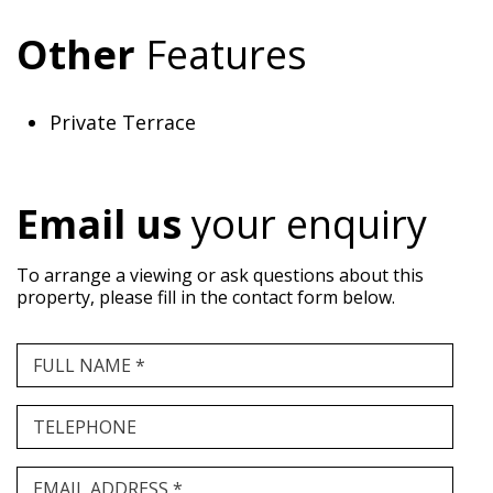
Other
Features
Private Terrace
Email us
your enquiry
To arrange a viewing or ask questions about this
property, please fill in the contact form below.
FULL NAME *
TELEPHONE
EMAIL ADDRESS *