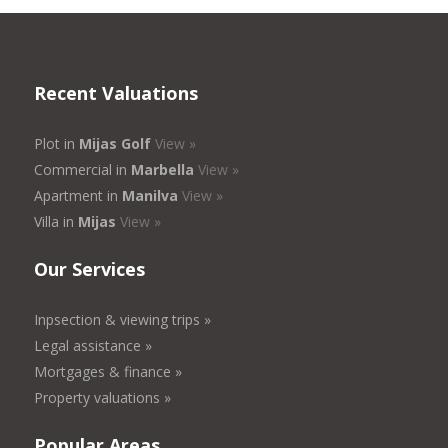
Recent Valuations
Plot in
Mijas Golf
View »
Commercial in
Marbella
View »
Apartment in
Manilva
View »
Villa in
Mijas
View »
Our Services
Inpsection & viewing trips »
Legal assistance »
Mortgages & finance »
Property valuations »
Popular Areas