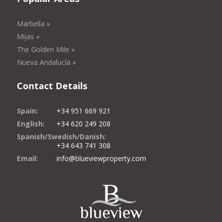
Marbella »
Mijas »
The Golden Mile »
Nueva Andalucía »
Contact Details
Spain:
+34 951 669 921
English:
+34 620 249 208
Spanish/Swedish/Danish:
+34 643 741 308
Email:
info@blueviewproperty.com