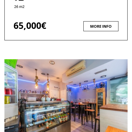
26 m2
65,000€
MORE INFO