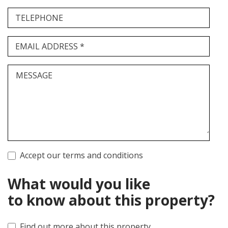
TELEPHONE
EMAIL ADDRESS *
MESSAGE
Accept our terms and conditions
What would you like
to know about this property?
Find out more about this property