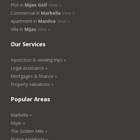
Plot in
Mijas Golf
View »
Commercial in
Marbella
View »
Apartment in
Manilva
View »
Villa in
Mijas
View »
Our Services
Inpsection & viewing trips »
Legal assistance »
Mortgages & finance »
Property valuations »
Popular Areas
Marbella »
Mijas »
The Golden Mile »
Nueva Andalucía »