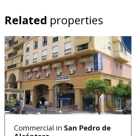
Related
properties
Commercial in
San Pedro de