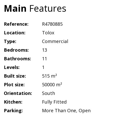
Main
Features
Reference:
R4780885
Location:
Tolox
Type:
Commercial
Bedrooms:
13
Bathrooms:
11
Levels:
1
Built size:
515 m²
Plot size:
50000 m²
Orientation:
South
Kitchen:
Fully Fitted
Parking:
More Than One
,
Open