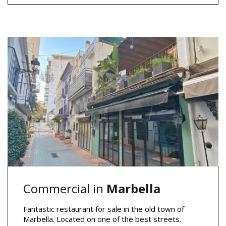
Commercial in
Marbella
Fantastic restaurant for sale in the old town of
Marbella. Located on one of the best streets.