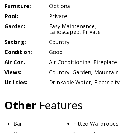
Furniture:
Optional
Pool:
Private
Garden:
Easy Maintenance
,
Landscaped
,
Private
Setting:
Country
Condition:
Good
Air Con.:
Air Conditioning
,
Fireplace
Views:
Country
,
Garden
,
Mountain
Utilities:
Drinkable Water
,
Electricity
Other
Features
Bar
Fitted Wardrobes