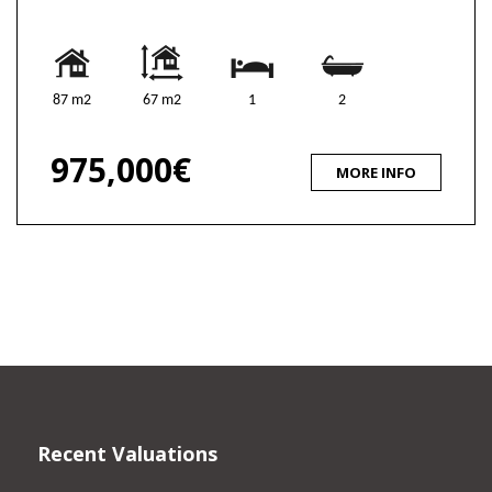
87 m2
67 m2
1
2
975,000€
MORE INFO
Recent Valuations