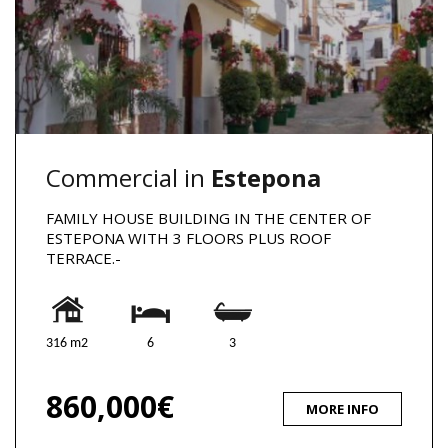
Commercial in
Estepona
FAMILY HOUSE BUILDING IN THE CENTER OF
ESTEPONA WITH 3 FLOORS PLUS ROOF
TERRACE.-
316 m2
6
3
860,000€
MORE INFO