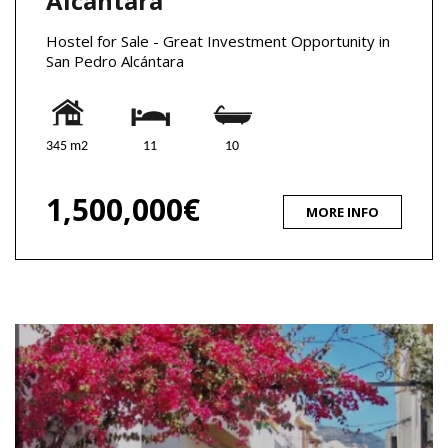
Alcántara
Hostel for Sale - Great Investment Opportunity in
San Pedro Alcántara
345 m2
11
10
1,500,000€
MORE INFO