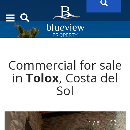
YOUR
FUTURE PROPERTY
AWAITS…..
YOUR
COSTA DEL SOL PROPERTY SEARCH
STARTS HERE
Commercial for sale
“Search Over 20.000 Properties Here & Now!”
in
Tolox
, Costa del
Sol
1 / 8