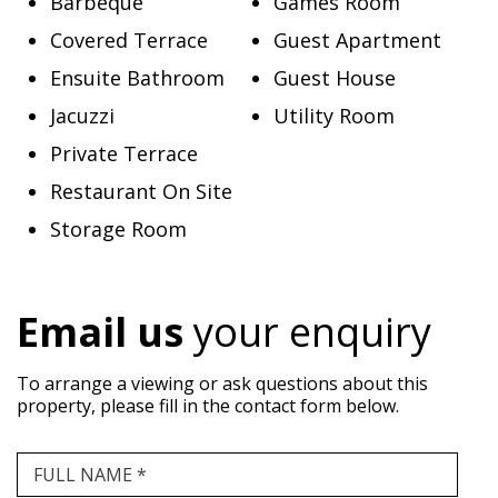
Barbeque
Games Room
Covered Terrace
Guest Apartment
Ensuite Bathroom
Guest House
Jacuzzi
Utility Room
Private Terrace
Restaurant On Site
Storage Room
Email us
your enquiry
To arrange a viewing or ask questions about this
property, please fill in the contact form below.
FULL NAME *