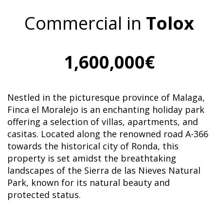
Commercial in
Tolox
1,600,000€
Nestled in the picturesque province of Malaga,
Finca el Moralejo is an enchanting holiday park
offering a selection of villas, apartments, and
casitas. Located along the renowned road A-366
towards the historical city of Ronda, this
property is set amidst the breathtaking
landscapes of the Sierra de las Nieves Natural
Park, known for its natural beauty and
protected status.