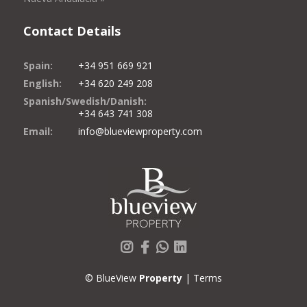
Contact Details
Spain:
+34 951 669 921
English:
+34 620 249 208
Spanish/Swedish/Danish:
+34 643 741 308
Email:
info@blueviewproperty.com
Instagram
Facebook
Whatsapp
LinkedIn
© BlueView
Property
|
Terms