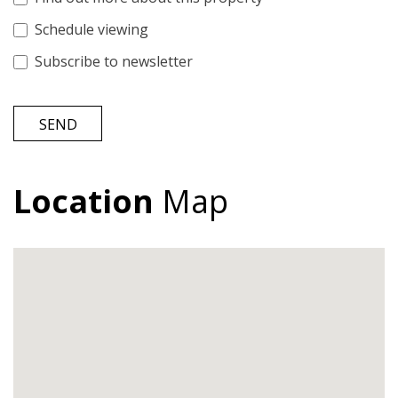
Schedule viewing
Subscribe to newsletter
SEND
Location
Map