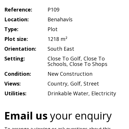
Reference:
P109
Location:
Benahavís
Type:
Plot
Plot size:
1218 m²
Orientation:
South East
Setting:
Close To Golf
,
Close To
Schools
,
Close To Shops
Condition:
New Construction
Views:
Country
,
Golf
,
Street
Utilities:
Drinkable Water
,
Electricity
Email us
your enquiry