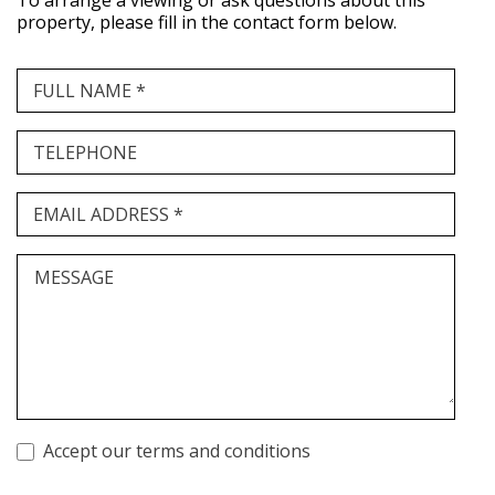
To arrange a viewing or ask questions about this
property, please fill in the contact form below.
FULL NAME *
TELEPHONE
EMAIL ADDRESS *
MESSAGE
Accept our terms and conditions