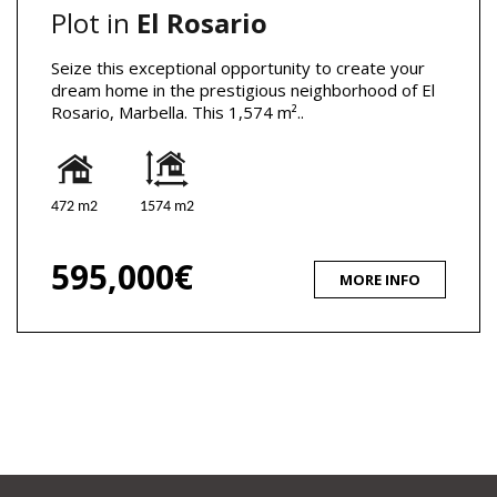
Plot in
El Rosario
Seize this exceptional opportunity to create your
dream home in the prestigious neighborhood of El
Rosario, Marbella. This 1,574 m²..
472 m2
1574 m2
595,000€
MORE INFO