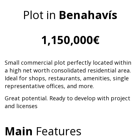
Plot in
Benahavís
1,150,000€
Small commercial plot perfectly located within
a high net worth consolidated residential area.
Ideal for shops, restaurants, amenities, single
representative offices, and more.
Great potential. Ready to develop with project
and licenses
Main
Features