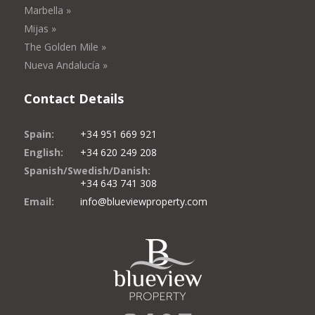
Marbella »
Mijas »
The Golden Mile »
Nueva Andalucía »
Contact Details
Spain:
+34 951 669 921
English:
+34 620 249 208
Spanish/Swedish/Danish:
+34 643 741 308
Email:
info@blueviewproperty.com