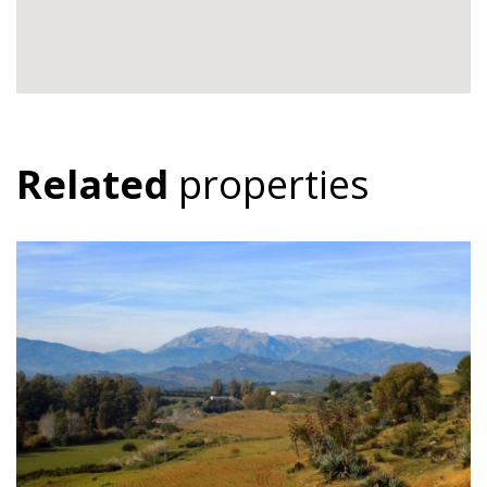
Related
properties