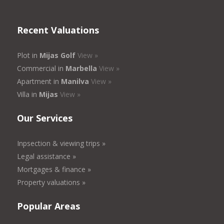
Recent Valuations
Plot in
Mijas Golf
View »
Commercial in
Marbella
View »
Apartment in
Manilva
View »
Villa in
Mijas
View »
Our Services
Inpsection & viewing trips »
Legal assistance »
Mortgages & finance »
Property valuations »
Popular Areas