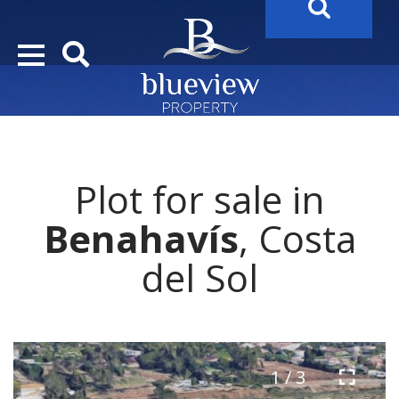
YOUR
FUTURE PROPERTY
AWAITS…..
Plot for sale in
Benahavís
, Costa
del Sol
1 / 3