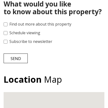
What would you like
to know about this property?
Find out more about this property
Schedule viewing
Subscribe to newsletter
SEND
Location
Map