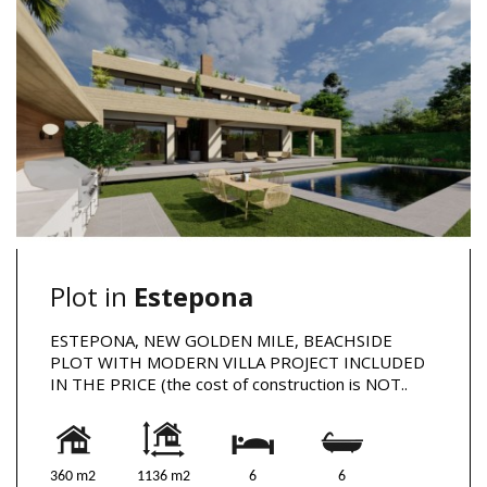
Plot in
Estepona
ESTEPONA, NEW GOLDEN MILE, BEACHSIDE
PLOT WITH MODERN VILLA PROJECT INCLUDED
IN THE PRICE (the cost of construction is NOT..
360 m2
1136 m2
6
6