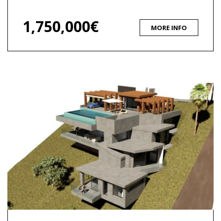
1,750,000€
MORE INFO