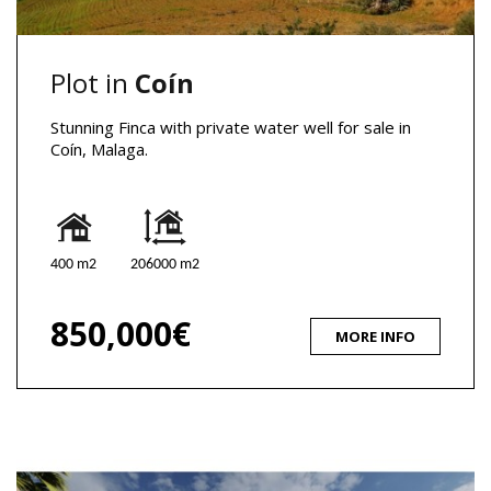
Plot in
Coín
Stunning Finca with private water well for sale in
Coín, Malaga.
400 m2
206000 m2
850,000€
MORE INFO